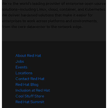
We’re the world’s leading provider of enterprise open source
solutions—including Linux, cloud, container, and Kubernetes.
We deliver hardened solutions that make it easier for
enterprises to work across platforms and environments,
from the core datacenter to the network edge.
About Red Hat
Jobs
Events
Locations
Contact Red Hat
Red Hat Blog
Inclusion at Red Hat
Cool Stuff Store
Red Hat Summit