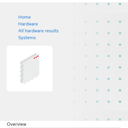
Home
Hardware
All hardware results
Systems
Overview