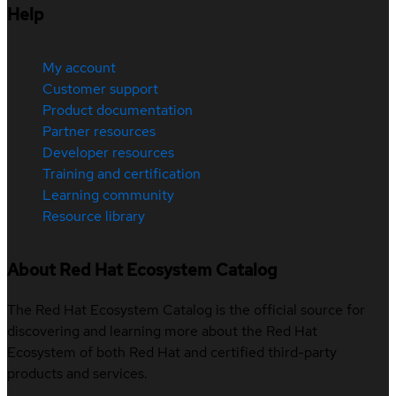
Help
My account
Customer support
Product documentation
Partner resources
Developer resources
Training and certification
Learning community
Resource library
About Red Hat Ecosystem Catalog
The Red Hat Ecosystem Catalog is the official source for
discovering and learning more about the Red Hat
Ecosystem of both Red Hat and certified third-party
products and services.