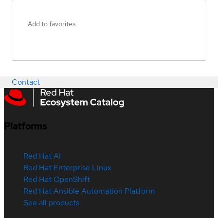
Add to favorites
Contact
Platforms
Red Hat AI
Red Hat Enterprise Linux
Red Hat OpenShift
Red Hat Ansible Automation Platform
See all products