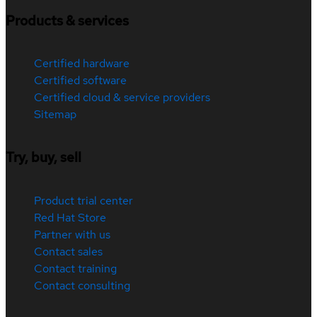
Products & services
Certified hardware
Certified software
Certified cloud & service providers
Sitemap
Try, buy, sell
Product trial center
Red Hat Store
Partner with us
Contact sales
Contact training
Contact consulting