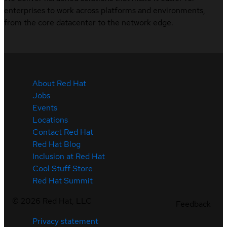
enterprises to work across platforms and environments,
from the core datacenter to the network edge.
About Red Hat
Jobs
Events
Locations
Contact Red Hat
Red Hat Blog
Inclusion at Red Hat
Cool Stuff Store
Red Hat Summit
©
2026
Red Hat, LLC
Feedback
Privacy statement