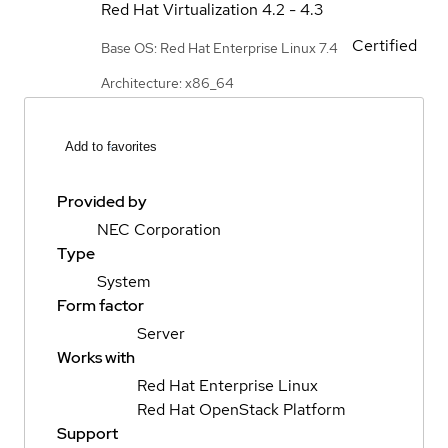
Red Hat Virtualization
4.2 - 4.3
Certified
Base OS: Red Hat Enterprise Linux 7.4
Architecture: x86_64
Add to favorites
Provided by
NEC Corporation
Type
System
Form factor
Server
Works with
Red Hat Enterprise Linux
Red Hat OpenStack Platform
Support