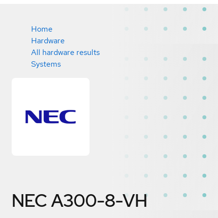
Home
Hardware
All hardware results
Systems
NEC A300-8-VH