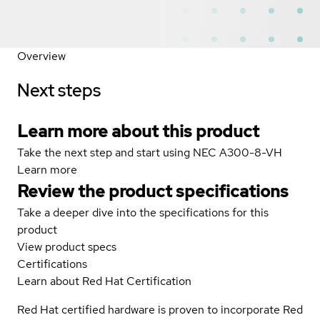
Overview
Next steps
Learn more about this product
Take the next step and start using NEC A300-8-VH
Learn more
Review the product specifications
Take a deeper dive into the specifications for this
product
View product specs
Certifications
Learn about Red Hat Certification
Red Hat certified hardware is proven to incorporate Red