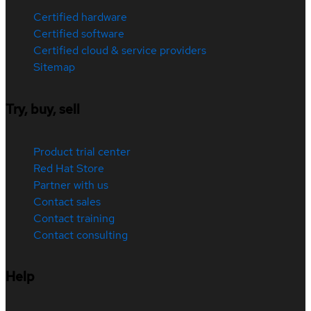
Certified hardware
Certified software
Certified cloud & service providers
Sitemap
Try, buy, sell
Product trial center
Red Hat Store
Partner with us
Contact sales
Contact training
Contact consulting
Help