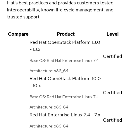
Hat's best practices and provides customers tested
interoperability, known life cycle management, and
trusted support.
Compare
Product
Level
Red Hat OpenStack Platform
13.0
- 13.x
Certified
Base OS: Red Hat Enterprise Linux 7.4
Architecture: x86_64
Red Hat OpenStack Platform
10.0
- 10.x
Certified
Base OS: Red Hat Enterprise Linux 7.4
Architecture: x86_64
Red Hat Enterprise Linux
7.4 - 7.x
Certified
Architecture: x86_64