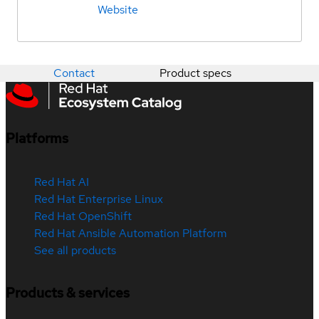
Website
Contact
Product specs
Platforms
Red Hat AI
Red Hat Enterprise Linux
Red Hat OpenShift
Red Hat Ansible Automation Platform
See all products
Products & services