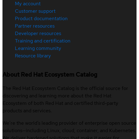
My account
Customer support
Product documentation
Partner resources
Developer resources
Training and certification
Learning community
Resource library
About Red Hat Ecosystem Catalog
The Red Hat Ecosystem Catalog is the official source for
discovering and learning more about the Red Hat
Ecosystem of both Red Hat and certified third-party
products and services.
We’re the world’s leading provider of enterprise open source
solutions—including Linux, cloud, container, and Kubernetes.
We deliver hardened solutions that make it easier for