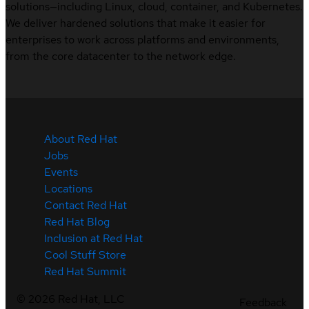
solutions—including Linux, cloud, container, and Kubernetes.
We deliver hardened solutions that make it easier for
enterprises to work across platforms and environments,
from the core datacenter to the network edge.
About Red Hat
Jobs
Events
Locations
Contact Red Hat
Red Hat Blog
Inclusion at Red Hat
Cool Stuff Store
Red Hat Summit
©
2026
Red Hat, LLC
Feedback