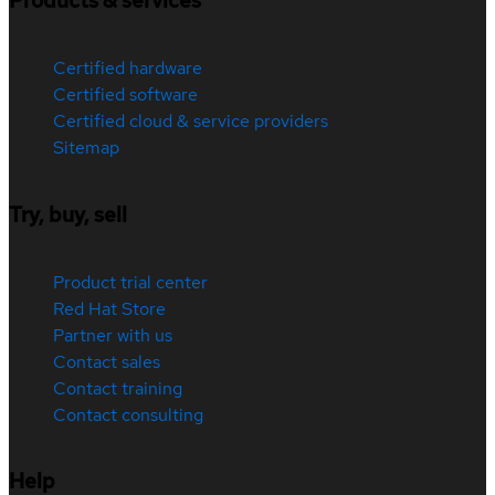
Products & services
Certified hardware
Certified software
Certified cloud & service providers
Sitemap
Try, buy, sell
Product trial center
Red Hat Store
Partner with us
Contact sales
Contact training
Contact consulting
Help