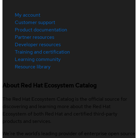
My account
Customer support
Product documentation
Partner resources
Developer resources
Training and certification
Learning community
Resource library
About Red Hat Ecosystem Catalog
The Red Hat Ecosystem Catalog is the official source for
discovering and learning more about the Red Hat
Ecosystem of both Red Hat and certified third-party
products and services.
We’re the world’s leading provider of enterprise open source