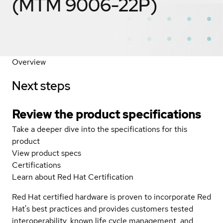
(MTM 9006-22P)
Overview
Next steps
Review the product specifications
Take a deeper dive into the specifications for this
product
View product specs
Certifications
Learn about Red Hat Certification
Red Hat certified hardware is proven to incorporate Red
Hat's best practices and provides customers tested
interoperability, known life cycle management, and