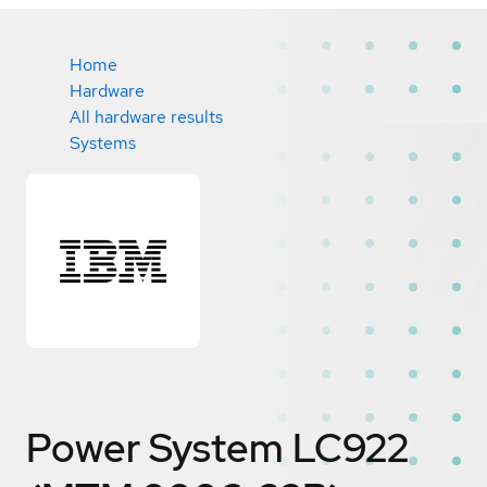
Home
Hardware
All hardware results
Systems
Power System LC922