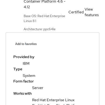
Container Platform
4.6 -
4.12
View
Certified
features
Base OS: Red Hat Enterprise
Linux 8.1
Architecture: ppc64le
Add to favorites
Provided by
IBM
Type
System
Form factor
Server
Works with
Red Hat Enterprise Linux