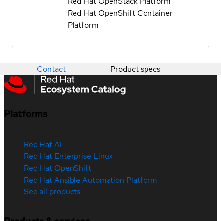
Red Hat OpenStack Platform
Red Hat OpenShift Container
Platform
Contact
Product specs
Platforms
Red Hat AI
Red Hat Enterprise Linux
Red Hat OpenShift
Red Hat Ansible Automation Platform
See all products