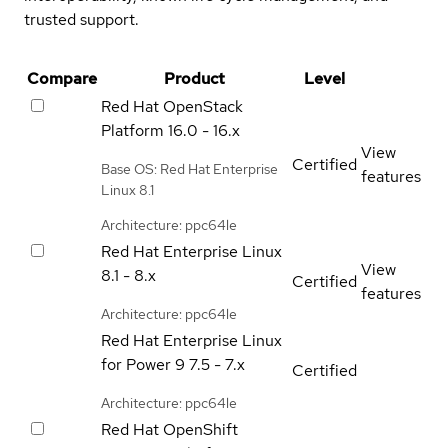
trusted support.
Compare
Product
Level
Red Hat OpenStack
Platform
16.0 - 16.x
View
Certified
Base OS: Red Hat Enterprise
features
Linux 8.1
Architecture: ppc64le
Red Hat Enterprise Linux
View
8.1 - 8.x
Certified
features
Architecture: ppc64le
Red Hat Enterprise Linux
for Power 9
7.5 - 7.x
Certified
Architecture: ppc64le
Red Hat OpenShift