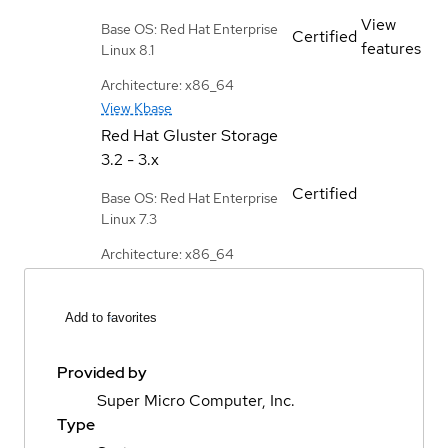
View
Base OS: Red Hat Enterprise
Certified
features
Linux 8.1
Architecture: x86_64
View Kbase
Red Hat Gluster Storage
3.2 - 3.x
Certified
Base OS: Red Hat Enterprise
Linux 7.3
Architecture: x86_64
Add to favorites
Provided by
Super Micro Computer, Inc.
Type