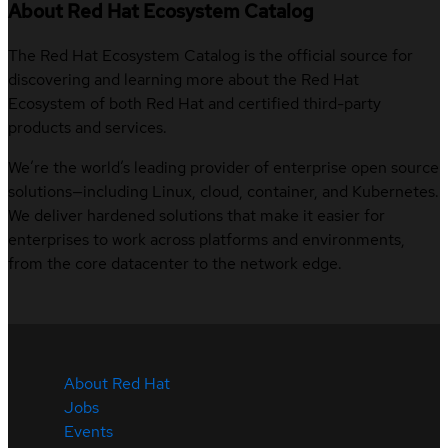
About Red Hat Ecosystem Catalog
The Red Hat Ecosystem Catalog is the official source for
discovering and learning more about the Red Hat
Ecosystem of both Red Hat and certified third-party
products and services.
We’re the world’s leading provider of enterprise open source
solutions—including Linux, cloud, container, and Kubernetes.
We deliver hardened solutions that make it easier for
enterprises to work across platforms and environments,
from the core datacenter to the network edge.
About Red Hat
Jobs
Events