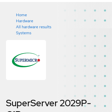
Home
Hardware
All hardware results
Systems
SuperServer 2029P-