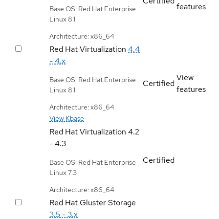
Certified
features
Base OS: Red Hat Enterprise
Linux 8.1
Architecture: x86_64
Red Hat Virtualization
4.4
- 4.x
View
Base OS: Red Hat Enterprise
Certified
features
Linux 8.1
Architecture: x86_64
View Kbase
Red Hat Virtualization
4.2
- 4.3
Certified
Base OS: Red Hat Enterprise
Linux 7.3
Architecture: x86_64
Red Hat Gluster Storage
3.5 - 3.x