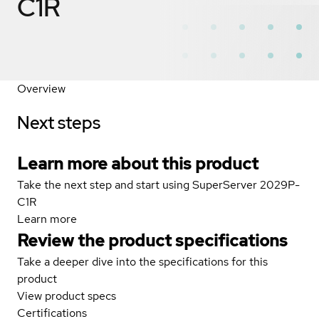
C1R
Overview
Next steps
Learn more about this product
Take the next step and start using SuperServer 2029P-
C1R
Learn more
Review the product specifications
Take a deeper dive into the specifications for this
product
View product specs
Certifications