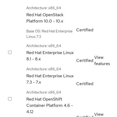
Architecture: x86_64
Red Hat OpenStack
Platform
10.0 - 10.x
Certified
Base OS: Red Hat Enterprise
Linux 7.3
Architecture: x86_64
Red Hat Enterprise Linux
View
8.1 - 8.x
Certified
features
Architecture: x86_64
Red Hat Enterprise Linux
7.3 - 7.x
Certified
Architecture: x86_64
Red Hat OpenShift
Container Platform
4.6 -
4.12
View