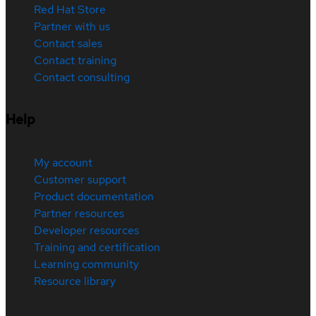
Red Hat Store
Partner with us
Contact sales
Contact training
Contact consulting
Help
My account
Customer support
Product documentation
Partner resources
Developer resources
Training and certification
Learning community
Resource library