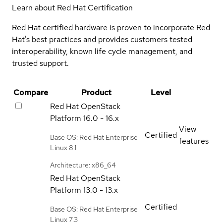
Learn about Red Hat Certification
Red Hat certified hardware is proven to incorporate Red
Hat's best practices and provides customers tested
interoperability, known life cycle management, and
trusted support.
Compare
Product
Level
Red Hat OpenStack
Platform
16.0 - 16.x
View
Certified
Base OS: Red Hat Enterprise
features
Linux 8.1
Architecture: x86_64
Red Hat OpenStack
Platform
13.0 - 13.x
Certified
Base OS: Red Hat Enterprise
Linux 7.3