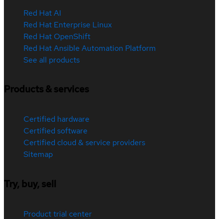
Red Hat AI
Red Hat Enterprise Linux
Red Hat OpenShift
Red Hat Ansible Automation Platform
See all products
Products & services
Certified hardware
Certified software
Certified cloud & service providers
Sitemap
Try, buy, sell
Product trial center