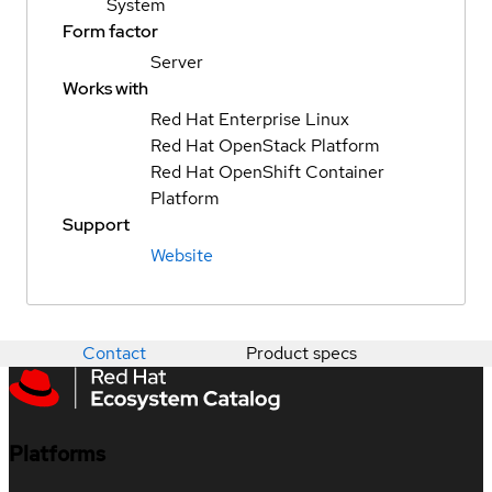
System
Form factor
Server
Works with
Red Hat Enterprise Linux
Red Hat OpenStack Platform
Red Hat OpenShift Container
Platform
Support
Website
Contact
Product specs
Platforms