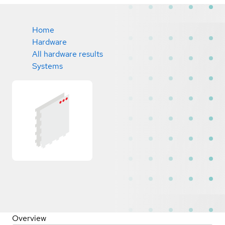
Home
Hardware
All hardware results
Systems
Overview