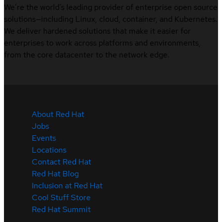
We’re the world’s leading provider of enterprise open source
solutions—including Linux, cloud, container, and Kubernetes.
We deliver hardened solutions that make it easier for
enterprises to work across platforms and environments,
from the core datacenter to the network edge.
About Red Hat
Jobs
Events
Locations
Contact Red Hat
Red Hat Blog
Inclusion at Red Hat
Cool Stuff Store
Red Hat Summit