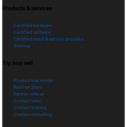
Products & services
Certified hardware
Certified software
Certified cloud & service providers
Sitemap
Try, buy, sell
Product trial center
Red Hat Store
Partner with us
Contact sales
Contact training
Contact consulting