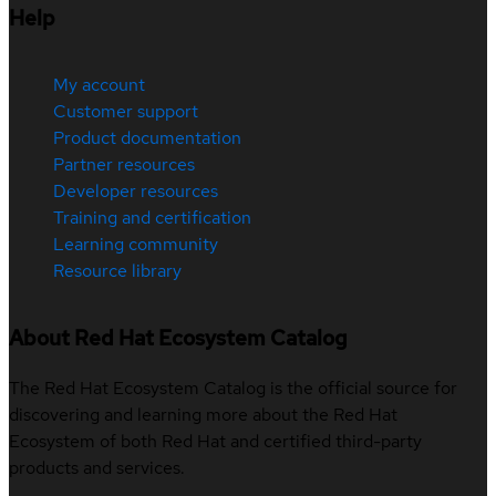
Help
My account
Customer support
Product documentation
Partner resources
Developer resources
Training and certification
Learning community
Resource library
About Red Hat Ecosystem Catalog
The Red Hat Ecosystem Catalog is the official source for
discovering and learning more about the Red Hat
Ecosystem of both Red Hat and certified third-party
products and services.