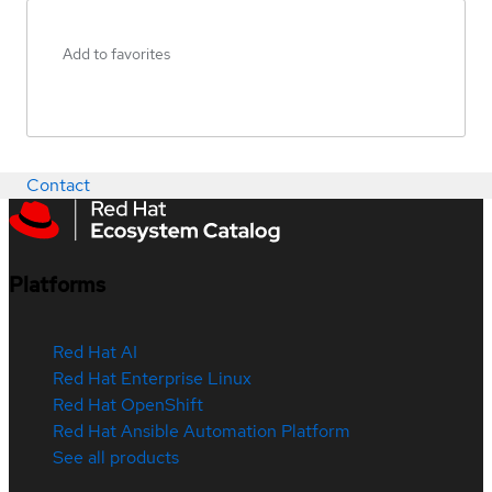
Add to favorites
Contact
Platforms
Red Hat AI
Red Hat Enterprise Linux
Red Hat OpenShift
Red Hat Ansible Automation Platform
See all products