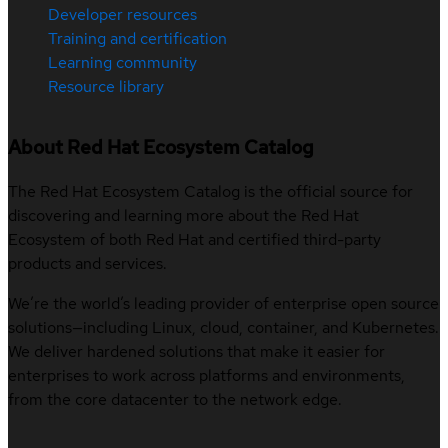
Developer resources
Training and certification
Learning community
Resource library
About Red Hat Ecosystem Catalog
The Red Hat Ecosystem Catalog is the official source for
discovering and learning more about the Red Hat
Ecosystem of both Red Hat and certified third-party
products and services.
We’re the world’s leading provider of enterprise open source
solutions—including Linux, cloud, container, and Kubernetes.
We deliver hardened solutions that make it easier for
enterprises to work across platforms and environments,
from the core datacenter to the network edge.