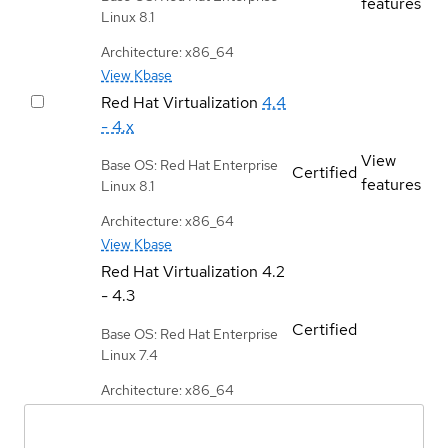
features
Linux 8.1
Architecture: x86_64
View Kbase
Red Hat Virtualization
4.4
- 4.x
View
Base OS: Red Hat Enterprise
Certified
features
Linux 8.1
Architecture: x86_64
View Kbase
Red Hat Virtualization
4.2
- 4.3
Certified
Base OS: Red Hat Enterprise
Linux 7.4
Architecture: x86_64