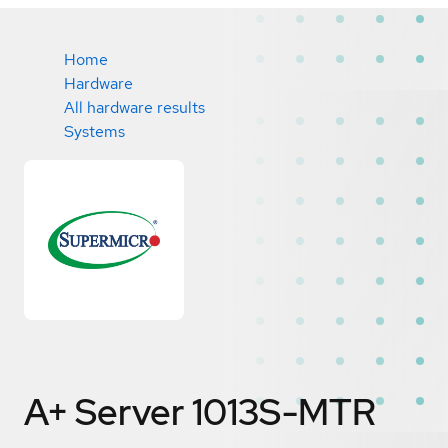
Home
Hardware
All hardware results
Systems
A+ Server 1013S-MTR