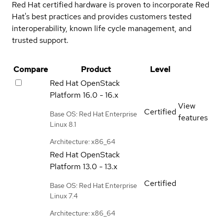
Red Hat certified hardware is proven to incorporate Red
Hat's best practices and provides customers tested
interoperability, known life cycle management, and
trusted support.
Compare
Product
Level
Red Hat OpenStack
Platform
16.0 - 16.x
View
Certified
Base OS: Red Hat Enterprise
features
Linux 8.1
Architecture: x86_64
Red Hat OpenStack
Platform
13.0 - 13.x
Certified
Base OS: Red Hat Enterprise
Linux 7.4
Architecture: x86_64