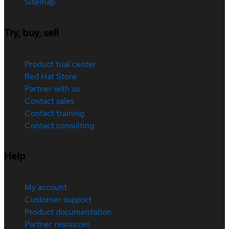
Sitemap
Try, buy, sell
Product trial center
Red Hat Store
Partner with us
Contact sales
Contact training
Contact consulting
Help
My account
Customer support
Product documentation
Partner resources