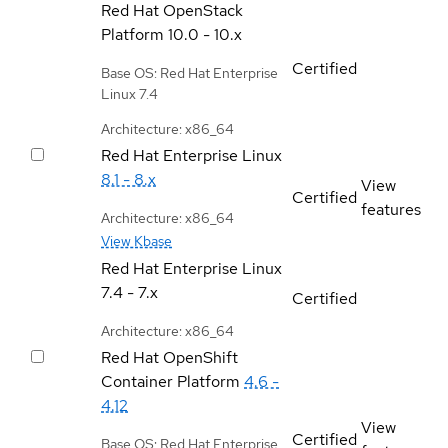
Red Hat OpenStack
Platform
10.0 - 10.x
Certified
Base OS: Red Hat Enterprise
Linux 7.4
Architecture: x86_64
Red Hat Enterprise Linux
8.1 - 8.x
View
Certified
features
Architecture: x86_64
View Kbase
Red Hat Enterprise Linux
7.4 - 7.x
Certified
Architecture: x86_64
Red Hat OpenShift
Container Platform
4.6 -
4.12
View
Certified
Base OS: Red Hat Enterprise