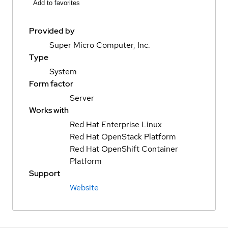
Add to favorites
Provided by
Super Micro Computer, Inc.
Type
System
Form factor
Server
Works with
Red Hat Enterprise Linux
Red Hat OpenStack Platform
Red Hat OpenShift Container
Platform
Support
Website