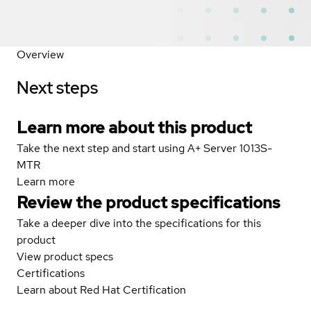
Overview
Next steps
Learn more about this product
Take the next step and start using A+ Server 1013S-
MTR
Learn more
Review the product specifications
Take a deeper dive into the specifications for this
product
View product specs
Certifications
Learn about Red Hat Certification