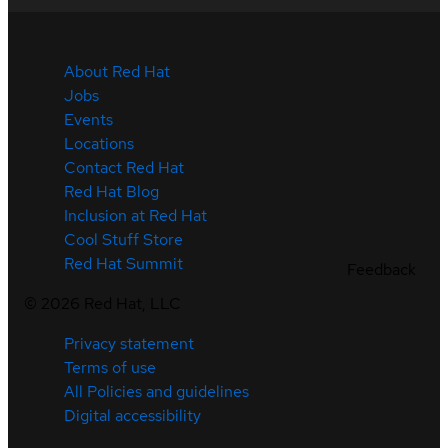
About Red Hat
Jobs
Events
Locations
Contact Red Hat
Red Hat Blog
Inclusion at Red Hat
Cool Stuff Store
Red Hat Summit
Feedback
©
2026
Red Hat, LLC
Privacy statement
Terms of use
All Policies and guidelines
Digital accessibility