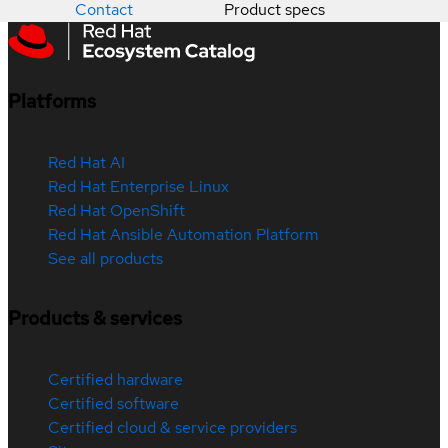
Contact
Product specs
Platforms
Red Hat AI
Red Hat Enterprise Linux
Red Hat OpenShift
Red Hat Ansible Automation Platform
See all products
Products & services
Certified hardware
Certified software
Certified cloud & service providers