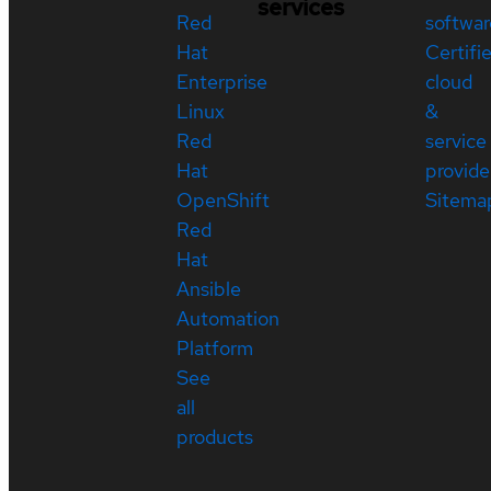
services
Red
softwar
Hat
Certifi
Enterprise
cloud
Linux
&
Red
service
Hat
provide
OpenShift
Sitema
Red
Hat
Ansible
Automation
Platform
See
all
products