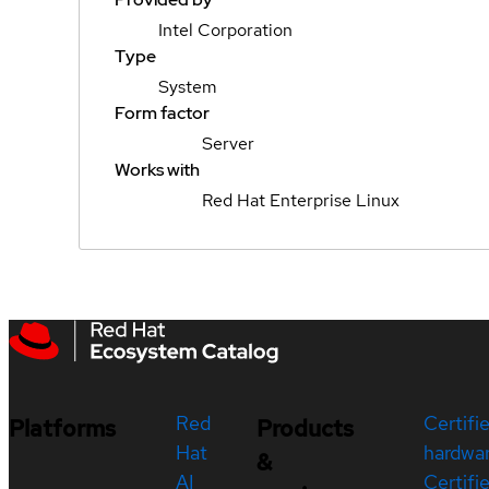
Intel Corporation
Type
System
Form factor
Server
Works with
Red Hat Enterprise Linux
Red
Certifi
Platforms
Products
Hat
hardwa
&
AI
Certifi