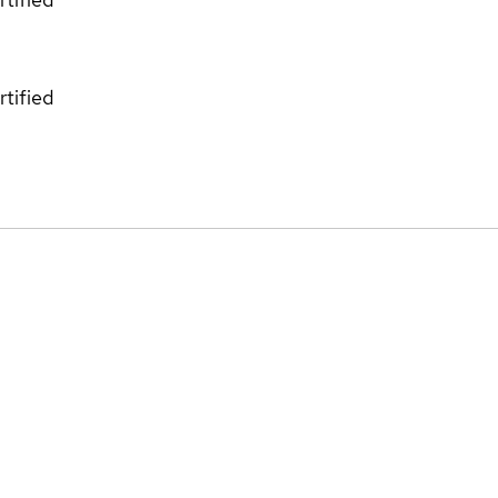
rtified