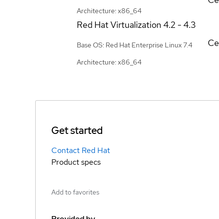
Architecture: x86_64
Red Hat Virtualization
4.2 - 4.3
Ce
Base OS: Red Hat Enterprise Linux 7.4
Architecture: x86_64
Get started
Contact Red Hat
Product specs
Add to favorites
Provided by