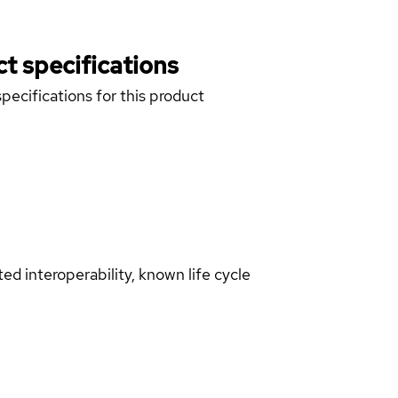
t specifications
pecifications for this product
d interoperability, known life cycle