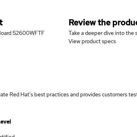
t
Review the produc
er Board S2600WFTF
Take a deeper dive into the s
View product specs
rate Red Hat's best practices and provides customers teste
evel
rtified