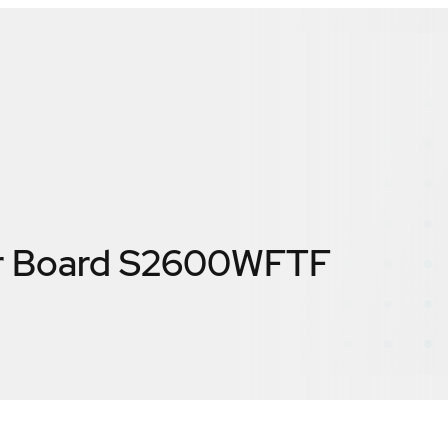
er Board S2600WFTF