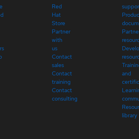
e
Red
suppor
ed
Hat
Produc
Store
docum
Partner
Partne
with
resour
rs
us
Devel
p
Contact
resour
sales
Traini
Contact
and
training
certifi
Contact
Learni
consulting
commu
Resou
library