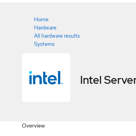
Home
Hardware
All hardware results
Systems
Intel Serv
Overview