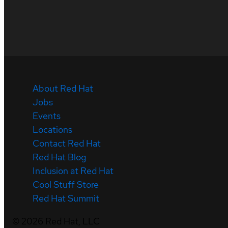
About Red Hat
Jobs
Events
Locations
Contact Red Hat
Red Hat Blog
Inclusion at Red Hat
Cool Stuff Store
Red Hat Summit
©
2026
Red Hat, LLC