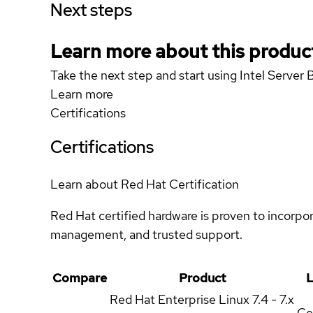
Next steps
Learn more about this produc
Take the next step and start using Intel Serv
Learn more
Certifications
Certifications
Learn about Red Hat Certification
Red Hat certified hardware is proven to incorpo
management, and trusted support.
Compare
Product
L
Red Hat Enterprise Linux
7.4 - 7.x
Ce