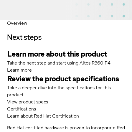
Overview
Next steps
Learn more about this product
Take the next step and start using Altos R360 F4
Learn more
Review the product specifications
Take a deeper dive into the specifications for this
product
View product specs
Certifications
Learn about Red Hat Certification
Red Hat certified hardware is proven to incorporate Red