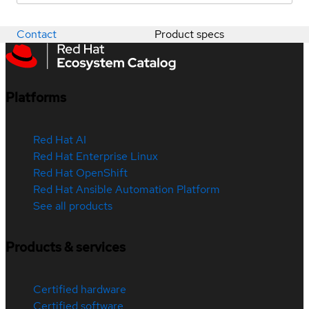
Contact
Product specs
Platforms
Red Hat AI
Red Hat Enterprise Linux
Red Hat OpenShift
Red Hat Ansible Automation Platform
See all products
Products & services
Certified hardware
Certified software