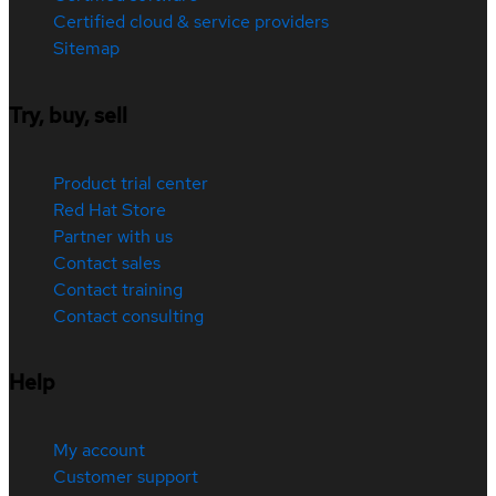
Certified cloud & service providers
Sitemap
Try, buy, sell
Product trial center
Red Hat Store
Partner with us
Contact sales
Contact training
Contact consulting
Help
My account
Customer support