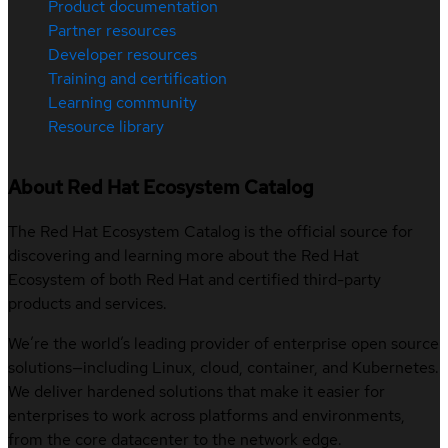
Product documentation
Partner resources
Developer resources
Training and certification
Learning community
Resource library
About Red Hat Ecosystem Catalog
The Red Hat Ecosystem Catalog is the official source for
discovering and learning more about the Red Hat
Ecosystem of both Red Hat and certified third-party
products and services.
We’re the world’s leading provider of enterprise open source
solutions—including Linux, cloud, container, and Kubernetes.
We deliver hardened solutions that make it easier for
enterprises to work across platforms and environments,
from the core datacenter to the network edge.