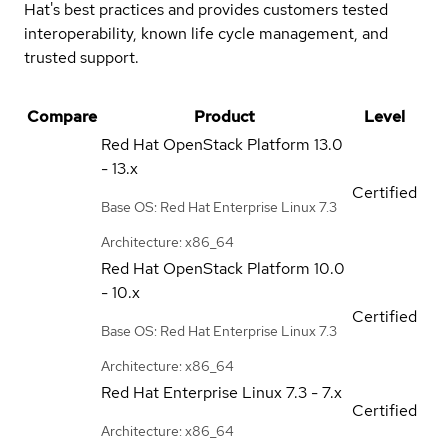
Hat's best practices and provides customers tested
interoperability, known life cycle management, and
trusted support.
Compare
Product
Level
Red Hat OpenStack Platform
13.0
- 13.x
Certified
Base OS: Red Hat Enterprise Linux 7.3
Architecture: x86_64
Red Hat OpenStack Platform
10.0
- 10.x
Certified
Base OS: Red Hat Enterprise Linux 7.3
Architecture: x86_64
Red Hat Enterprise Linux
7.3 - 7.x
Certified
Architecture: x86_64