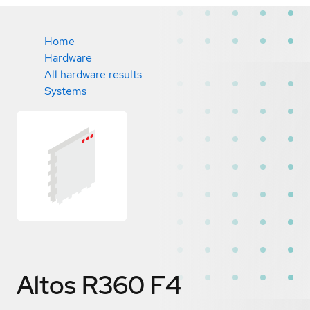
Home
Hardware
All hardware results
Systems
Altos R360 F4