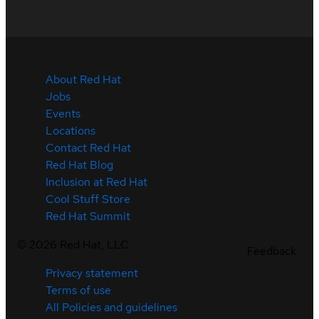
About Red Hat
Jobs
Events
Locations
Contact Red Hat
Red Hat Blog
Inclusion at Red Hat
Cool Stuff Store
Red Hat Summit
©
2026
Red Hat, LLC
Feedback
Privacy statement
Terms of use
All Policies and guidelines