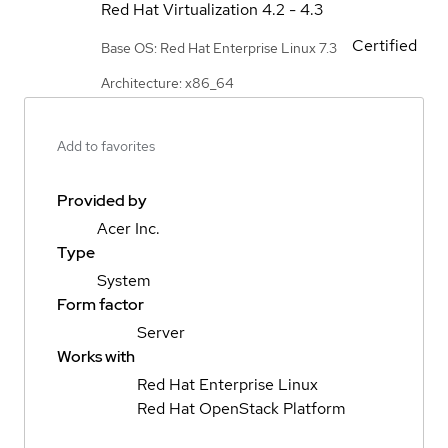
Red Hat Virtualization
4.2 - 4.3
Certified
Base OS: Red Hat Enterprise Linux 7.3
Architecture: x86_64
Add to favorites
Provided by
Acer Inc.
Type
System
Form factor
Server
Works with
Red Hat Enterprise Linux
Red Hat OpenStack Platform