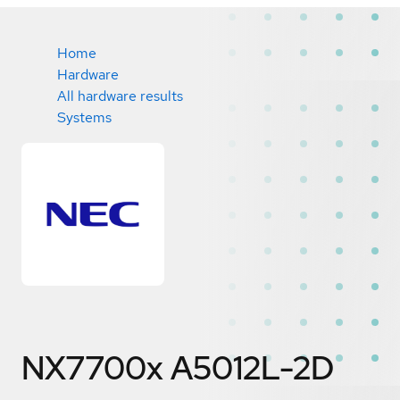
Home
Hardware
All hardware results
Systems
NX7700x A5012L-2D