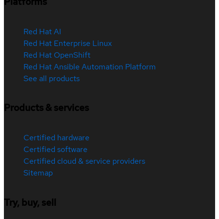
Platforms
Red Hat AI
Red Hat Enterprise Linux
Red Hat OpenShift
Red Hat Ansible Automation Platform
See all products
Products & services
Certified hardware
Certified software
Certified cloud & service providers
Sitemap
Try, buy, sell