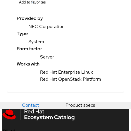
Add to favorites
Provided by
NEC Corporation
Type
System
Form factor
Server
Works with
Red Hat Enterprise Linux
Red Hat OpenStack Platform
Contact
Product specs