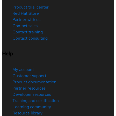
Product trial center
Red Hat Store
Partner with us
Contact sales
Contact training
Contact consulting
Help
My account
Customer support
Product documentation
Partner resources
Developer resources
Training and certification
Learning community
Resource library