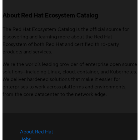
About Red Hat Ecosystem Catalog
The Red Hat Ecosystem Catalog is the official source for
discovering and learning more about the Red Hat
Ecosystem of both Red Hat and certified third-party
products and services.
We’re the world’s leading provider of enterprise open source
solutions—including Linux, cloud, container, and Kubernetes.
We deliver hardened solutions that make it easier for
enterprises to work across platforms and environments,
from the core datacenter to the network edge.
About Red Hat
Jobs