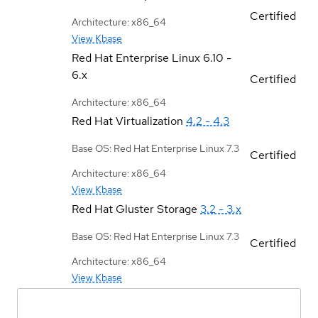
Certified
Architecture: x86_64
View Kbase
Red Hat Enterprise Linux
6.10 -
6.x
Certified
Architecture: x86_64
Red Hat Virtualization
4.2 - 4.3
Base OS: Red Hat Enterprise Linux 7.3
Certified
Architecture: x86_64
View Kbase
Red Hat Gluster Storage
3.2 - 3.x
Base OS: Red Hat Enterprise Linux 7.3
Certified
Architecture: x86_64
View Kbase