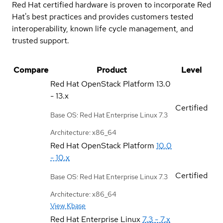
Red Hat certified hardware is proven to incorporate Red
Hat's best practices and provides customers tested
interoperability, known life cycle management, and
trusted support.
Compare
Product
Level
Red Hat OpenStack Platform
13.0
- 13.x
Certified
Base OS: Red Hat Enterprise Linux 7.3
Architecture: x86_64
Red Hat OpenStack Platform
10.0
- 10.x
Certified
Base OS: Red Hat Enterprise Linux 7.3
Architecture: x86_64
View Kbase
Red Hat Enterprise Linux
7.3 - 7.x