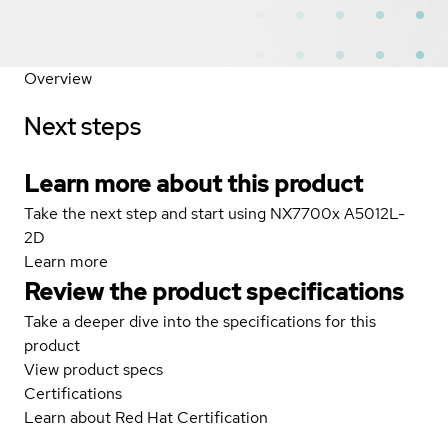
Overview
Next steps
Learn more about this product
Take the next step and start using NX7700x A5012L-
2D
Learn more
Review the product specifications
Take a deeper dive into the specifications for this
product
View product specs
Certifications
Learn about Red Hat Certification