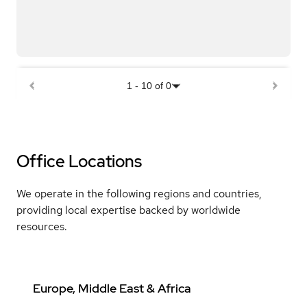
1
-
10
of
0
Office Locations
We operate in the following regions and countries,
providing local expertise backed by worldwide
resources.
Europe, Middle East & Africa