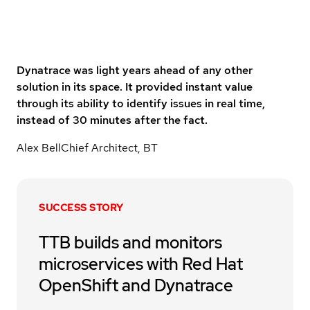
Dynatrace was light years ahead of any other
solution in its space. It provided instant value
through its ability to identify issues in real time,
instead of 30 minutes after the fact.
Alex Bell
Chief Architect, BT
SUCCESS STORY
TTB builds and monitors
microservices with Red Hat
OpenShift and Dynatrace