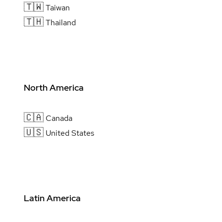
🇹🇼
Taiwan
🇹🇭
Thailand
North America
🇨🇦
Canada
🇺🇸
United States
Latin America