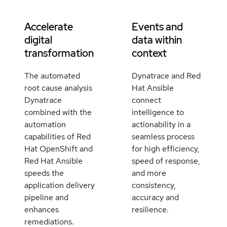
Accelerate
Events and
digital
data within
transformation
context
The automated
Dynatrace and Red
root cause analysis
Hat Ansible
Dynatrace
connect
combined with the
intelligence to
automation
actionability in a
capabilities of Red
seamless process
Hat OpenShift and
for high efficiency,
Red Hat Ansible
speed of response,
speeds the
and more
application delivery
consistency,
pipeline and
accuracy and
enhances
resilience.
remediations.