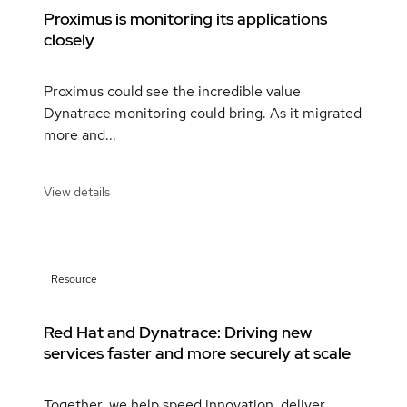
Proximus is monitoring its applications
closely
Proximus could see the incredible value
Dynatrace monitoring could bring. As it migrated
more and...
View details
Resource
Red Hat and Dynatrace: Driving new
services faster and more securely at scale
Together, we help speed innovation, deliver