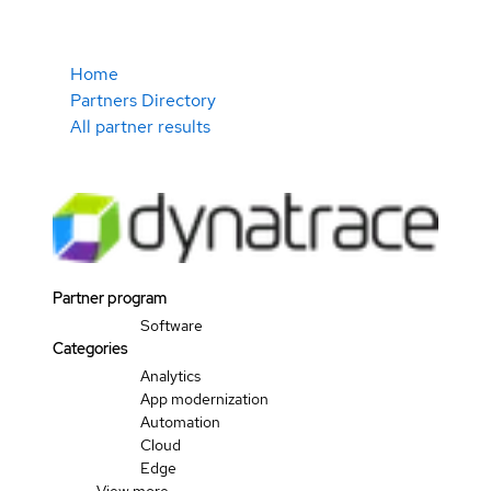
Home
Partners Directory
All partner results
Partner program
Software
Categories
Analytics
App modernization
Automation
Cloud
Edge