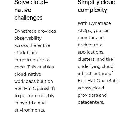
Solve cloud-
Simplify cloud
native
complexity
challenges
With Dynatrace
AIOps, you can
Dynatrace provides
monitor and
observability
orchestrate
across the entire
applications,
stack from
clusters, and the
infrastructure to
underlying cloud
code. This enables
infrastructure of
cloud-native
Red Hat OpenShift
workloads built on
across cloud
Red Hat OpenShift
providers and
to perform reliably
datacenters.
in hybrid cloud
environments.