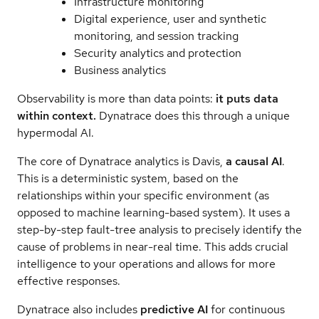
Infrastructure monitoring
Digital experience, user and synthetic
monitoring, and session tracking
Security analytics and protection
Business analytics
Observability is more than data points:
it puts data
within context.
Dynatrace does this through a unique
hypermodal AI.
The core of Dynatrace analytics is Davis,
a causal AI
.
This is a deterministic system, based on the
relationships within your specific environment (as
opposed to machine learning-based system). It uses a
step-by-step fault-tree analysis to precisely identify the
cause of problems in near-real time. This adds crucial
intelligence to your operations and allows for more
effective responses.
Dynatrace also includes
predictive AI
for continuous