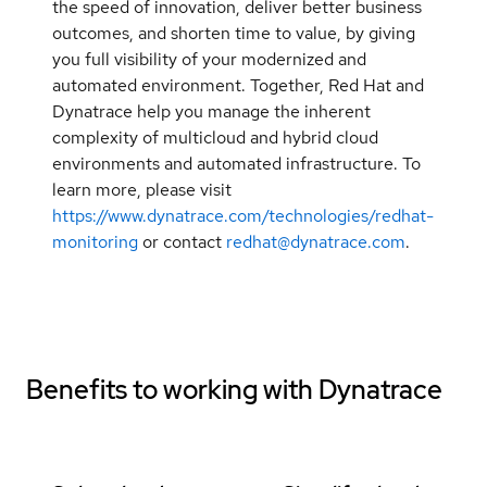
the speed of innovation, deliver better business
outcomes, and shorten time to value, by giving
you full visibility of your modernized and
automated environment. Together, Red Hat and
Dynatrace help you manage the inherent
complexity of multicloud and hybrid cloud
environments and automated infrastructure. To
learn more, please visit
https://www.dynatrace.com/technologies/redhat-
monitoring
or contact
redhat@dynatrace.com
.
Benefits to working with
Dynatrace