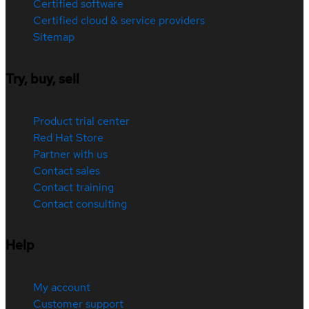
Certified software
Certified cloud & service providers
Sitemap
Try, buy, sell
Product trial center
Red Hat Store
Partner with us
Contact sales
Contact training
Contact consulting
Help
My account
Customer support