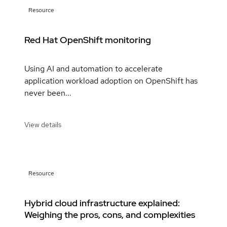
Resource
Red Hat OpenShift monitoring
Using AI and automation to accelerate
application workload adoption on OpenShift has
never been...
View details
Resource
Hybrid cloud infrastructure explained:
Weighing the pros, cons, and complexities