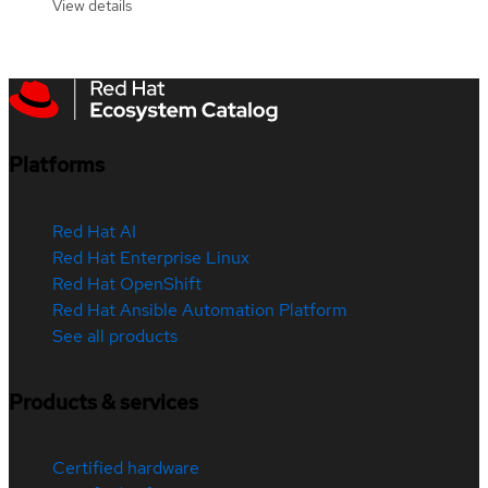
View details
Platforms
Red Hat AI
Red Hat Enterprise Linux
Red Hat OpenShift
Red Hat Ansible Automation Platform
See all products
Products & services
Certified hardware