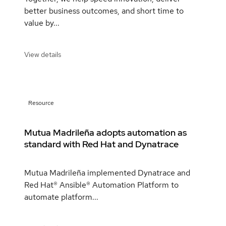
better business outcomes, and short time to
value by...
View details
Resource
Mutua Madrileña adopts automation as
standard with Red Hat and Dynatrace
Mutua Madrileña implemented Dynatrace and
Red Hat® Ansible® Automation Platform to
automate platform...