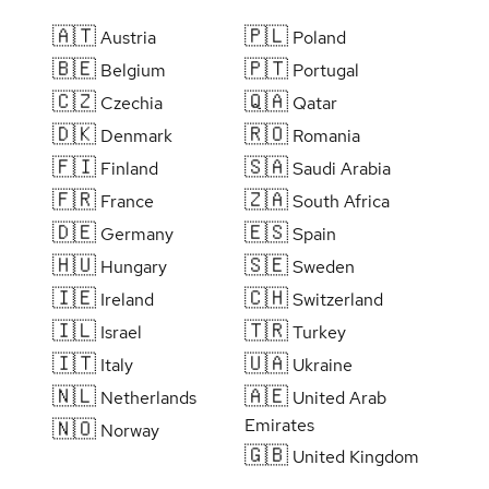
🇦🇹
🇵🇱
Austria
Poland
🇧🇪
🇵🇹
Belgium
Portugal
🇨🇿
🇶🇦
Czechia
Qatar
🇩🇰
🇷🇴
Denmark
Romania
🇫🇮
🇸🇦
Finland
Saudi Arabia
🇫🇷
🇿🇦
France
South Africa
🇩🇪
🇪🇸
Germany
Spain
🇭🇺
🇸🇪
Hungary
Sweden
🇮🇪
🇨🇭
Ireland
Switzerland
🇮🇱
🇹🇷
Israel
Turkey
🇮🇹
🇺🇦
Italy
Ukraine
🇳🇱
🇦🇪
Netherlands
United Arab
Emirates
🇳🇴
Norway
🇬🇧
United Kingdom