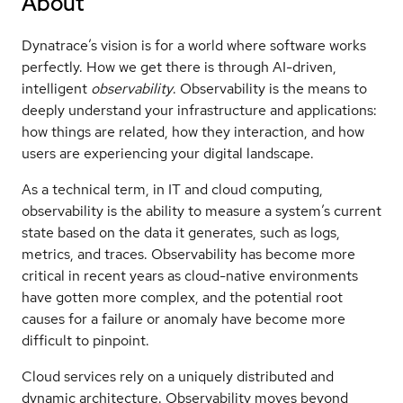
About
Dynatrace’s vision is for a world where software works
perfectly. How we get there is through AI-driven,
intelligent
observability
. Observability is the means to
deeply understand your infrastructure and applications:
how things are related, how they interaction, and how
users are experiencing your digital landscape.
As a technical term, in IT and cloud computing,
observability is the ability to measure a system’s current
state based on the data it generates, such as logs,
metrics, and traces. Observability has become more
critical in recent years as cloud-native environments
have gotten more complex, and the potential root
causes for a failure or anomaly have become more
difficult to pinpoint.
Cloud services rely on a uniquely distributed and
dynamic architecture. Observability moves beyond