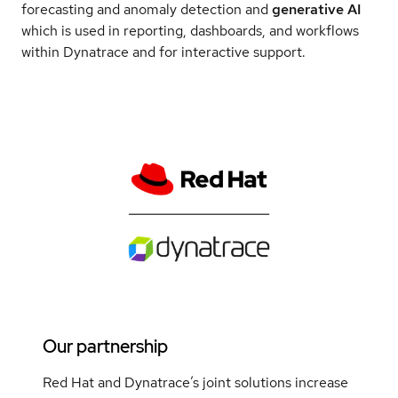
forecasting and anomaly detection and
generative AI
which is used in reporting, dashboards, and workflows
within Dynatrace and for interactive support.
Our partnership
Red Hat and Dynatrace’s joint solutions increase