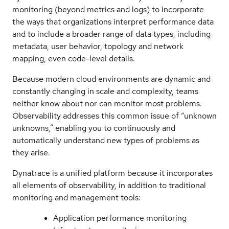
monitoring (beyond metrics and logs) to incorporate
the ways that organizations interpret performance data
and to include a broader range of data types, including
metadata, user behavior, topology and network
mapping, even code-level details.
Because modern cloud environments are dynamic and
constantly changing in scale and complexity, teams
neither know about nor can monitor most problems.
Observability addresses this common issue of “unknown
unknowns,” enabling you to continuously and
automatically understand new types of problems as
they arise.
Dynatrace is a unified platform because it incorporates
all elements of observability, in addition to traditional
monitoring and management tools:
Application performance monitoring