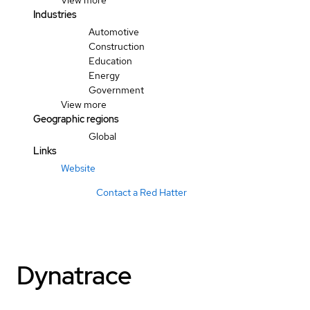
View more
Industries
Automotive
Construction
Education
Energy
Government
View more
Geographic regions
Global
Links
Website
Contact a Red Hatter
Dynatrace