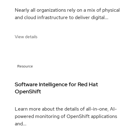
Nearly all organizations rely on a mix of physical
and cloud infrastructure to deliver digital...
View details
Resource
Software Intelligence for Red Hat
OpenShift
Learn more about the details of all-in-one, AI-
powered monitoring of OpenShift applications
and...