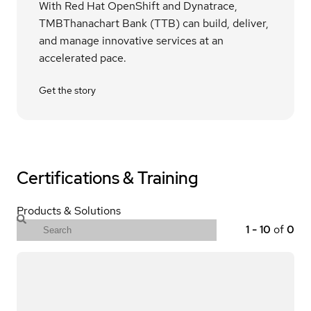
With Red Hat OpenShift and Dynatrace,
TMBThanachart Bank (TTB) can build, deliver,
and manage innovative services at an
accelerated pace.
Get the story
Certifications & Training
Products & Solutions
1
-
10
of
0