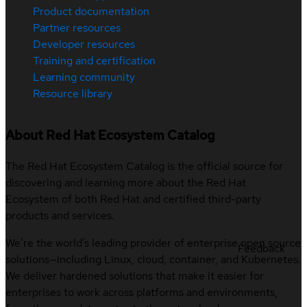
Product documentation
Partner resources
Developer resources
Training and certification
Learning community
Resource library
About Red Hat Ecosystem Catalog
The Red Hat Ecosystem Catalog is the official source for
discovering and learning more about the Red Hat
Ecosystem of both Red Hat and certified third-party
products and services.
We’re the world’s leading provider of enterprise open source
Feedback
solutions—including Linux, cloud, container, and Kubernetes.
We deliver hardened solutions that make it easier for
enterprises to work across platforms and environments,