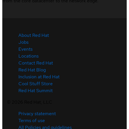
from the core datacenter to the network edge.
About Red Hat
Jobs
Events
Locations
Contact Red Hat
Red Hat Blog
Inclusion at Red Hat
Cool Stuff Store
Red Hat Summit
©
2026
Red Hat, LLC
Privacy statement
Terms of use
All Policies and guidelines