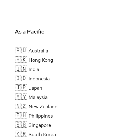
Asia Pacific
🇦🇺
Australia
🇭🇰
Hong Kong
🇮🇳
India
🇮🇩
Indonesia
🇯🇵
Japan
🇲🇾
Malaysia
🇳🇿
New Zealand
🇵🇭
Philippines
🇸🇬
Singapore
🇰🇷
South Korea