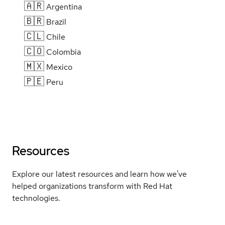
🇦🇷
Argentina
🇧🇷
Brazil
🇨🇱
Chile
🇨🇴
Colombia
🇲🇽
Mexico
🇵🇪
Peru
Resources
Explore our latest resources and learn how we've
helped organizations transform with Red Hat
technologies.