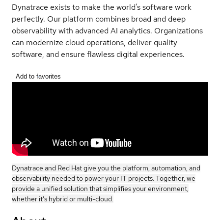
Dynatrace exists to make the world’s software work
perfectly. Our platform combines broad and deep
observability with advanced AI analytics. Organizations
can modernize cloud operations, deliver quality
software, and ensure flawless digital experiences.
Add to favorites
Dynatrace and Red Hat give you the platform, automation, and
observability needed to power your IT projects. Together, we
provide a unified solution that simplifies your environment,
whether it's hybrid or multi-cloud.