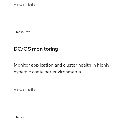
View details
Resource
DC/OS monitoring
Monitor application and cluster health in highly-
dynamic container environments.
View details
Resource