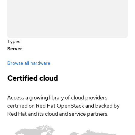
Types
Server
Browse all hardware
Certified cloud
Access a growing library of cloud providers
certified on Red Hat OpenStack and backed by
Red Hat and its cloud and service partners.