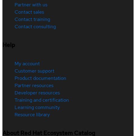
Partner with us
Contact sales
Contact training
Contact consulting
Help
My account
Customer support
Product documentation
Partner resources
Developer resources
Training and certification
Learning community
Resource library
About Red Hat Ecosystem Catalog