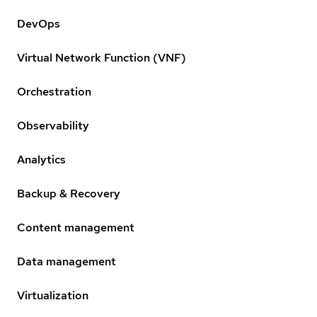
DevOps
Virtual Network Function (VNF)
Orchestration
Observability
Analytics
Backup & Recovery
Content management
Data management
Virtualization