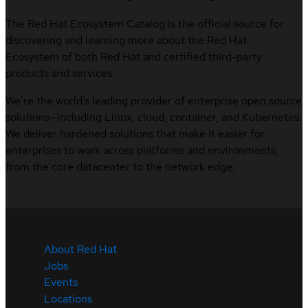
The Red Hat Ecosystem Catalog is the official source for
discovering and learning more about the Red Hat
Ecosystem of both Red Hat and certified third-party
products and services.
We’re the world’s leading provider of enterprise open source
solutions—including Linux, cloud, container, and Kubernetes.
We deliver hardened solutions that make it easier for
enterprises to work across platforms and environments,
from the core datacenter to the network edge.
About Red Hat
Jobs
Events
Locations