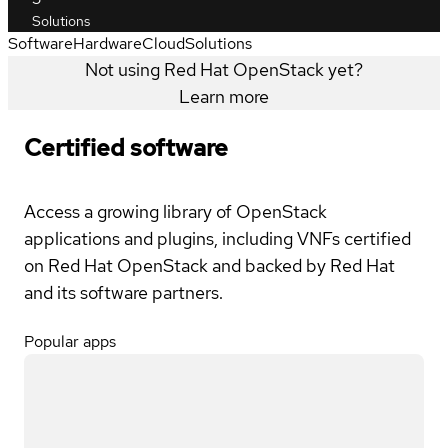
Solutions
Software
Hardware
Cloud
Solutions
Not using Red Hat OpenStack yet?
Learn more
Certified software
Access a growing library of OpenStack
applications and plugins, including VNFs certified
on Red Hat OpenStack and backed by Red Hat
and its software partners.
Popular apps