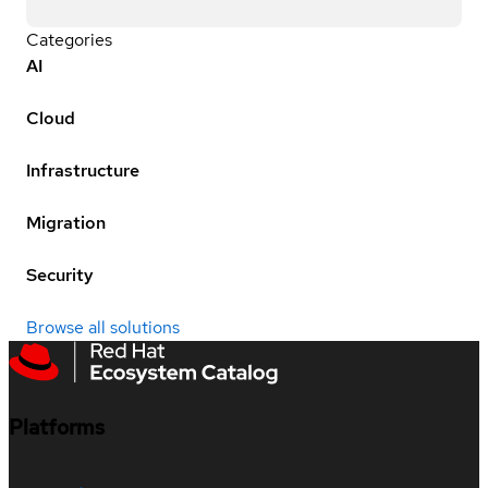
Categories
AI
Cloud
Infrastructure
Migration
Security
Browse all solutions
Platforms