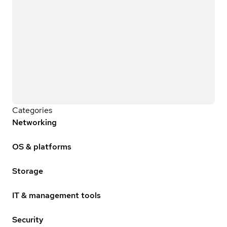
Categories
Networking
OS & platforms
Storage
IT & management tools
Security