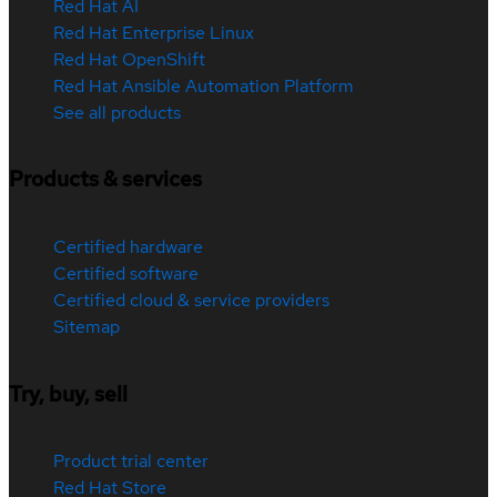
Red Hat AI
Red Hat Enterprise Linux
Red Hat OpenShift
Red Hat Ansible Automation Platform
See all products
Products & services
Certified hardware
Certified software
Certified cloud & service providers
Sitemap
Try, buy, sell
Product trial center
Red Hat Store