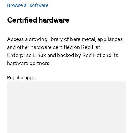
Browse all software
Certified hardware
Access a growing library of bare metal, appliances,
and other hardware certified on Red Hat
Enterprise Linux and backed by Red Hat and its
hardware partners.
Popular apps