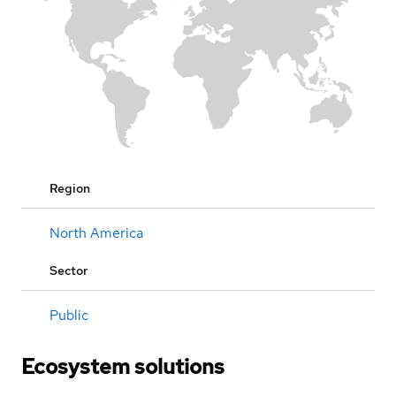
Region
North America
Sector
Public
Ecosystem solutions