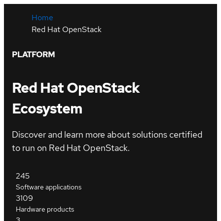
Home
Red Hat OpenStack
PLATFORM
Red Hat OpenStack
Ecosystem
Discover and learn more about solutions certified
to run on Red Hat OpenStack.
245
Software applications
3109
Hardware products
3