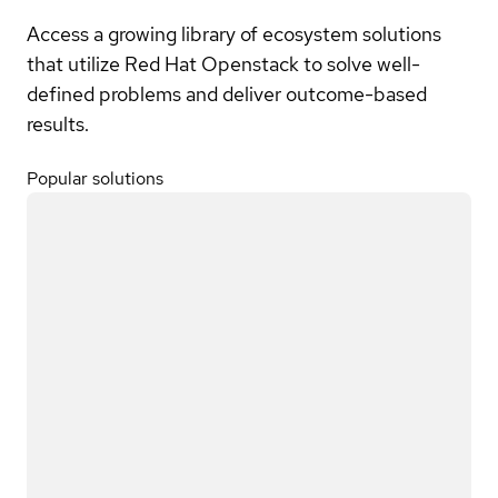
Access a growing library of ecosystem solutions
that utilize Red Hat Openstack to solve well-
defined problems and deliver outcome-based
results.
Popular solutions