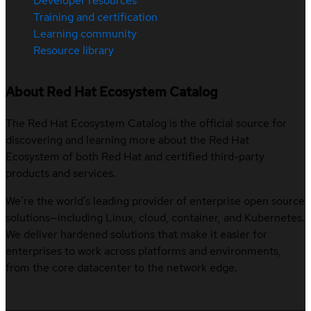
Developer resources
Training and certification
Learning community
Resource library
About Red Hat Ecosystem Catalog
The Red Hat Ecosystem Catalog is the official source for
discovering and learning more about the Red Hat
Ecosystem of both Red Hat and certified third-party
products and services.
We’re the world’s leading provider of enterprise open source
solutions—including Linux, cloud, container, and Kubernetes.
We deliver hardened solutions that make it easier for
enterprises to work across platforms and environments,
from the core datacenter to the network edge.