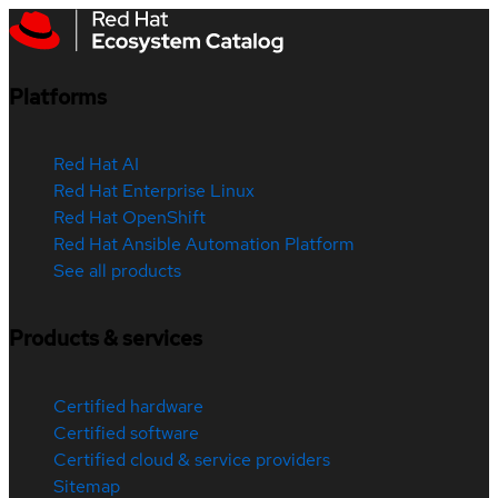
Platforms
Red Hat AI
Red Hat Enterprise Linux
Red Hat OpenShift
Red Hat Ansible Automation Platform
See all products
Products & services
Certified hardware
Certified software
Certified cloud & service providers
Sitemap