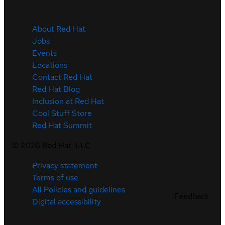
About Red Hat
Jobs
Events
Locations
Contact Red Hat
Red Hat Blog
Inclusion at Red Hat
Cool Stuff Store
Red Hat Summit
©
2026
Red Hat, LLC
Privacy statement
Terms of use
All Policies and guidelines
Feedback
Digital accessibility