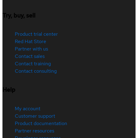
Try, buy, sell
Product trial center
Red Hat Store
Partner with us
Contact sales
Contact training
Contact consulting
Help
My account
Customer support
Product documentation
Partner resources