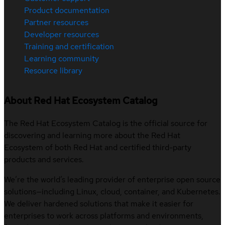
Product documentation
Partner resources
Developer resources
Training and certification
Learning community
Resource library
About Red Hat Ecosystem Catalog
The Red Hat Ecosystem Catalog is the official source for
discovering and learning more about the Red Hat
Ecosystem of both Red Hat and certified third-party
products and services.
We’re the world’s leading provider of enterprise open source
solutions—including Linux, cloud, container, and Kubernetes.
We deliver hardened solutions that make it easier for
enterprises to work across platforms and environments,