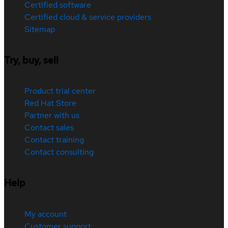
Certified software
Certified cloud & service providers
Sitemap
Try, buy, sell
Product trial center
Red Hat Store
Partner with us
Contact sales
Contact training
Contact consulting
Help
My account
Customer support