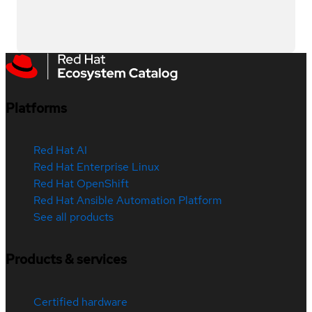
Platforms
Red Hat AI
Red Hat Enterprise Linux
Red Hat OpenShift
Red Hat Ansible Automation Platform
See all products
Products & services
Certified hardware