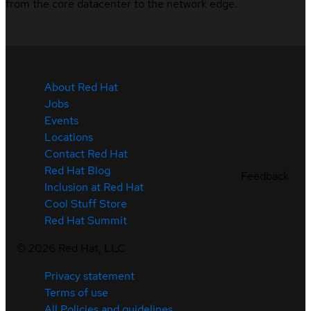
from the core datacenter to the network edge.
About Red Hat
Jobs
Events
Locations
Contact Red Hat
Red Hat Blog
Feedback
Inclusion at Red Hat
Cool Stuff Store
Red Hat Summit
©
2026
Red Hat, LLC
Privacy statement
Terms of use
All Policies and guidelines