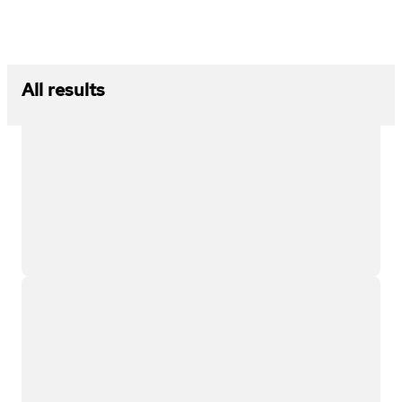
All results