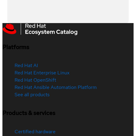
Platforms
Red Hat AI
Red Hat Enterprise Linux
Red Hat OpenShift
Red Hat Ansible Automation Platform
See all products
Products & services
Certified hardware