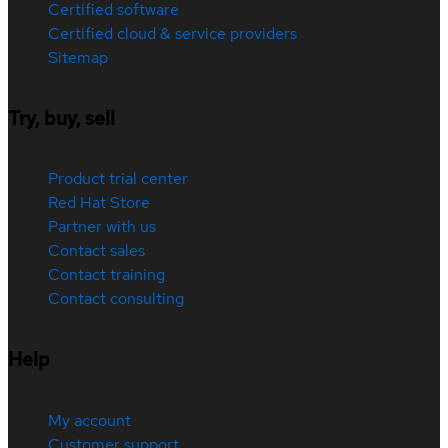
Certified software
Certified cloud & service providers
Sitemap
Try, buy, sell
Product trial center
Red Hat Store
Partner with us
Contact sales
Contact training
Contact consulting
Help
My account
Customer support