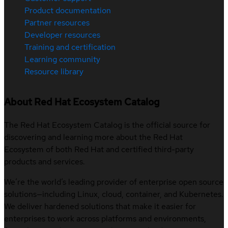
Product documentation
Partner resources
Developer resources
Training and certification
Learning community
Resource library
About Red Hat Ecosystem Catalog
The Red Hat Ecosystem Catalog is the official source for
discovering and learning more about the Red Hat
Ecosystem of both Red Hat and certified third-party
products and services.
We’re the world’s leading provider of enterprise open source
solutions—including Linux, cloud, container, and Kubernetes.
We deliver hardened solutions that make it easier for
enterprises to work across platforms and environments,