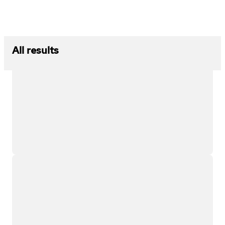
All results