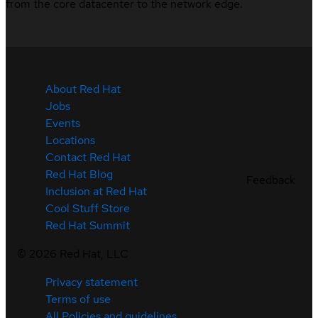
from the core datacenter to the network edge.
About Red Hat
Jobs
Events
Locations
Contact Red Hat
Red Hat Blog
Feedback
Inclusion at Red Hat
Cool Stuff Store
Red Hat Summit
©
2026
Red Hat, LLC
Privacy statement
Terms of use
All Policies and guidelines