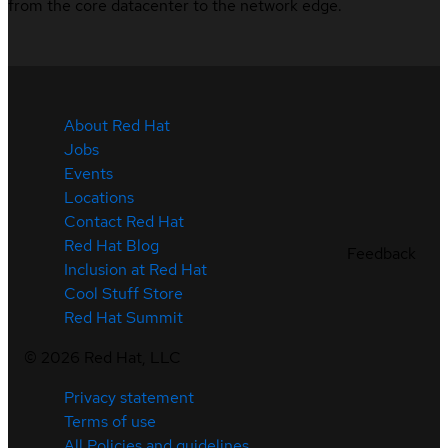
from the core datacenter to the network edge.
About Red Hat
Jobs
Events
Locations
Contact Red Hat
Red Hat Blog
Feedback
Inclusion at Red Hat
Cool Stuff Store
Red Hat Summit
©
2026
Red Hat, LLC
Privacy statement
Terms of use
All Policies and guidelines