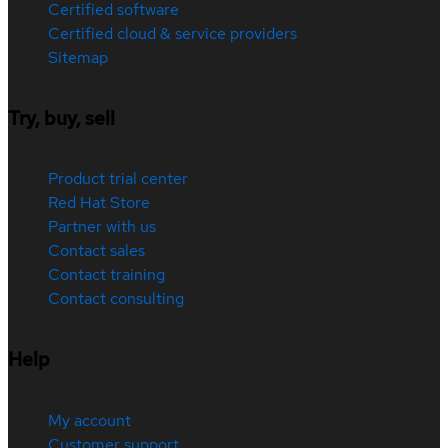
Certified software
Certified cloud & service providers
Sitemap
Try, buy, sell
Product trial center
Red Hat Store
Partner with us
Contact sales
Contact training
Contact consulting
Help
My account
Customer support