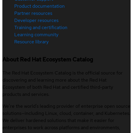
Product documentation
Partner resources
Developer resources
Training and certification
Learning community
Resource library
About Red Hat Ecosystem Catalog
The Red Hat Ecosystem Catalog is the official source for
discovering and learning more about the Red Hat
Ecosystem of both Red Hat and certified third-party
products and services.
We’re the world’s leading provider of enterprise open source
solutions—including Linux, cloud, container, and Kubernetes.
We deliver hardened solutions that make it easier for
enterprises to work across platforms and environments,