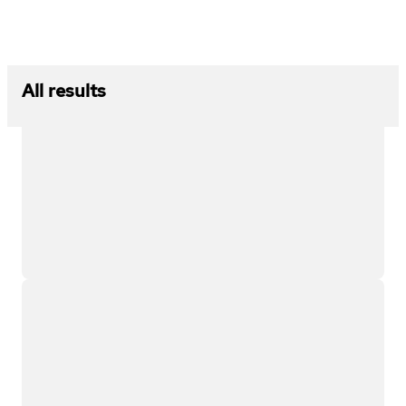
All results