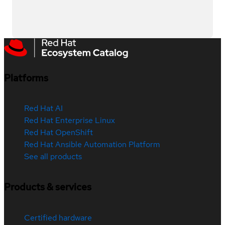
Platforms
Red Hat AI
Red Hat Enterprise Linux
Red Hat OpenShift
Red Hat Ansible Automation Platform
See all products
Products & services
Certified hardware