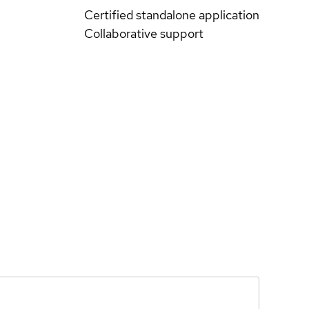
Certified standalone application
Collaborative support