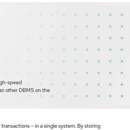
igh-speed
than other DBMS on the
ansactions – in a single system. By storing