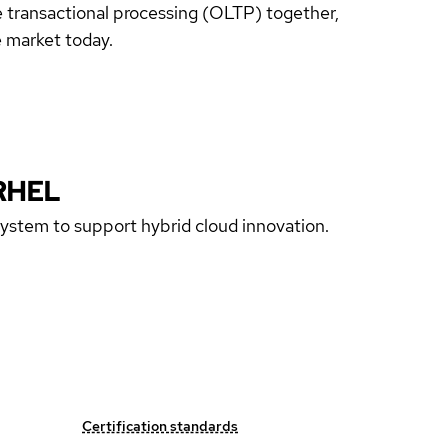
 transactional processing (OLTP) together,
 market today.
RHEL
 system to support hybrid cloud innovation.
Certification standards