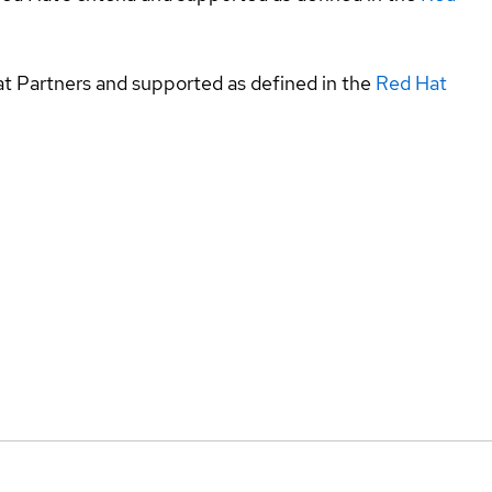
at Partners and supported as defined in the
Red Hat