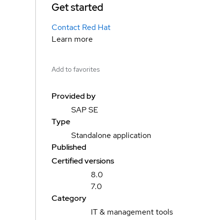
Get started
Contact Red Hat
Learn more
Add to favorites
Provided by
SAP SE
Type
Standalone application
Published
Certified versions
8.0
7.0
Category
IT & management tools