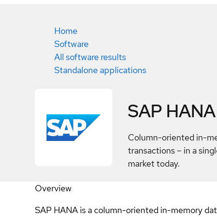
Home
Software
All software results
Standalone applications
SAP HANA
Column-oriented in-me
transactions – in a sin
market today.
Overview
SAP HANA is a column-oriented in-memory databa