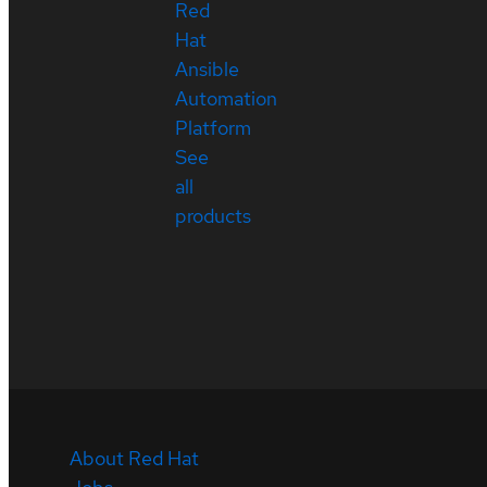
Red
Hat
Ansible
Automation
Platform
See
all
products
About Red Hat