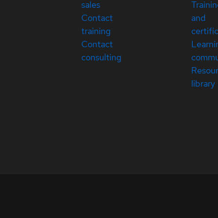
sales
Traini
Contact
and
training
certifi
Contact
Learni
consulting
commu
Resou
library