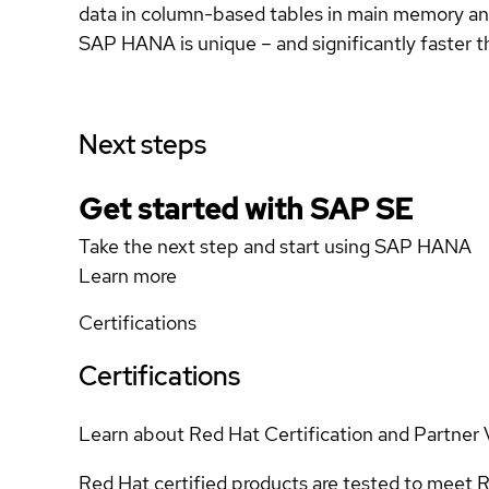
data in column-based tables in main memory and
SAP HANA is unique – and significantly faste
Next steps
Get started with SAP SE
Take the next step and start using SAP HANA
Learn more
Certifications
Certifications
Learn about Red Hat Certification and Partner 
Red Hat certified products are tested to meet R