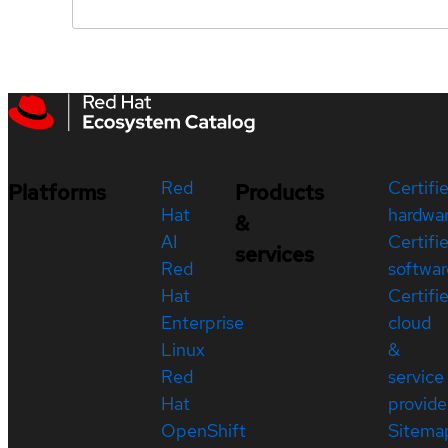
Red
Certifi
Platforms
Products
Hat
hardwa
&
AI
Certifi
services
Red
softwar
Hat
Certifi
Enterprise
cloud
Linux
&
Red
service
Hat
provide
OpenShift
Sitema