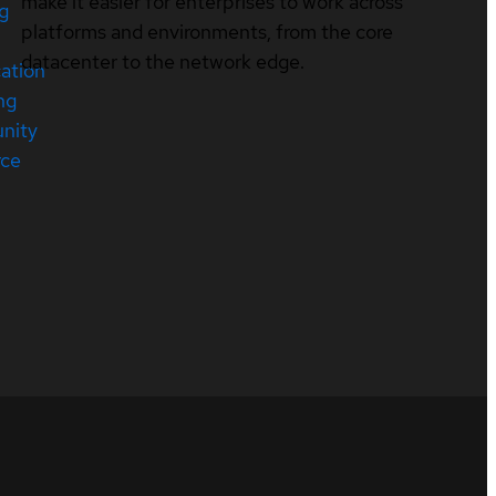
make it easier for enterprises to work across
ng
platforms and environments, from the core
datacenter to the network edge.
cation
ng
nity
rce