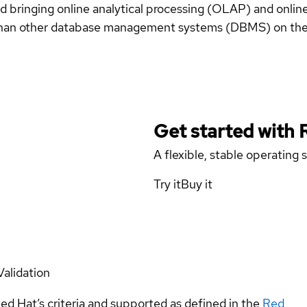
 bringing online analytical processing (OLAP) and online
r than other database management systems (DBMS) on the
Get started with
A flexible, stable operating
Try it
Buy it
Validation
ed Hat’s criteria and supported as defined in the
Red