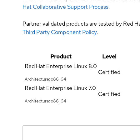
Hat Collaborative Support Process
.
Partner validated products are tested by Red H
Third Party Component Policy
.
Product
Level
Red Hat Enterprise Linux
8.0
Certified
Architecture: x86_64
Red Hat Enterprise Linux
7.0
Certified
Architecture: x86_64