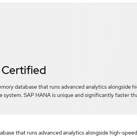
Certified
mory database that runs advanced analytics alongside h
gle system. SAP HANA is unique and significantly faster 
se that runs advanced analytics alongside high-speed tr