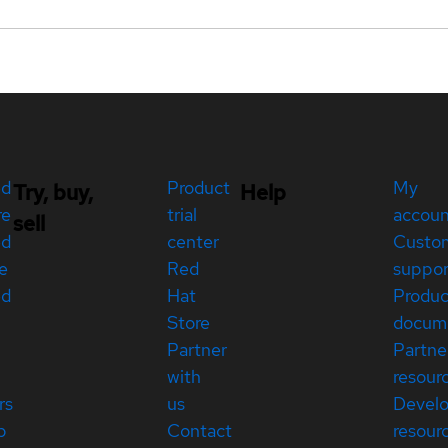
ed
Product
My
Try, buy,
Help
re
trial
accou
sell
ed
center
Custo
e
Red
suppor
ed
Hat
Produc
Store
docum
Partner
Partne
with
resour
rs
us
Devel
p
Contact
resour