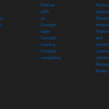
Partner
Partne
with
resour
rs
us
Devel
p
Contact
resour
sales
Traini
Contact
and
training
certifi
Contact
Learni
consulting
commu
Resou
library