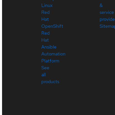
Linux
&
Red
service
Hat
provide
OpenShift
Sitema
Red
Hat
Ansible
Automation
Platform
See
all
products