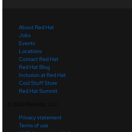
About Red Hat
Jobs
Events
Locations
Contact Red Hat
Red Hat Blog
Inclusion at Red Hat
Cool Stuff Store
Red Hat Summit
©
2026
Red Hat, LLC
Privacy statement
Terms of use