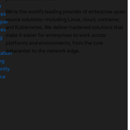
r
We’re the world’s leading provider of enterprise open
ces
source solutions—including Linux, cloud, container,
oper
and Kubernetes. We deliver hardened solutions that
ces
make it easier for enterprises to work across
ng
platforms and environments, from the core
datacenter to the network edge.
cation
ng
nity
rce