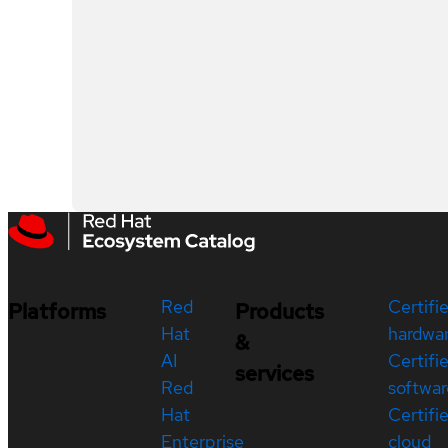
Red
Certifi
Platforms
Products
Hat
hardwa
&
AI
Certifi
services
Red
softwar
Hat
Certifi
Enterprise
cloud