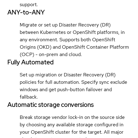
support.
ANY-to-ANY
Migrate or set up Disaster Recovery (DR)
between Kubernetes or OpenShift platforms, in
any environment. Supports both OpenShift
Origins (OKD) and OpenShift Container Platform
(OCP) - on-prem and cloud.
Fully Automated
Set up migration or Disaster Recovery (DR)
policies for full automation. Specify sync exclude
windows and get push-button failover and
fallback.
Automatic storage conversions
Break storage vendor lock-in on the source side
by choosing any available storage configured in
your OpenShift cluster for the target. All major