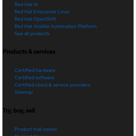
Red Hat AI
Red Hat Enterprise Linux
Red Hat OpenShift
Red Hat Ansible Automation Platform
See all products
Products & services
Certified hardware
Certified software
Certified cloud & service providers
Sitemap
Try, buy, sell
Product trial center