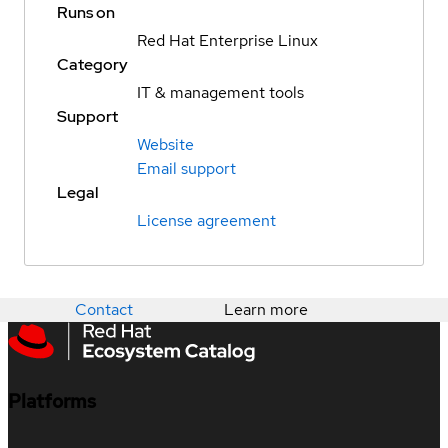
Runs on
Red Hat Enterprise Linux
Category
IT & management tools
Support
Website
Email support
Legal
License agreement
Contact
Learn more
Platforms