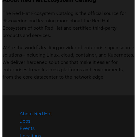
The Red Hat Ecosystem Catalog is the official source for
discovering and learning more about the Red Hat
Ecosystem of both Red Hat and certified third-party
products and services.
We’re the world’s leading provider of enterprise open source
solutions—including Linux, cloud, container, and Kubernetes.
We deliver hardened solutions that make it easier for
enterprises to work across platforms and environments,
from the core datacenter to the network edge.
About Red Hat
Jobs
Events
Locations