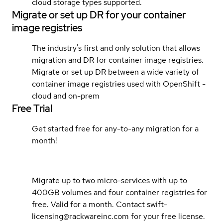
cloud storage types supported.
Migrate or set up DR for your container
image registries
The industry's first and only solution that allows
migration and DR for container image registries.
Migrate or set up DR between a wide variety of
container image registries used with OpenShift -
cloud and on-prem
Free Trial
Get started free for any-to-any migration for a
month!
Migrate up to two micro-services with up to
400GB volumes and four container registries for
free. Valid for a month. Contact swift-
licensing@rackwareinc.com for your free license.