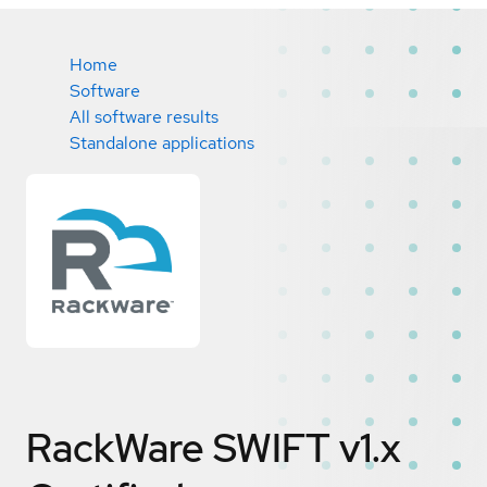
Home
Software
All software results
Standalone applications
RackWare SWIFT v1.x