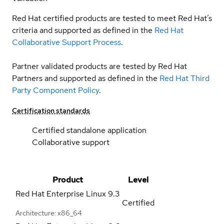
Red Hat certified products are tested to meet Red Hat’s
criteria and supported as defined in the
Red Hat
Collaborative Support Process
.
Partner validated products are tested by Red Hat
Partners and supported as defined in the
Red Hat Third
Party Component Policy
.
Certification standards
Certified standalone application
Collaborative support
Product
Level
Red Hat Enterprise Linux
9.3
Certified
Architecture: x86_64