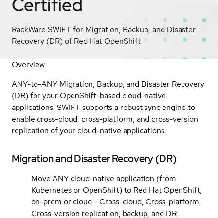
Certified
RackWare SWIFT for Migration, Backup, and Disaster
Recovery (DR) of Red Hat OpenShift
Overview
ANY-to-ANY Migration, Backup, and Disaster Recovery
(DR) for your OpenShift-based cloud-native
applications. SWIFT supports a robust sync engine to
enable cross-cloud, cross-platform, and cross-version
replication of your cloud-native applications.
Migration and Disaster Recovery (DR)
Move ANY cloud-native application (from
Kubernetes or OpenShift) to Red Hat OpenShift,
on-prem or cloud - Cross-cloud, Cross-platform,
Cross-version replication, backup, and DR