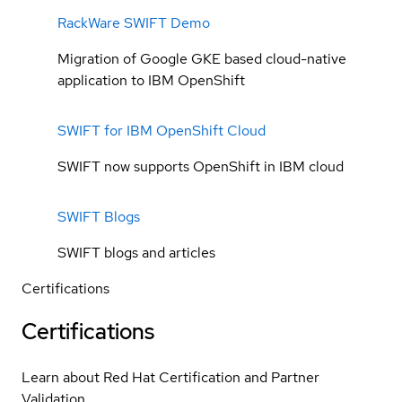
RackWare SWIFT Demo
Migration of Google GKE based cloud-native
application to IBM OpenShift
SWIFT for IBM OpenShift Cloud
SWIFT now supports OpenShift in IBM cloud
SWIFT Blogs
SWIFT blogs and articles
Certifications
Certifications
Learn about Red Hat Certification and Partner
Validation