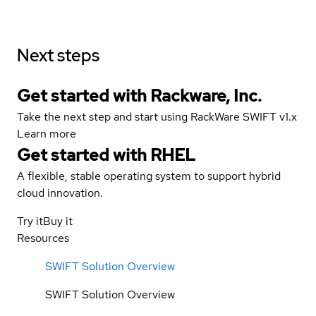
Next steps
Get started with Rackware, Inc.
Take the next step and start using RackWare SWIFT v1.x
Learn more
Get started with
RHEL
A flexible, stable operating system to support hybrid
cloud innovation.
Try it
Buy it
Resources
SWIFT Solution Overview
SWIFT Solution Overview