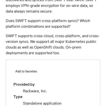
employs VPN-grade encryption for on-wire data, so
data always remains secure.
Does SWIFT support cross-platform syncs? Which
platform combinations are supported?
SWIFT supports cross-cloud, cross-platform, and cross-
version syncs. We support all major Kubernetes public
clouds as well as OpenShift clouds. On-prem
deployments are supported too.
Add to favorites
Provided by
Rackware, Inc.
Type
Standalone application