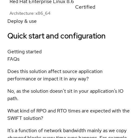
Red Hat Enterprise Linux
8.6
Certified
Architecture: x86_64
Deploy & use
Quick start and configuration
Getting started
FAQs
Does this solution affect source application
performance or impact it in any way?
No, as the solution doesn’t sit in your application’s IO
path.
What kind of RPO and RTO times are expected with the
SWIFT solution?
It’s a function of network bandwidth mainly as we copy
changed blocks every time sync happens. For example,