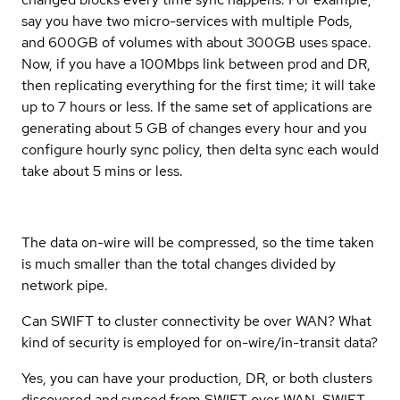
say you have two micro-services with multiple Pods,
and 600GB of volumes with about 300GB uses space.
Now, if you have a 100Mbps link between prod and DR,
then replicating everything for the first time; it will take
up to 7 hours or less. If the same set of applications are
generating about 5 GB of changes every hour and you
configure hourly sync policy, then delta sync each would
take about 5 mins or less.
The data on-wire will be compressed, so the time taken
is much smaller than the total changes divided by
network pipe.
Can SWIFT to cluster connectivity be over WAN? What
kind of security is employed for on-wire/in-transit data?
Yes, you can have your production, DR, or both clusters
discovered and synced from SWIFT over WAN. SWIFT