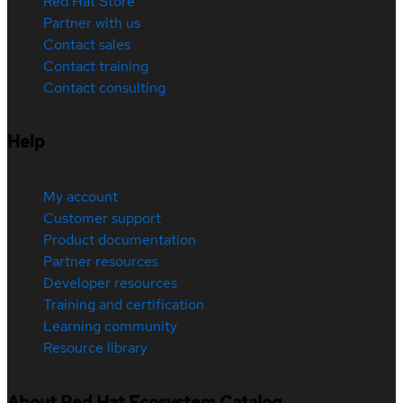
Red Hat Store
Partner with us
Contact sales
Contact training
Contact consulting
Help
My account
Customer support
Product documentation
Partner resources
Developer resources
Training and certification
Learning community
Resource library
About Red Hat Ecosystem Catalog