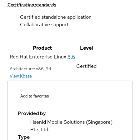
Certification standards
Certified standalone application
Collaborative support
Product
Level
Red Hat Enterprise Linux
8.6
Certified
Architecture: x86_64
View Kbase
Add to favorites
Provided by
Hsenid Mobile Solutions (Singapore)
Pte. Ltd.
Type