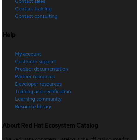
Contact sales
Contact training
Contact consulting
Help
My account
Customer support
Product documentation
Partner resources
Developer resources
Training and certification
Learning community
Resource library
About Red Hat Ecosystem Catalog
The Red Hat Ecosystem Catalog is the official source for