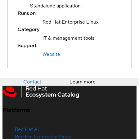
Standalone application
Runs on
Red Hat Enterprise Linux
Category
IT & management tools
Support
Website
Contact
Learn more
Platforms
Red Hat AI
Red Hat Enterprise Linux