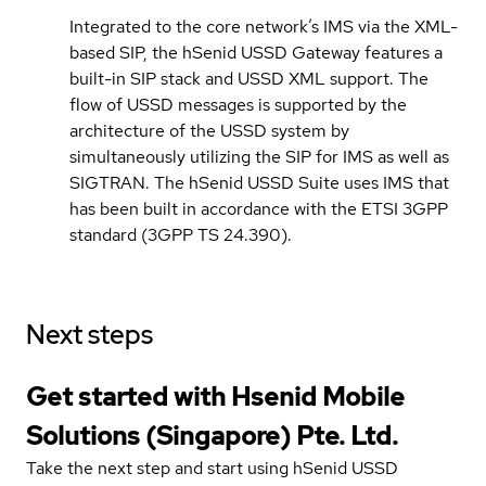
Integrated to the core network’s IMS via the XML-
based SIP, the hSenid USSD Gateway features a
built-in SIP stack and USSD XML support. The
flow of USSD messages is supported by the
architecture of the USSD system by
simultaneously utilizing the SIP for IMS as well as
SIGTRAN. The hSenid USSD Suite uses IMS that
has been built in accordance with the ETSI 3GPP
standard (3GPP TS 24.390).
Next steps
Get started with Hsenid Mobile
Solutions (Singapore) Pte. Ltd.
Take the next step and start using hSenid USSD