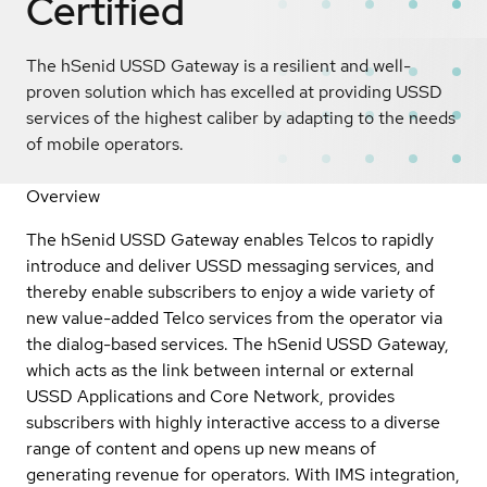
Certified
The hSenid USSD Gateway is a resilient and well-
proven solution which has excelled at providing USSD
services of the highest caliber by adapting to the needs
of mobile operators.
Overview
The hSenid USSD Gateway enables Telcos to rapidly
introduce and deliver USSD messaging services, and
thereby enable subscribers to enjoy a wide variety of
new value-added Telco services from the operator via
the dialog-based services. The hSenid USSD Gateway,
which acts as the link between internal or external
USSD Applications and Core Network, provides
subscribers with highly interactive access to a diverse
range of content and opens up new means of
generating revenue for operators. With IMS integration,