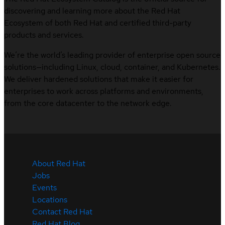
discovering and learning more about the Red Hat
Ecosystem of both Red Hat and certified third-party
products and services.
We’re the world’s leading provider of enterprise open source
solutions—including Linux, cloud, container, and Kubernetes.
We deliver hardened solutions that make it easier for
enterprises to work across platforms and environments,
from the core datacenter to the network edge.
About Red Hat
Jobs
Events
Locations
Contact Red Hat
Red Hat Blog