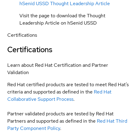
hSenid USSD Thought Leadership Article
Visit the page to download the Thought
Leadership Article on hSenid USSD
Certifications
Certifications
Learn about Red Hat Certification and Partner
Validation
Red Hat certified products are tested to meet Red Hat’s
criteria and supported as defined in the
Red Hat
Collaborative Support Process
.
Partner validated products are tested by Red Hat
Partners and supported as defined in the
Red Hat Third
Party Component Policy
.