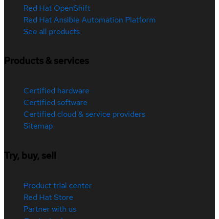
Red Hat OpenShift
Red Hat Ansible Automation Platform
See all products
Products & services
Certified hardware
Certified software
Certified cloud & service providers
Sitemap
Try, buy, sell
Product trial center
Red Hat Store
Partner with us