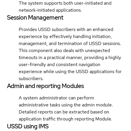
The system supports both user-initiated and
network-initiated applications.
Session Management
Provides USSD subscribers with an enhanced
experience by effectively handling initiation,
management, and termination of USSD sessions.
This component also deals with unexpected
timeouts in a practical manner, providing a highly
user-friendly and consistent navigation
experience while using the USSD applications for
subscribers.
Admin and reporting Modules
A system administrator can perform
administrative tasks using the admin module.
Detailed reports can be extracted based on
application traffic through reporting Module.
USSD using IMS