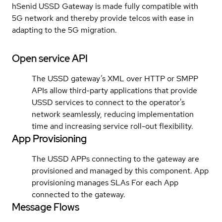
hSenid USSD Gateway is made fully compatible with
5G network and thereby provide telcos with ease in
adapting to the 5G migration.
Open service API
The USSD gateway’s XML over HTTP or SMPP
APIs allow third-party applications that provide
USSD services to connect to the operator's
network seamlessly, reducing implementation
time and increasing service roll-out flexibility.
App Provisioning
The USSD APPs connecting to the gateway are
provisioned and managed by this component. App
provisioning manages SLAs For each App
connected to the gateway.
Message Flows