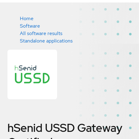
Home
Software
All software results
Standalone applications
hSenid USSD Gateway