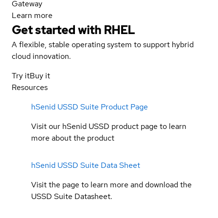
Gateway
Learn more
Get started with
RHEL
A flexible, stable operating system to support hybrid
cloud innovation.
Try it
Buy it
Resources
hSenid USSD Suite Product Page
Visit our hSenid USSD product page to learn
more about the product
hSenid USSD Suite Data Sheet
Visit the page to learn more and download the
USSD Suite Datasheet.