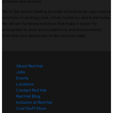
products and services.
We’re the world’s leading provider of enterprise open source
solutions—including Linux, cloud, container, and Kubernetes.
We deliver hardened solutions that make it easier for
enterprises to work across platforms and environments,
from the core datacenter to the network edge.
About Red Hat
Jobs
Events
Locations
Contact Red Hat
Red Hat Blog
Inclusion at Red Hat
Cool Stuff Store