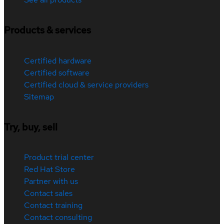
Products & services
Certified hardware
Certified software
Certified cloud & service providers
Sitemap
Try, buy, sell
Product trial center
Red Hat Store
Partner with us
Contact sales
Contact training
Contact consulting