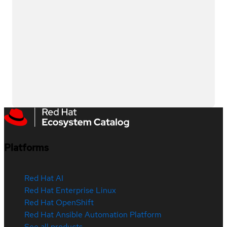
Platforms
Red Hat AI
Red Hat Enterprise Linux
Red Hat OpenShift
Red Hat Ansible Automation Platform
See all products