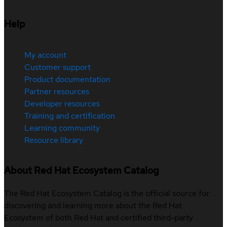
Help
My account
Customer support
Product documentation
Partner resources
Developer resources
Training and certification
Learning community
Resource library
About Red Hat Ecosystem Catalog
The Red Hat Ecosystem Catalog is the official source for
discovering and learning more about the Red Hat
Ecosystem of both Red Hat and certified third-party