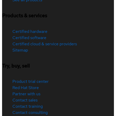
Products & services
Certified hardware
Certified software
Certified cloud & service providers
Sitemap
Try, buy, sell
Product trial center
Red Hat Store
Partner with us
Contact sales
Contact training
Contact consulting