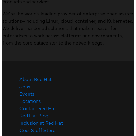
products and services.
We’re the world’s leading provider of enterprise open source
solutions—including Linux, cloud, container, and Kubernetes.
We deliver hardened solutions that make it easier for
enterprises to work across platforms and environments,
from the core datacenter to the network edge.
About Red Hat
Jobs
Events
Locations
Contact Red Hat
Red Hat Blog
Inclusion at Red Hat
Cool Stuff Store