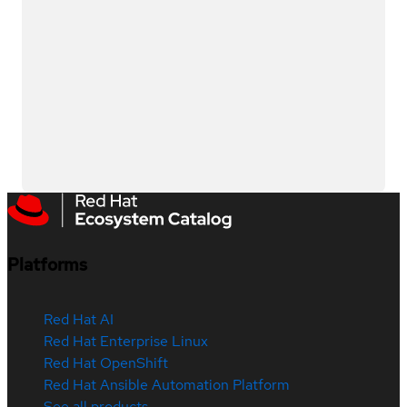
Platforms
Red Hat AI
Red Hat Enterprise Linux
Red Hat OpenShift
Red Hat Ansible Automation Platform
See all products