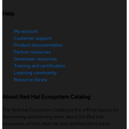
Help
My account
Customer support
Product documentation
Partner resources
Developer resources
Training and certification
Learning community
Resource library
About Red Hat Ecosystem Catalog
The Red Hat Ecosystem Catalog is the official source for
discovering and learning more about the Red Hat
Ecosystem of both Red Hat and certified third-party