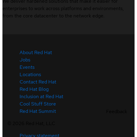
We deliver hardened solutions that make it easier for
enterprises to work across platforms and environments,
from the core datacenter to the network edge.
About Red Hat
Jobs
Events
Locations
Contact Red Hat
Red Hat Blog
Inclusion at Red Hat
Cool Stuff Store
Red Hat Summit
Feedback
©
2026
Red Hat, LLC
Privacy statement