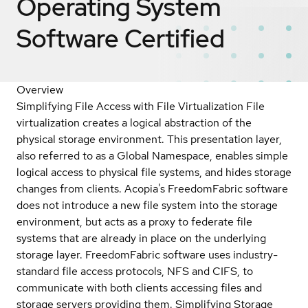
Operating System
Software
Certified
Overview
Simplifying File Access with File Virtualization File
virtualization creates a logical abstraction of the
physical storage environment. This presentation layer,
also referred to as a Global Namespace, enables simple
logical access to physical file systems, and hides storage
changes from clients. Acopia's FreedomFabric software
does not introduce a new file system into the storage
environment, but acts as a proxy to federate file
systems that are already in place on the underlying
storage layer. FreedomFabric software uses industry-
standard file access protocols, NFS and CIFS, to
communicate with both clients accessing files and
storage servers providing them. Simplifying Storage