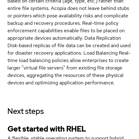
based on certain criteria (age, type, etc.) rather than
entire file systems. Acopia does not leave behind stubs
or pointers which pose availability risks and complicate
backup and recovery procedures. Real-time policy
enforcement capabilities enable files to be placed on
appropriate devices automatically. Data Replication
Disk-based replicas of file data can be created and used
for disaster recovery applications. Load Balancing Real-
time load balancing policies allow enterprises to create
larger "virtual file servers" from existing file storage
devices, aggregating the resources of these physical
devices and optimizing application performance.
Next steps
Get started with
RHEL
A flexible, stable operating system to support hybrid