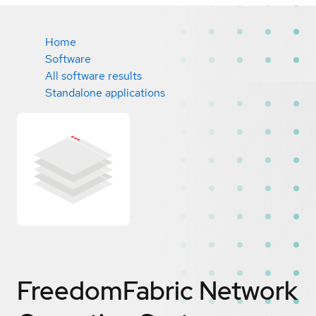
Home
Software
All software results
Standalone applications
FreedomFabric Network