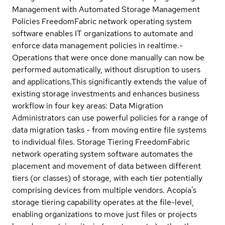
Management with Automated Storage Management
Policies FreedomFabric network operating system
software enables IT organizations to automate and
enforce data management policies in realtime.-
Operations that were once done manually can now be
performed automatically, without disruption to users
and applications.This significantly extends the value of
existing storage investments and enhances business
workflow in four key areas: Data Migration
Administrators can use powerful policies for a range of
data migration tasks - from moving entire file systems
to individual files. Storage Tiering FreedomFabric
network operating system software automates the
placement and movement of data between different
tiers (or classes) of storage, with each tier potentially
comprising devices from multiple vendors. Acopia's
storage tiering capability operates at the file-level,
enabling organizations to move just files or projects