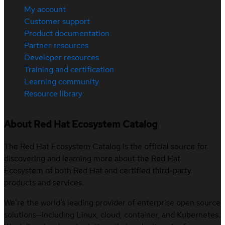
My account
Customer support
Product documentation
Partner resources
Developer resources
Training and certification
Learning community
Resource library
About Red Hat Ecosystem Catalog
The Red Hat Ecosystem Catalog is the official source for
discovering and learning more about the Red Hat
Ecosystem of both Red Hat and certified third-party
products and services.
We’re the world’s leading provider of enterprise open source
solutions—including Linux, cloud, container, and Kubernetes.