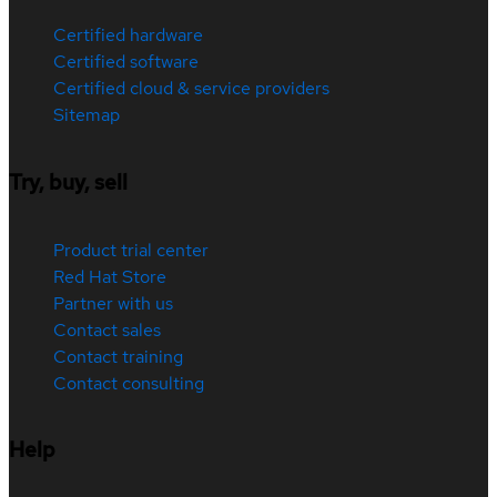
Certified hardware
Certified software
Certified cloud & service providers
Sitemap
Try, buy, sell
Product trial center
Red Hat Store
Partner with us
Contact sales
Contact training
Contact consulting
Help