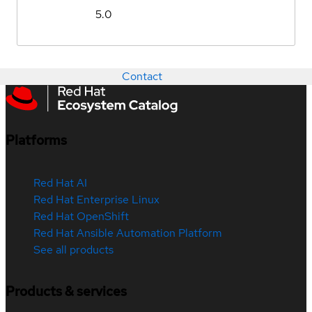
5.0
Contact
Platforms
Red Hat AI
Red Hat Enterprise Linux
Red Hat OpenShift
Red Hat Ansible Automation Platform
See all products
Products & services