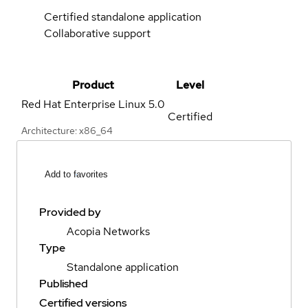
Certified standalone application
Collaborative support
Product
Level
Red Hat Enterprise Linux
5.0
Certified
Architecture: x86_64
Add to favorites
Provided by
Acopia Networks
Type
Standalone application
Published
Certified versions