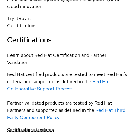
cloud innovation.
Try it
Buy it
Certifications
Certifications
Learn about Red Hat Certification and Partner
Validation
Red Hat certified products are tested to meet Red Hat’s
criteria and supported as defined in the
Red Hat
Collaborative Support Process
.
Partner validated products are tested by Red Hat
Partners and supported as defined in the
Red Hat Third
Party Component Policy
.
Certification standards