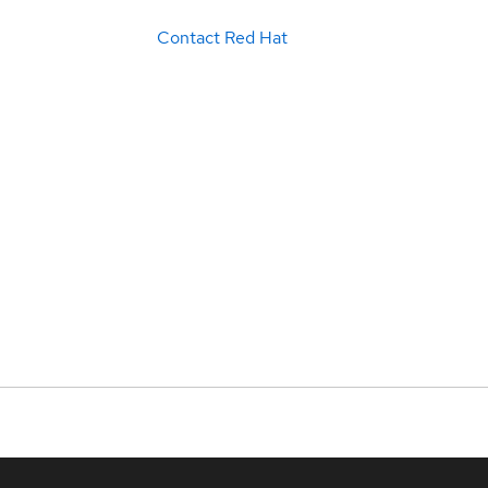
Contact Red Hat