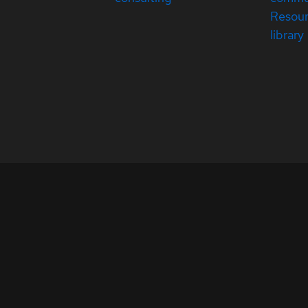
Resou
library