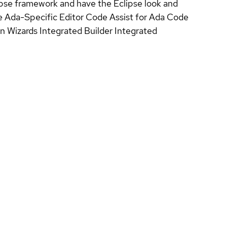
clipse framework and have the Eclipse look and
e Ada-Specific Editor Code Assist for Ada Code
n Wizards Integrated Builder Integrated