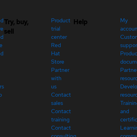
ed
Product
My
Try, buy,
Help
re
trial
accou
sell
ed
center
Custo
e
Red
suppor
ed
Hat
Produc
Store
docum
Partner
Partne
with
resour
rs
us
Devel
p
Contact
resour
sales
Traini
Contact
and
training
certifi
Contact
Learni
consulting
commu