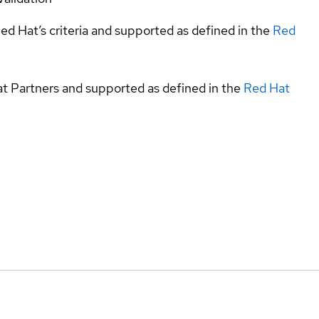
ed Hat’s criteria and supported as defined in the
Red
at Partners and supported as defined in the
Red Hat