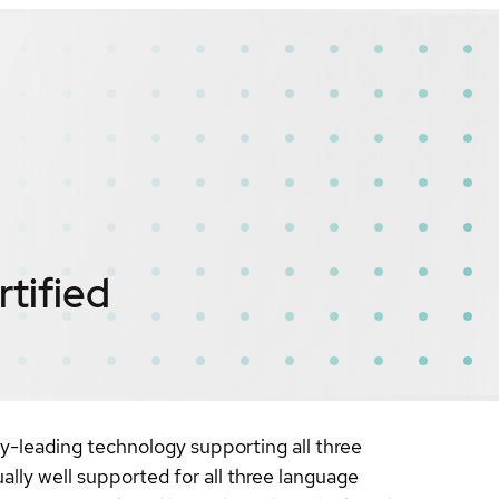
rtified
y-leading technology supporting all three
lly well supported for all three language