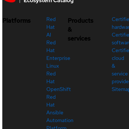
Red
Certifi
Platforms
Products
Hat
hardwa
&
AI
Certifi
services
Red
softwar
Hat
Certifi
Enterprise
cloud
Linux
&
Red
service
Hat
provide
OpenShift
Sitema
Red
Hat
Ansible
Automation
Platform