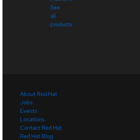
See
all
products
About Red Hat
Jobs
Events
Locations
Contact Red Hat
Red Hat Blog