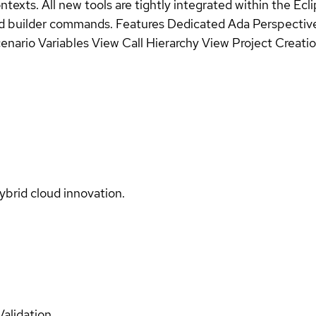
ontexts. All new tools are tightly integrated within the E
ned builder commands. Features Dedicated Ada Perspectiv
nario Variables View Call Hierarchy View Project Creatio
ybrid cloud innovation.
Validation