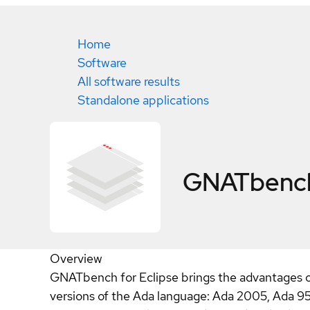
Home
Software
All software results
Standalone applications
GNATbench 
Overview
GNATbench for Eclipse brings the advantages of
versions of the Ada language: Ada 2005, Ada 95