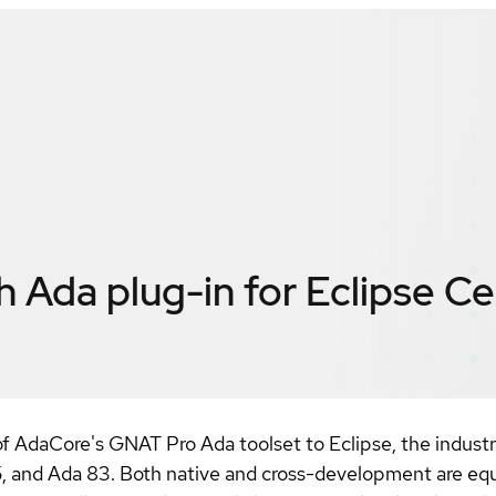
Ada plug-in for Eclipse
Ce
 AdaCore's GNAT Pro Ada toolset to Eclipse, the industr
, and Ada 83. Both native and cross-development are equa