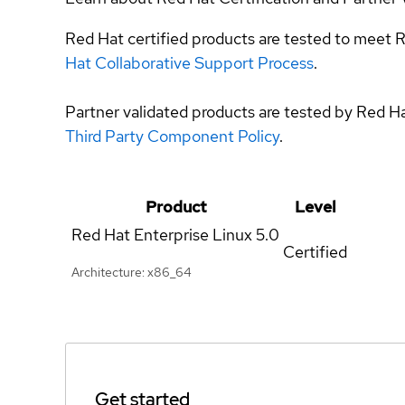
Red Hat certified products are tested to meet R
Hat Collaborative Support Process
.
Partner validated products are tested by Red H
Third Party Component Policy
.
Product
Level
Red Hat Enterprise Linux
5.0
Certified
Architecture: x86_64
Get started