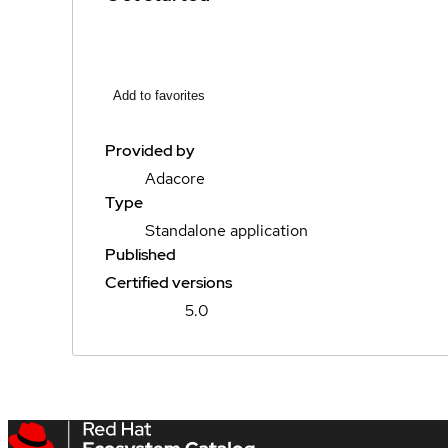
Add to favorites
Provided by
Adacore
Type
Standalone application
Published
Certified versions
5.0