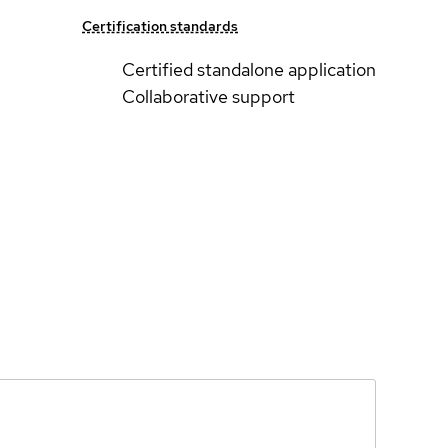
Certification standards
Certified standalone application
Collaborative support