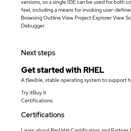
versions, so a single IDE can be used for both c
feel, including a means for invoking user-defi
Browsing Outline View Project Explorer View Sce
Debugger
Next steps
Get started with
RHEL
A flexible, stable operating system to support h
Try it
Buy it
Certifications
Certifications
Learn about Red Hat Certification and Partner 