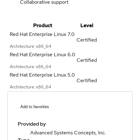
Collaborative support
Product
Level
Red Hat Enterprise Linux
7.0
Certified
Architecture: x86_64
Red Hat Enterprise Linux
6.0
Certified
Architecture: x86_64
Red Hat Enterprise Linux
5.0
Certified
Architecture: x86_64
Add to favorites
Provided by
Advanced Systems Concepts, Inc.