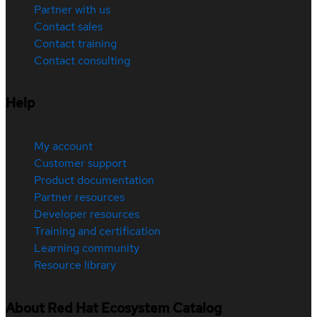
Partner with us
Contact sales
Contact training
Contact consulting
Help
My account
Customer support
Product documentation
Partner resources
Developer resources
Training and certification
Learning community
Resource library
About Red Hat Ecosystem Catalog