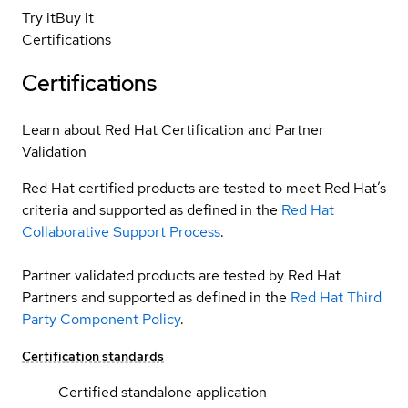
Try it
Buy it
Certifications
Certifications
Learn about Red Hat Certification and Partner
Validation
Red Hat certified products are tested to meet Red Hat’s
criteria and supported as defined in the
Red Hat
Collaborative Support Process
.
Partner validated products are tested by Red Hat
Partners and supported as defined in the
Red Hat Third
Party Component Policy
.
Certification standards
Certified standalone application