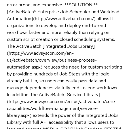
error prone, and expensive. **SOLUTION:**
[ActiveBatch® Enterprise Job Scheduler and Workload
Automation](http://www.activebatch.com/) allows IT
organizations to develop and deploy end-to-end
workflows faster and more reliably than relying on
custom script creation or closed scheduling systems.
The ActiveBatch [Integrated Jobs Library]
(https://www.advsyscon.com/en-
us/activebatch/overview/business-process-
automation.aspx) reduces the need for custom scripting
by providing hundreds of Job Steps with the logic
already built in, so users can easily pass data and
manage dependencies via fully end-to-end workflows.
In addition, the ActiveBatch [Service Library]
(https://www.advsyscon.com/en-us/activebatch/core-
capabilities/workflow-management/service-
library.aspx) extends the power of the Integrated Jobs
Library with full API accessibility that allows users to