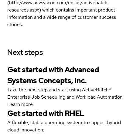
(http://www.advsyscon.com/en-us/activebatch-
resources.aspx) which contains important product
information and a wide range of customer success
stories.
Next steps
Get started with Advanced
Systems Concepts, Inc.
Take the next step and start using ActiveBatch®
Enterprise Job Scheduling and Workload Automation
Learn more
Get started with
RHEL
A flexible, stable operating system to support hybrid
cloud innovation.