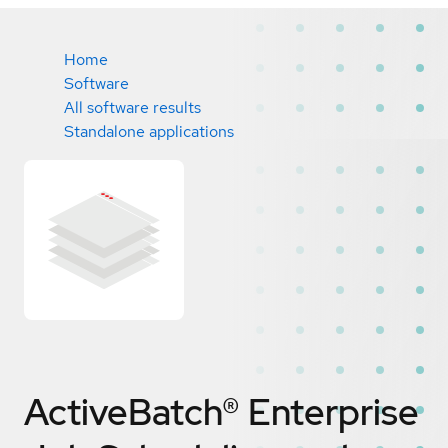
Home
Software
All software results
Standalone applications
ActiveBatch® Enterprise