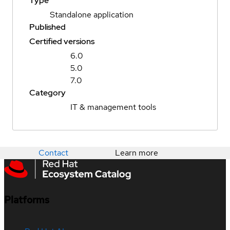
Type
Standalone application
Published
Certified versions
6.0
5.0
7.0
Category
IT & management tools
Contact
Learn more
Platforms