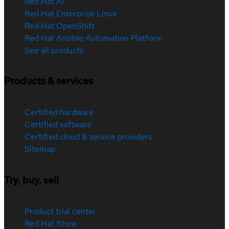
Red Hat AI
Red Hat Enterprise Linux
Red Hat OpenShift
Red Hat Ansible Automation Platform
See all products
Products & services
Certified hardware
Certified software
Certified cloud & service providers
Sitemap
Try, buy, sell
Product trial center
Red Hat Store