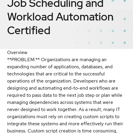
Job Scheduling and
Workload Automation
Certified
Overview
**PROBLEM:** Organizations are managing an
expanding number of applications, databases, and
technologies that are critical to the successful
operations of the organization. Developers who are
designing and automating end-to-end workflows are
required to pass data to the next job step or plan while
managing dependencies across systems that were
never designed to work together. As a result, many IT
organizations must rely on creating custom scripts to
integrate these systems and more effectively run their
business. Custom script creation is time consuming,