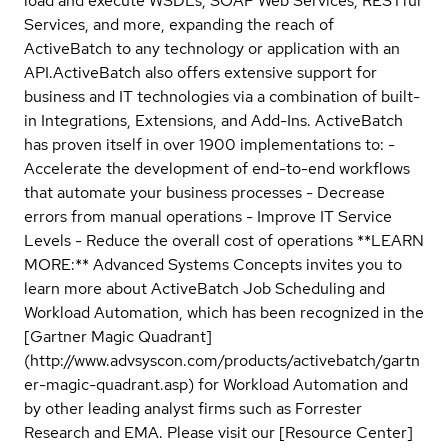
load and execute WSDLs, SOAP Web Services, RESTful
Services, and more, expanding the reach of
ActiveBatch to any technology or application with an
API.ActiveBatch also offers extensive support for
business and IT technologies via a combination of built-
in Integrations, Extensions, and Add-Ins. ActiveBatch
has proven itself in over 1900 implementations to: -
Accelerate the development of end-to-end workflows
that automate your business processes - Decrease
errors from manual operations - Improve IT Service
Levels - Reduce the overall cost of operations **LEARN
MORE:** Advanced Systems Concepts invites you to
learn more about ActiveBatch Job Scheduling and
Workload Automation, which has been recognized in the
[Gartner Magic Quadrant]
(http://www.advsyscon.com/products/activebatch/gartn
er-magic-quadrant.asp) for Workload Automation and
by other leading analyst firms such as Forrester
Research and EMA. Please visit our [Resource Center]