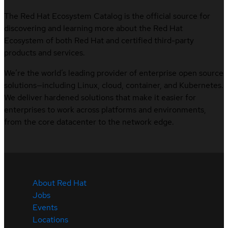
The Red Hat Ecosystem Catalog is the official source for
discovering and learning more about the Red Hat
Ecosystem of both Red Hat and certified third-party
products and services.
We’re the world’s leading provider of enterprise open source
solutions—including Linux, cloud, container, and Kubernetes.
We deliver hardened solutions that make it easier for
enterprises to work across platforms and environments,
from the core datacenter to the network edge.
About Red Hat
Jobs
Events
Locations