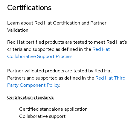
Certifications
Learn about Red Hat Certification and Partner
Validation
Red Hat certified products are tested to meet Red Hat’s
criteria and supported as defined in the
Red Hat
Collaborative Support Process
.
Partner validated products are tested by Red Hat
Partners and supported as defined in the
Red Hat Third
Party Component Policy
.
Certification standards
Certified standalone application
Collaborative support