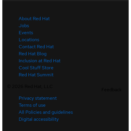
About Red Hat
Jobs
Events
Locations
Contact Red Hat
Red Hat Blog
Inclusion at Red Hat
Cool Stuff Store
Red Hat Summit
©
2026
Red Hat, LLC
Feedback
Privacy statement
Terms of use
All Policies and guidelines
Digital accessibility