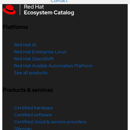
Contact
Platforms
Red Hat AI
Red Hat Enterprise Linux
Red Hat OpenShift
Red Hat Ansible Automation Platform
See all products
Products & services
Certified hardware
Certified software
Certified cloud & service providers
Sitemap