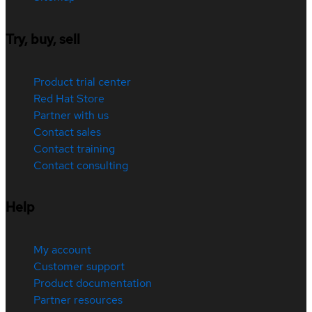
Try, buy, sell
Product trial center
Red Hat Store
Partner with us
Contact sales
Contact training
Contact consulting
Help
My account
Customer support
Product documentation
Partner resources