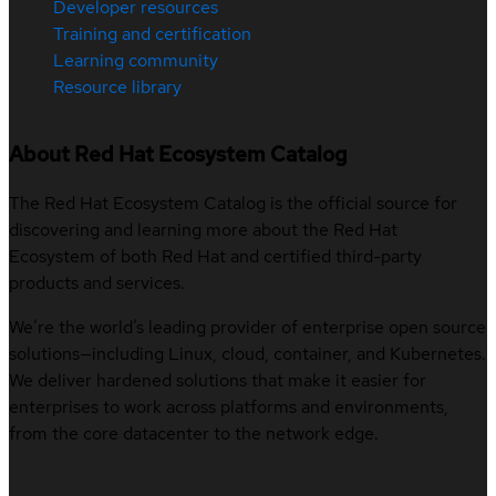
Developer resources
Training and certification
Learning community
Resource library
About Red Hat Ecosystem Catalog
The Red Hat Ecosystem Catalog is the official source for
discovering and learning more about the Red Hat
Ecosystem of both Red Hat and certified third-party
products and services.
We’re the world’s leading provider of enterprise open source
solutions—including Linux, cloud, container, and Kubernetes.
We deliver hardened solutions that make it easier for
enterprises to work across platforms and environments,
from the core datacenter to the network edge.