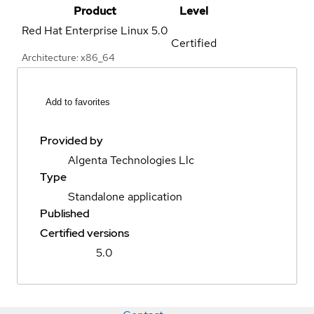
Product
Level
Red Hat Enterprise Linux
5.0
Certified
Architecture: x86_64
Add to favorites
Provided by
Algenta Technologies Llc
Type
Standalone application
Published
Certified versions
5.0