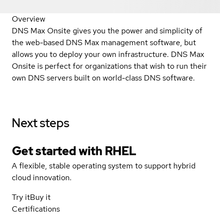
Overview
DNS Max Onsite gives you the power and simplicity of
the web-based DNS Max management software, but
allows you to deploy your own infrastructure. DNS Max
Onsite is perfect for organizations that wish to run their
own DNS servers built on world-class DNS software.
Next steps
Get started with
RHEL
A flexible, stable operating system to support hybrid
cloud innovation.
Try it
Buy it
Certifications