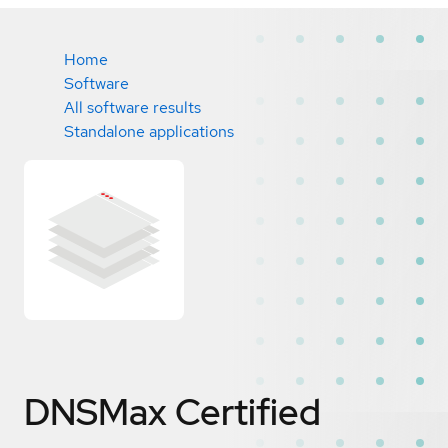
Home
Software
All software results
Standalone applications
DNSMax
Certified