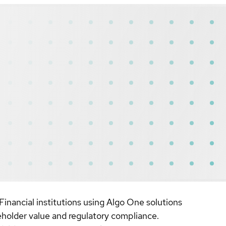
Financial institutions using Algo One solutions
reholder value and regulatory compliance.