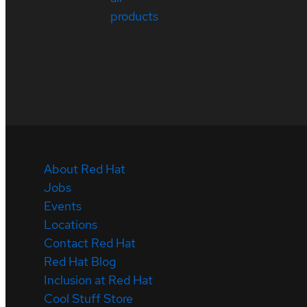
products
About Red Hat
Jobs
Events
Locations
Contact Red Hat
Red Hat Blog
Inclusion at Red Hat
Cool Stuff Store