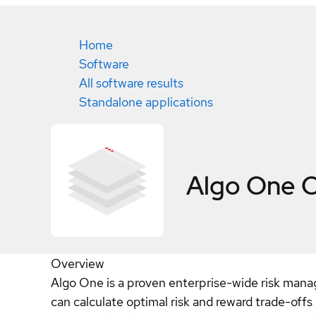
Home
Software
All software results
Standalone applications
Algo One
C
Overview
Algo One is a proven enterprise-wide risk manag
can calculate optimal risk and reward trade-off