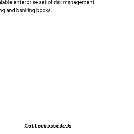
alable enterprise set of risk management
ding and banking books.
Certification standards