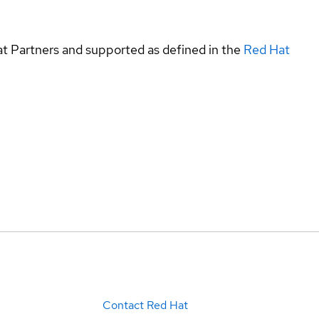
at Partners and supported as defined in the
Red Hat
Contact Red Hat