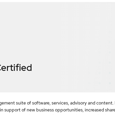
ertified
ement suite of software, services, advisory and content. 
s in support of new business opportunities, increased sha