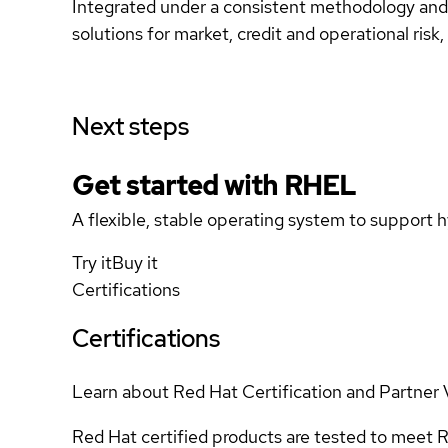
Integrated under a consistent methodology and i
solutions for market, credit and operational risk
Next steps
Get started with
RHEL
A flexible, stable operating system to support h
Try it
Buy it
Certifications
Certifications
Learn about Red Hat Certification and Partner 
Red Hat certified products are tested to meet R