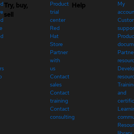
ed
Product
My
Try, buy,
Help
re
trial
accou
sell
ed
center
Custo
e
Red
suppor
ed
Hat
Produc
Store
docum
Partner
Partne
with
resour
rs
us
Devel
p
Contact
resour
sales
Traini
Contact
and
training
certifi
Contact
Learni
consulting
commu
Resou
library