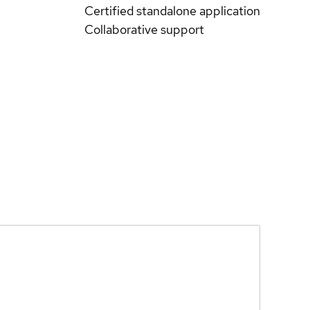
Certified standalone application
Collaborative support