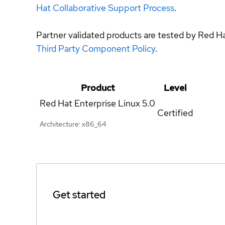
Hat Collaborative Support Process
.
Partner validated products are tested by Red H
Third Party Component Policy
.
Product
Level
Red Hat Enterprise Linux
5.0
Certified
Architecture: x86_64
Get started