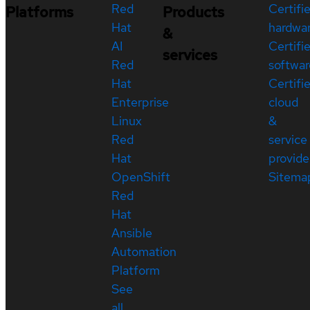
Red
Certifi
Platforms
Products
Hat
hardwa
&
AI
Certifi
services
Red
softwar
Hat
Certifi
Enterprise
cloud
Linux
&
Red
service
Hat
provide
OpenShift
Sitema
Red
Hat
Ansible
Automation
Platform
See
all