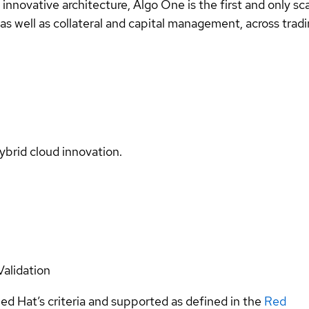
nnovative architecture, Algo One is the first and only sc
, as well as collateral and capital management, across tra
ybrid cloud innovation.
Validation
ed Hat’s criteria and supported as defined in the
Red