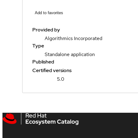
Add to favorites
Provided by
Algorithmics Incorporated
Type
Standalone application
Published
Certified versions
5.0