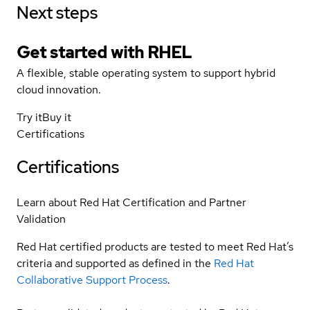
Next steps
Get started with
RHEL
A flexible, stable operating system to support hybrid
cloud innovation.
Try it
Buy it
Certifications
Certifications
Learn about Red Hat Certification and Partner
Validation
Red Hat certified products are tested to meet Red Hat’s
criteria and supported as defined in the
Red Hat
Collaborative Support Process
.