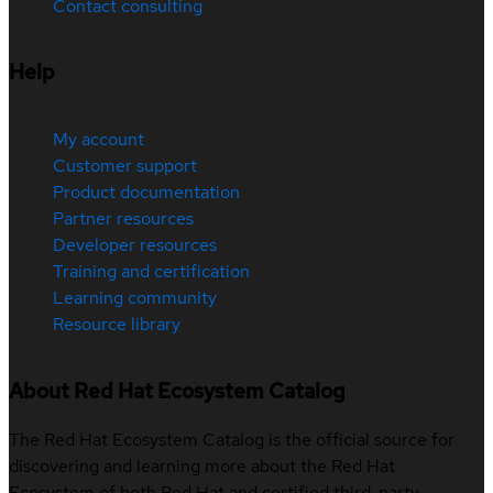
Contact consulting
Help
My account
Customer support
Product documentation
Partner resources
Developer resources
Training and certification
Learning community
Resource library
About Red Hat Ecosystem Catalog
The Red Hat Ecosystem Catalog is the official source for
discovering and learning more about the Red Hat
Ecosystem of both Red Hat and certified third-party