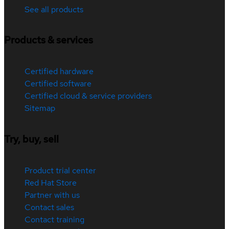
See all products
Products & services
Certified hardware
Certified software
Certified cloud & service providers
Sitemap
Try, buy, sell
Product trial center
Red Hat Store
Partner with us
Contact sales
Contact training