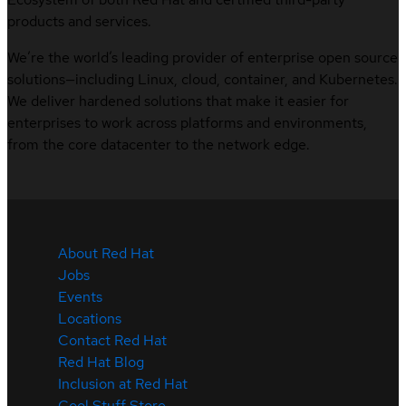
products and services.
We’re the world’s leading provider of enterprise open source
solutions—including Linux, cloud, container, and Kubernetes.
We deliver hardened solutions that make it easier for
enterprises to work across platforms and environments,
from the core datacenter to the network edge.
About Red Hat
Jobs
Events
Locations
Contact Red Hat
Red Hat Blog
Inclusion at Red Hat
Cool Stuff Store