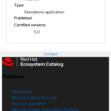
Type
Standalone application
Published
Certified versions
5.0
Contact
Platforms
Red Hat AI
Red Hat Enterprise Linux
Red Hat OpenShift
Red Hat Ansible Automation Platform