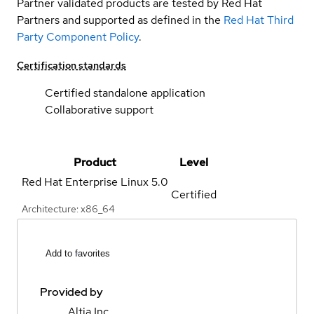
Partner validated products are tested by Red Hat
Partners and supported as defined in the
Red Hat Third
Party Component Policy
.
Certification standards
Certified standalone application
Collaborative support
Product
Level
Red Hat Enterprise Linux
5.0
Certified
Architecture: x86_64
Add to favorites
Provided by
Altia Inc