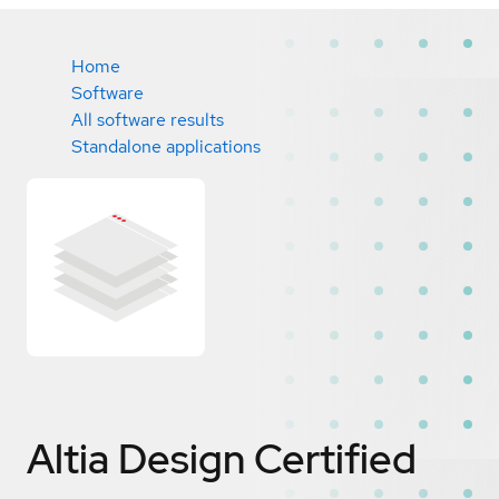
Home
Software
All software results
Standalone applications
Altia Design
Certified