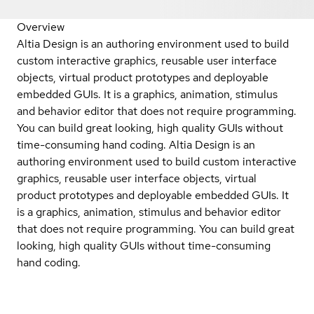
Overview
Altia Design is an authoring environment used to build
custom interactive graphics, reusable user interface
objects, virtual product prototypes and deployable
embedded GUIs. It is a graphics, animation, stimulus
and behavior editor that does not require programming.
You can build great looking, high quality GUIs without
time-consuming hand coding. Altia Design is an
authoring environment used to build custom interactive
graphics, reusable user interface objects, virtual
product prototypes and deployable embedded GUIs. It
is a graphics, animation, stimulus and behavior editor
that does not require programming. You can build great
looking, high quality GUIs without time-consuming
hand coding.