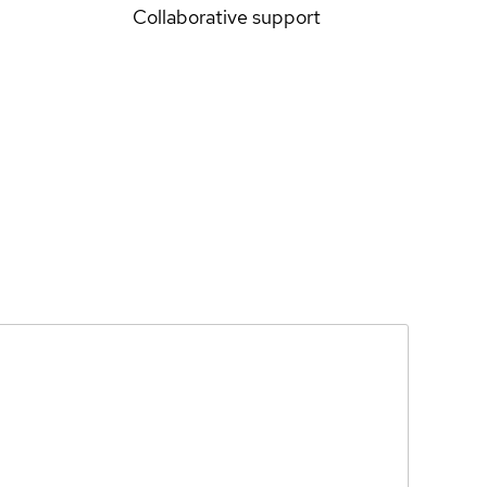
Collaborative support