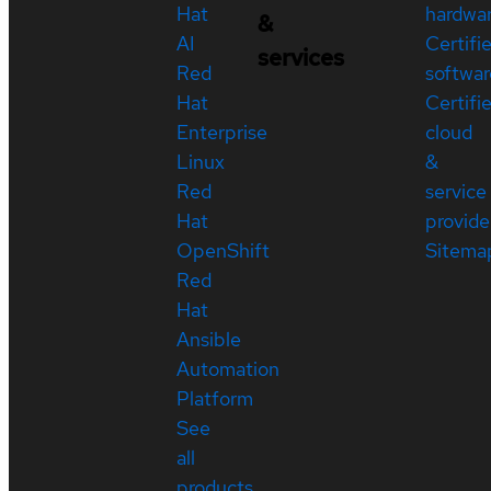
Hat
hardwa
&
AI
Certifi
services
Red
softwar
Hat
Certifi
Enterprise
cloud
Linux
&
Red
service
Hat
provide
OpenShift
Sitema
Red
Hat
Ansible
Automation
Platform
See
all
products