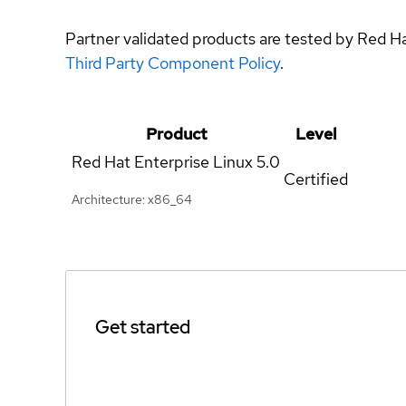
Partner validated products are tested by Red H
Third Party Component Policy
.
Product
Level
Red Hat Enterprise Linux
5.0
Certified
Architecture: x86_64
Get started