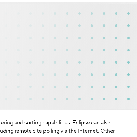
ring and sorting capabilities. Eclipse can also
uding remote site polling via the Internet. Other