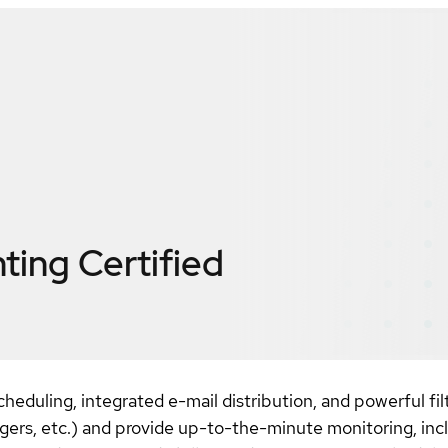
nting
Certified
uling, integrated e-mail distribution, and powerful filte
pagers, etc.) and provide up-to-the-minute monitoring, incl