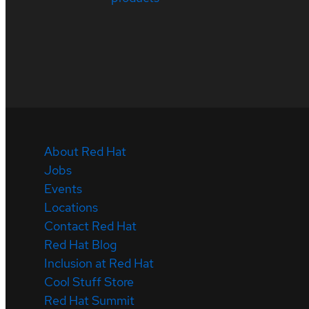
About Red Hat
Jobs
Events
Locations
Contact Red Hat
Red Hat Blog
Inclusion at Red Hat
Cool Stuff Store
Red Hat Summit