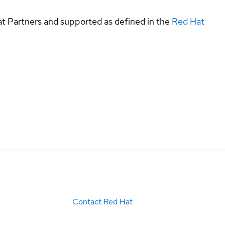
at Partners and supported as defined in the
Red Hat
Contact Red Hat