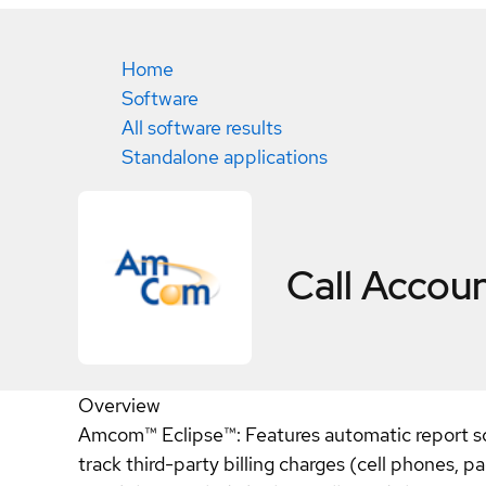
Home
Software
All software results
Standalone applications
Call Accou
Overview
Amcom™ Eclipse™: Features automatic report sched
track third-party billing charges (cell phones, 