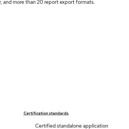
ler, and more than 20 report export formats.
Certification standards
Certified standalone application