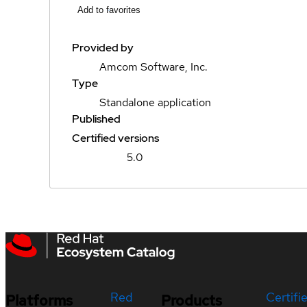
Add to favorites
Provided by
Amcom Software, Inc.
Type
Standalone application
Published
Certified versions
5.0
Red
Certifi
Platforms
Products