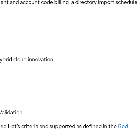
tenant and account code billing, a directory import schedu
ybrid cloud innovation.
Validation
ed Hat’s criteria and supported as defined in the
Red