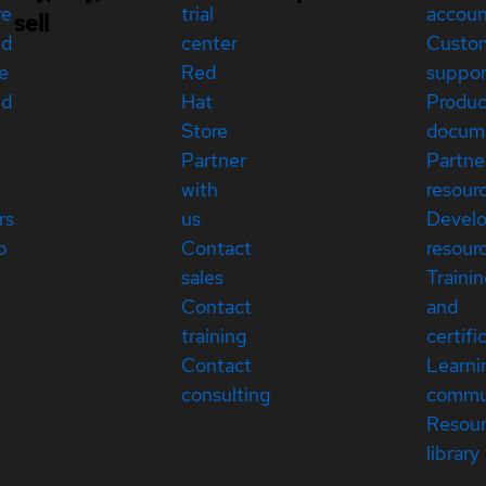
re
trial
accou
sell
ed
center
Custo
e
Red
suppor
ed
Hat
Produc
Store
docum
Partner
Partne
with
resour
rs
us
Devel
p
Contact
resour
sales
Traini
Contact
and
training
certifi
Contact
Learni
consulting
commu
Resou
library