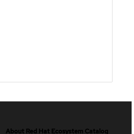
About Red Hat Ecosystem Catalog