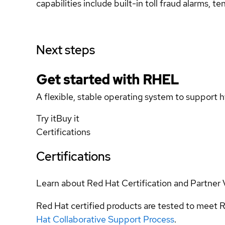
capabilities include built-in toll fraud alarms, 
Next steps
Get started with
RHEL
A flexible, stable operating system to support h
Try it
Buy it
Certifications
Certifications
Learn about Red Hat Certification and Partner 
Red Hat certified products are tested to meet R
Hat Collaborative Support Process
.