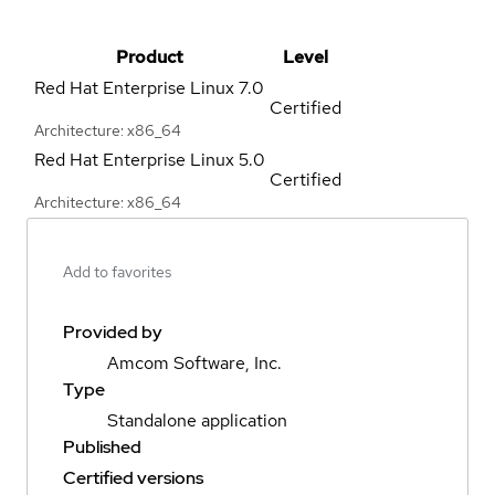
Product
Level
Red Hat Enterprise Linux
7.0
Certified
Architecture: x86_64
Red Hat Enterprise Linux
5.0
Certified
Architecture: x86_64
Add to favorites
Provided by
Amcom Software, Inc.
Type
Standalone application
Published
Certified versions