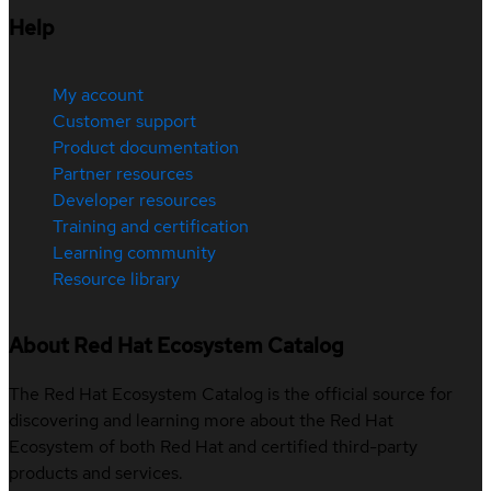
Help
My account
Customer support
Product documentation
Partner resources
Developer resources
Training and certification
Learning community
Resource library
About Red Hat Ecosystem Catalog
The Red Hat Ecosystem Catalog is the official source for
discovering and learning more about the Red Hat
Ecosystem of both Red Hat and certified third-party
products and services.