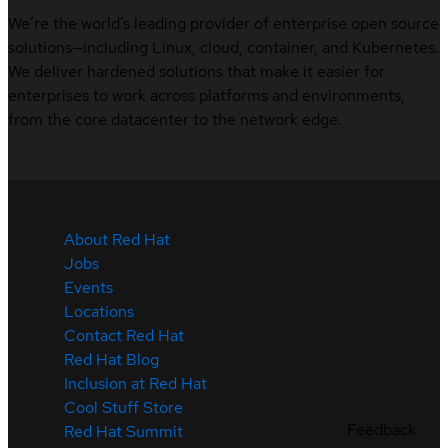
We’re the world’s leading provider of enterprise open source
solutions—including Linux, cloud, container, and Kubernetes.
We deliver hardened solutions that make it easier for
enterprises to work across platforms and environments,
from the core datacenter to the network edge.
About Red Hat
Jobs
Events
Locations
Contact Red Hat
Red Hat Blog
Inclusion at Red Hat
Cool Stuff Store
Feedback
Red Hat Summit