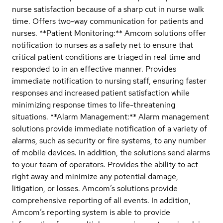
nurse satisfaction because of a sharp cut in nurse walk
time. Offers two-way communication for patients and
nurses. **Patient Monitoring:** Amcom solutions offer
notification to nurses as a safety net to ensure that
critical patient conditions are triaged in real time and
responded to in an effective manner. Provides
immediate notification to nursing staff, ensuring faster
responses and increased patient satisfaction while
minimizing response times to life-threatening
situations. **Alarm Management:** Alarm management
solutions provide immediate notification of a variety of
alarms, such as security or fire systems, to any number
of mobile devices. In addition, the solutions send alarms
to your team of operators. Provides the ability to act
right away and minimize any potential damage,
litigation, or losses. Amcom’s solutions provide
comprehensive reporting of all events. In addition,
Amcom’s reporting system is able to provide