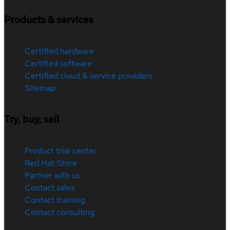
Products & services
Certified hardware
Certified software
Certified cloud & service providers
Sitemap
Try, buy, sell
Product trial center
Red Hat Store
Partner with us
Contact sales
Contact training
Contact consulting