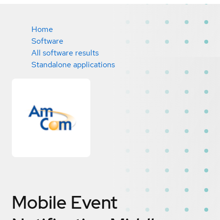
Home
Software
All software results
Standalone applications
Mobile Event