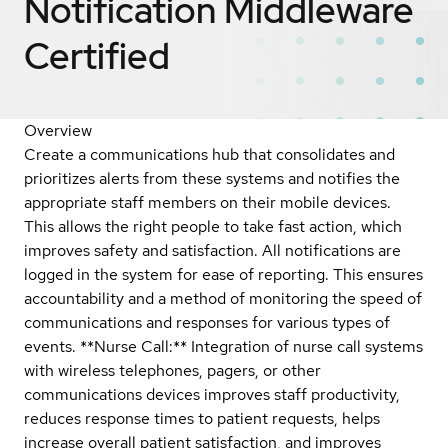
Notification Middleware
Certified
Overview
Create a communications hub that consolidates and
prioritizes alerts from these systems and notifies the
appropriate staff members on their mobile devices.
This allows the right people to take fast action, which
improves safety and satisfaction. All notifications are
logged in the system for ease of reporting. This ensures
accountability and a method of monitoring the speed of
communications and responses for various types of
events. **Nurse Call:** Integration of nurse call systems
with wireless telephones, pagers, or other
communications devices improves staff productivity,
reduces response times to patient requests, helps
increase overall patient satisfaction, and improves