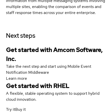
information from multiple messaging systems involving
multiple sites, enabling the comparison of events and
staff response times across your entire enterprise.
Next steps
Get started with Amcom Software,
Inc.
Take the next step and start using Mobile Event
Notification Middleware
Learn more
Get started with
RHEL
A flexible, stable operating system to support hybrid
cloud innovation.
Try it
Buy it