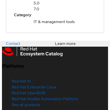
5.0
7.0
Category
IT & management tools
Contact
Learn more
Platforms
Red Hat AI
Red Hat Enterprise Linux
Red Hat OpenShift
Red Hat Ansible Automation Platform
See all products