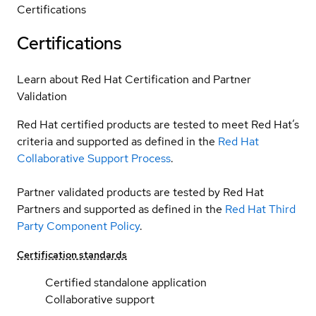
Certifications
Certifications
Learn about Red Hat Certification and Partner
Validation
Red Hat certified products are tested to meet Red Hat’s
criteria and supported as defined in the
Red Hat
Collaborative Support Process
.
Partner validated products are tested by Red Hat
Partners and supported as defined in the
Red Hat Third
Party Component Policy
.
Certification standards
Certified standalone application
Collaborative support