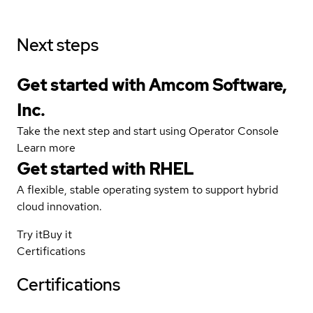
Next steps
Get started with Amcom Software,
Inc.
Take the next step and start using Operator Console
Learn more
Get started with
RHEL
A flexible, stable operating system to support hybrid
cloud innovation.
Try it
Buy it
Certifications
Certifications