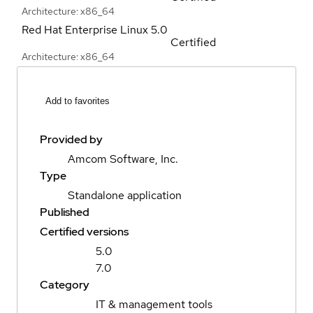
Architecture: x86_64
Red Hat Enterprise Linux
5.0
Certified
Architecture: x86_64
Add to favorites
Provided by
Amcom Software, Inc.
Type
Standalone application
Published
Certified versions
5.0
7.0
Category
IT & management tools