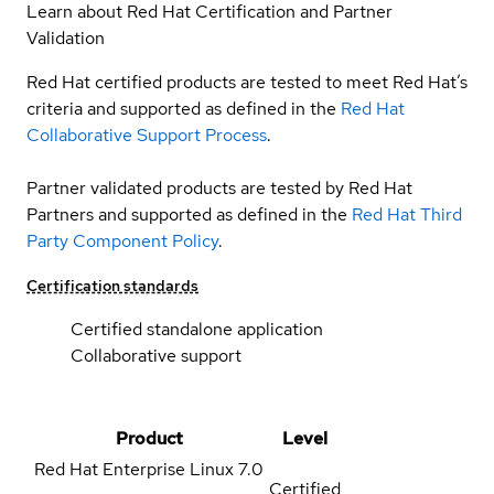
Learn about Red Hat Certification and Partner
Validation
Red Hat certified products are tested to meet Red Hat’s
criteria and supported as defined in the
Red Hat
Collaborative Support Process
.
Partner validated products are tested by Red Hat
Partners and supported as defined in the
Red Hat Third
Party Component Policy
.
Certification standards
Certified standalone application
Collaborative support
Product
Level
Red Hat Enterprise Linux
7.0
Certified