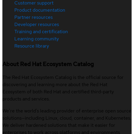
Customer support
Product documentation
Partner resources
Developer resources
Training and certification
Learning community
Resource library
About Red Hat Ecosystem Catalog
The Red Hat Ecosystem Catalog is the official source for
discovering and learning more about the Red Hat
Ecosystem of both Red Hat and certified third-party
products and services.
We’re the world’s leading provider of enterprise open source
solutions—including Linux, cloud, container, and Kubernetes.
We deliver hardened solutions that make it easier for
enterprises to work across platforms and environments,