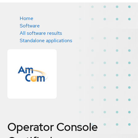
Home
Software
All software results
Standalone applications
Operator Console