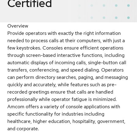
Certified
Overview
Provide operators with exactly the right information
needed to process calls at their computers, with just a
few keystrokes. Consoles ensure efficient operations
through screen-based interactive functions, including
automatic displays of incoming calls, single-button call
transfers, conferencing, and speed dialing. Operators
can perform directory searches, paging, and messaging
quickly and accurately, while features such as pre-
recorded greetings ensure that calls are handled
professionally while operator fatigue is minimized.
Amcom offers a variety of console applications with
specific functionality for industries including
healthcare, higher education, hospitality, government,
and corporate.