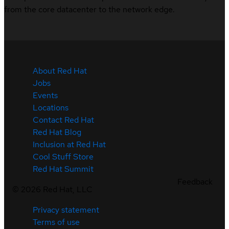
from the core datacenter to the network edge.
About Red Hat
Jobs
Events
Locations
Contact Red Hat
Red Hat Blog
Inclusion at Red Hat
Cool Stuff Store
Red Hat Summit
Feedback
©
2026
Red Hat, LLC
Privacy statement
Terms of use