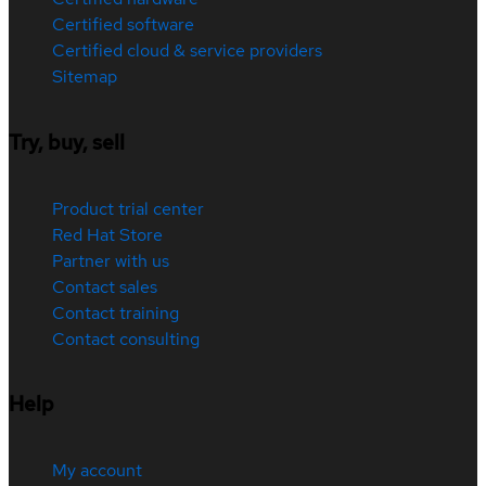
Certified software
Certified cloud & service providers
Sitemap
Try, buy, sell
Product trial center
Red Hat Store
Partner with us
Contact sales
Contact training
Contact consulting
Help
My account