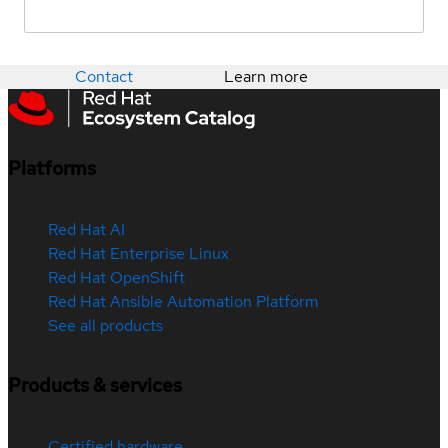
Contact
Learn more
Platforms
Red Hat AI
Red Hat Enterprise Linux
Red Hat OpenShift
Red Hat Ansible Automation Platform
See all products
Products & services
Certified hardware