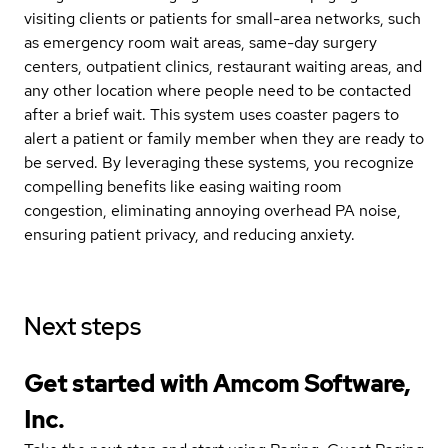
visiting clients or patients for small-area networks, such
as emergency room wait areas, same-day surgery
centers, outpatient clinics, restaurant waiting areas, and
any other location where people need to be contacted
after a brief wait. This system uses coaster pagers to
alert a patient or family member when they are ready to
be served. By leveraging these systems, you recognize
compelling benefits like easing waiting room
congestion, eliminating annoying overhead PA noise,
ensuring patient privacy, and reducing anxiety.
Next steps
Get started with Amcom Software,
Inc.