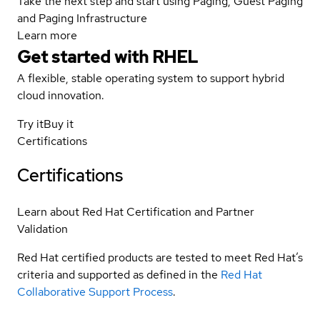
Take the next step and start using Paging, Guest Paging
and Paging Infrastructure
Learn more
Get started with
RHEL
A flexible, stable operating system to support hybrid
cloud innovation.
Try it
Buy it
Certifications
Certifications
Learn about Red Hat Certification and Partner
Validation
Red Hat certified products are tested to meet Red Hat’s
criteria and supported as defined in the
Red Hat
Collaborative Support Process
.