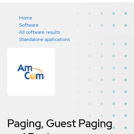
Home
Software
All software results
Standalone applications
Paging, Guest Paging