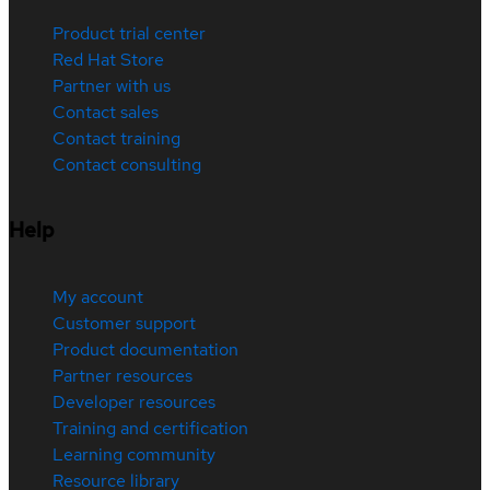
Product trial center
Red Hat Store
Partner with us
Contact sales
Contact training
Contact consulting
Help
My account
Customer support
Product documentation
Partner resources
Developer resources
Training and certification
Learning community
Resource library