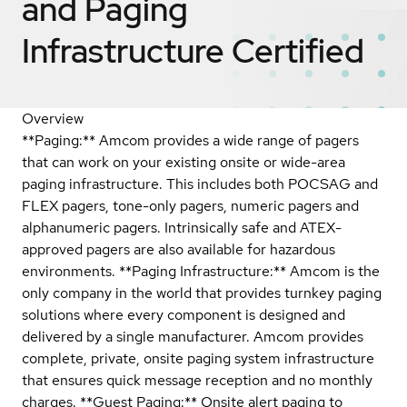
and Paging
Infrastructure
Certified
Overview
**Paging:** Amcom provides a wide range of pagers
that can work on your existing onsite or wide-area
paging infrastructure. This includes both POCSAG and
FLEX pagers, tone-only pagers, numeric pagers and
alphanumeric pagers. Intrinsically safe and ATEX-
approved pagers are also available for hazardous
environments. **Paging Infrastructure:** Amcom is the
only company in the world that provides turnkey paging
solutions where every component is designed and
delivered by a single manufacturer. Amcom provides
complete, private, onsite paging system infrastructure
that ensures quick message reception and no monthly
charges. **Guest Paging:** Onsite alert paging to