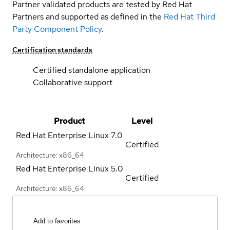
Partner validated products are tested by Red Hat
Partners and supported as defined in the
Red Hat Third
Party Component Policy
.
Certification standards
Certified standalone application
Collaborative support
Product
Level
Red Hat Enterprise Linux
7.0
Certified
Architecture: x86_64
Red Hat Enterprise Linux
5.0
Certified
Architecture: x86_64
Add to favorites