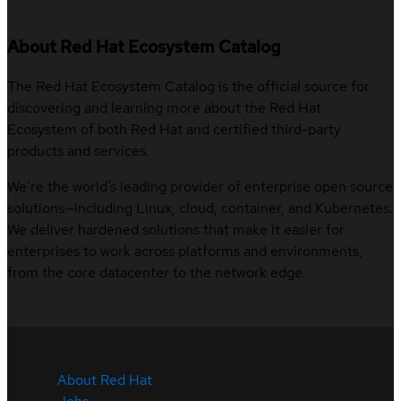
About Red Hat Ecosystem Catalog
The Red Hat Ecosystem Catalog is the official source for
discovering and learning more about the Red Hat
Ecosystem of both Red Hat and certified third-party
products and services.
We’re the world’s leading provider of enterprise open source
solutions—including Linux, cloud, container, and Kubernetes.
We deliver hardened solutions that make it easier for
enterprises to work across platforms and environments,
from the core datacenter to the network edge.
About Red Hat