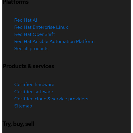
Platforms
Red Hat AI
Red Hat Enterprise Linux
Red Hat OpenShift
Red Hat Ansible Automation Platform
See all products
Products & services
Certified hardware
Certified software
Certified cloud & service providers
Sitemap
Try, buy, sell