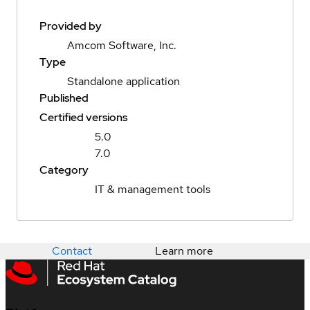
Provided by
Amcom Software, Inc.
Type
Standalone application
Published
Certified versions
5.0
7.0
Category
IT & management tools
Contact
Learn more