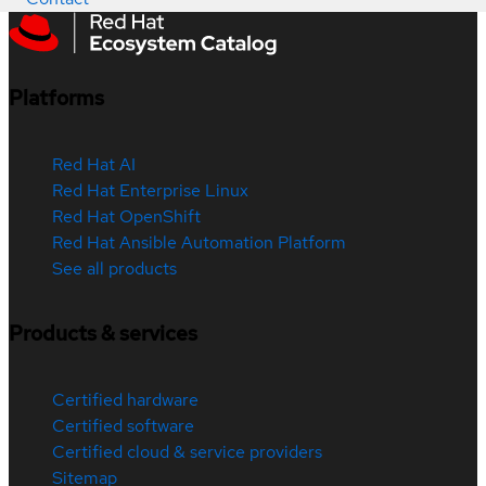
Platforms
Red Hat AI
Red Hat Enterprise Linux
Red Hat OpenShift
Red Hat Ansible Automation Platform
See all products
Products & services
Certified hardware
Certified software
Certified cloud & service providers
Sitemap