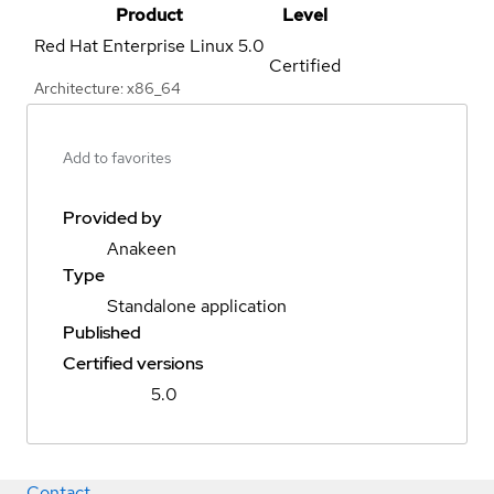
Product
Level
Red Hat Enterprise Linux
5.0
Certified
Architecture: x86_64
Add to favorites
Provided by
Anakeen
Type
Standalone application
Published
Certified versions
5.0
Contact