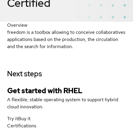
Certified
Overview
freedom is a toolbox allowing to conceive collaboratives
applications based on the production, the circulation
and the search for information.
Next steps
Get started with
RHEL
A flexible, stable operating system to support hybrid
cloud innovation.
Try it
Buy it
Certifications