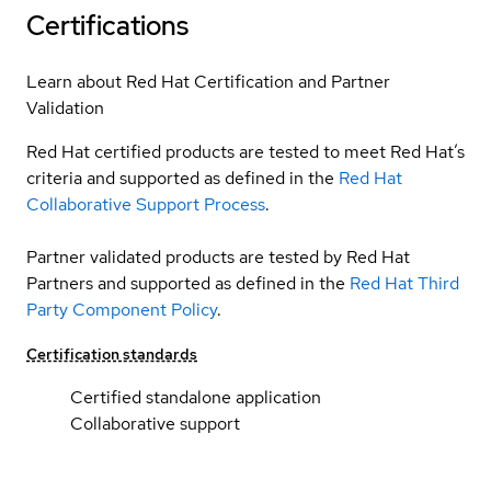
Certifications
Learn about Red Hat Certification and Partner
Validation
Red Hat certified products are tested to meet Red Hat’s
criteria and supported as defined in the
Red Hat
Collaborative Support Process
.
Partner validated products are tested by Red Hat
Partners and supported as defined in the
Red Hat Third
Party Component Policy
.
Certification standards
Certified standalone application
Collaborative support