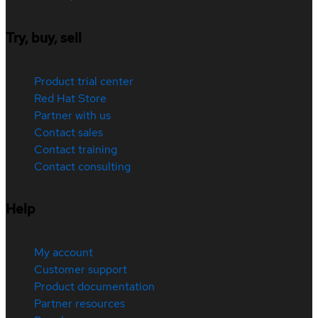
Try, buy, sell
Product trial center
Red Hat Store
Partner with us
Contact sales
Contact training
Contact consulting
Help
My account
Customer support
Product documentation
Partner resources