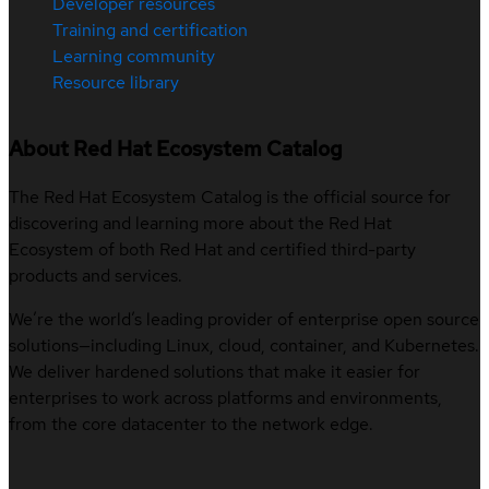
Developer resources
Training and certification
Learning community
Resource library
About Red Hat Ecosystem Catalog
The Red Hat Ecosystem Catalog is the official source for
discovering and learning more about the Red Hat
Ecosystem of both Red Hat and certified third-party
products and services.
We’re the world’s leading provider of enterprise open source
solutions—including Linux, cloud, container, and Kubernetes.
We deliver hardened solutions that make it easier for
enterprises to work across platforms and environments,
from the core datacenter to the network edge.