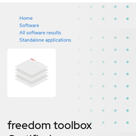
Home
Software
All software results
Standalone applications
freedom toolbox