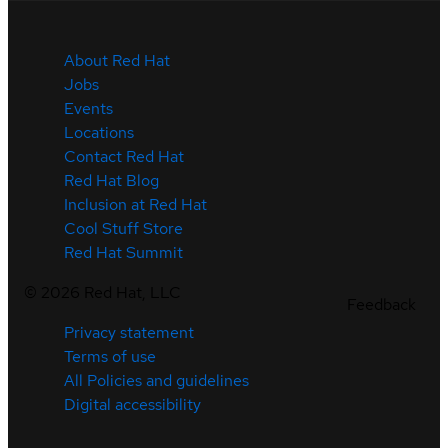
About Red Hat
Jobs
Events
Locations
Contact Red Hat
Red Hat Blog
Inclusion at Red Hat
Cool Stuff Store
Red Hat Summit
©
2026
Red Hat, LLC
Feedback
Privacy statement
Terms of use
All Policies and guidelines
Digital accessibility