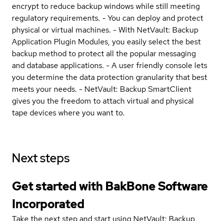
encrypt to reduce backup windows while still meeting
regulatory requirements. - You can deploy and protect
physical or virtual machines. - With NetVault: Backup
Application Plugin Modules, you easily select the best
backup method to protect all the popular messaging
and database applications. - A user friendly console lets
you determine the data protection granularity that best
meets your needs. - NetVault: Backup SmartClient
gives you the freedom to attach virtual and physical
tape devices where you want to.
Next steps
Get started with BakBone Software
Incorporated
Take the next step and start using NetVault: Backup