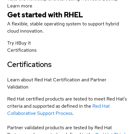
Learn more
Get started with
RHEL
A flexible, stable operating system to support hybrid
cloud innovation.
Try it
Buy it
Certifications
Certifications
Learn about Red Hat Certification and Partner
Validation
Red Hat certified products are tested to meet Red Hat’s
criteria and supported as defined in the
Red Hat
Collaborative Support Process
.
Partner validated products are tested by Red Hat