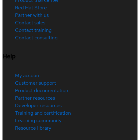
Product trial center
Red Hat Store
Partner with us
Contact sales
Contact training
Contact consulting
Help
My account
Customer support
Product documentation
Partner resources
Developer resources
Training and certification
Learning community
Resource library