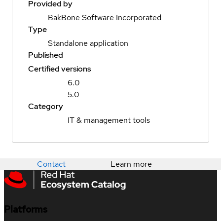
Provided by
BakBone Software Incorporated
Type
Standalone application
Published
Certified versions
6.0
5.0
Category
IT & management tools
Contact
Learn more
Platforms