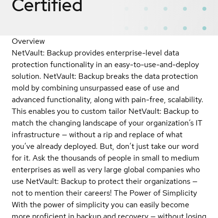
Certified
Overview
NetVault: Backup provides enterprise-level data
protection functionality in an easy-to-use-and-deploy
solution. NetVault: Backup breaks the data protection
mold by combining unsurpassed ease of use and
advanced functionality, along with pain-free, scalability.
This enables you to custom tailor NetVault: Backup to
match the changing landscape of your organization’s IT
infrastructure — without a rip and replace of what
you’ve already deployed. But, don’t just take our word
for it. Ask the thousands of people in small to medium
enterprises as well as very large global companies who
use NetVault: Backup to protect their organizations —
not to mention their careers! The Power of Simplicity
With the power of simplicity you can easily become
more proficient in backup and recovery — without losing