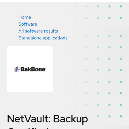
Home
Software
All software results
Standalone applications
NetVault: Backup