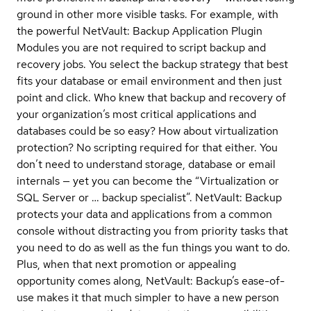
ground in other more visible tasks. For example, with
the powerful NetVault: Backup Application Plugin
Modules you are not required to script backup and
recovery jobs. You select the backup strategy that best
fits your database or email environment and then just
point and click. Who knew that backup and recovery of
your organization’s most critical applications and
databases could be so easy? How about virtualization
protection? No scripting required for that either. You
don’t need to understand storage, database or email
internals — yet you can become the “Virtualization or
SQL Server or … backup specialist”. NetVault: Backup
protects your data and applications from a common
console without distracting you from priority tasks that
you need to do as well as the fun things you want to do.
Plus, when that next promotion or appealing
opportunity comes along, NetVault: Backup’s ease-of-
use makes it that much simpler to have a new person