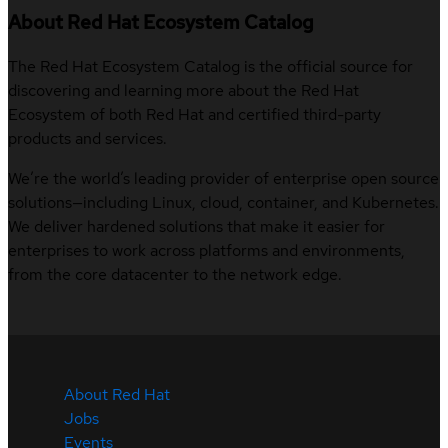
About Red Hat Ecosystem Catalog
The Red Hat Ecosystem Catalog is the official source for
discovering and learning more about the Red Hat
Ecosystem of both Red Hat and certified third-party
products and services.
We’re the world’s leading provider of enterprise open source
solutions—including Linux, cloud, container, and Kubernetes.
We deliver hardened solutions that make it easier for
enterprises to work across platforms and environments,
from the core datacenter to the network edge.
About Red Hat
Jobs
Events