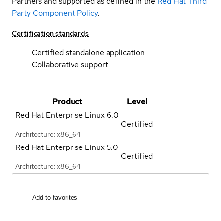
Partners and supported as defined in the
Red Hat Third
Party Component Policy
.
Certification standards
Certified standalone application
Collaborative support
Product
Level
Red Hat Enterprise Linux
6.0
Certified
Architecture: x86_64
Red Hat Enterprise Linux
5.0
Certified
Architecture: x86_64
Add to favorites