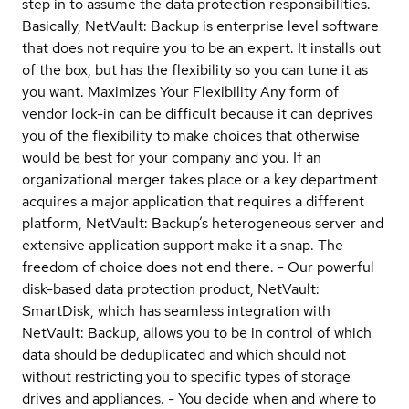
step in to assume the data protection responsibilities.
Basically, NetVault: Backup is enterprise level software
that does not require you to be an expert. It installs out
of the box, but has the flexibility so you can tune it as
you want. Maximizes Your Flexibility Any form of
vendor lock-in can be difficult because it can deprives
you of the flexibility to make choices that otherwise
would be best for your company and you. If an
organizational merger takes place or a key department
acquires a major application that requires a different
platform, NetVault: Backup’s heterogeneous server and
extensive application support make it a snap. The
freedom of choice does not end there. - Our powerful
disk-based data protection product, NetVault:
SmartDisk, which has seamless integration with
NetVault: Backup, allows you to be in control of which
data should be deduplicated and which should not
without restricting you to specific types of storage
drives and appliances. - You decide when and where to