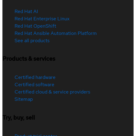
Red Hat AI
Red Hat Enterprise Linux
Red Hat OpenShift
Red Hat Ansible Automation Platform
See all products
Products & services
Certified hardware
Certified software
Certified cloud & service providers
Sitemap
Try, buy, sell