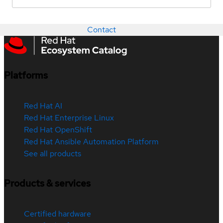
Contact
Platforms
Red Hat AI
Red Hat Enterprise Linux
Red Hat OpenShift
Red Hat Ansible Automation Platform
See all products
Products & services
Certified hardware