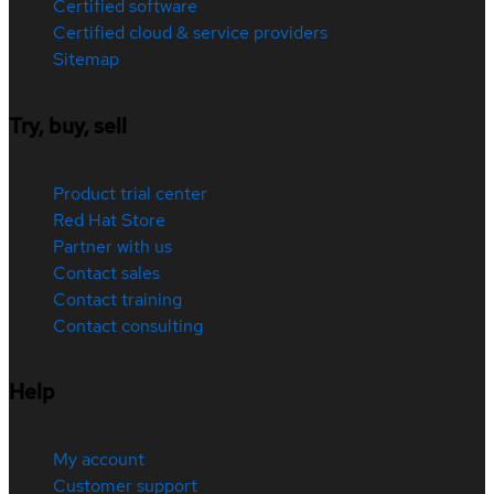
Certified software
Certified cloud & service providers
Sitemap
Try, buy, sell
Product trial center
Red Hat Store
Partner with us
Contact sales
Contact training
Contact consulting
Help
My account
Customer support