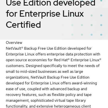
Use Edition developed
for Enterprise Linux
Certified
Overview
NetVault® Backup Free Use Edition developed for
Enterprise Linux offers enterprise data protection with
open source economies for Red Hat® Enterprise Linux®
customers. Designed specifically to meet the needs of
small to mid-sized businesses as well as large
organizations, NetVault Backup Free Use Edition
developed for Enterprise Linux offers award-winning
ease of use, coupled with advanced backup and
recovery features, such as flexible policy and tape
management, sophisticated virtual tape library
functionality, and extensive heterogeneous client