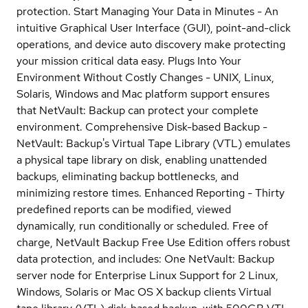
protection. Start Managing Your Data in Minutes - An
intuitive Graphical User Interface (GUI), point-and-click
operations, and device auto discovery make protecting
your mission critical data easy. Plugs Into Your
Environment Without Costly Changes - UNIX, Linux,
Solaris, Windows and Mac platform support ensures
that NetVault: Backup can protect your complete
environment. Comprehensive Disk-based Backup -
NetVault: Backup's Virtual Tape Library (VTL) emulates
a physical tape library on disk, enabling unattended
backups, eliminating backup bottlenecks, and
minimizing restore times. Enhanced Reporting - Thirty
predefined reports can be modified, viewed
dynamically, run conditionally or scheduled. Free of
charge, NetVault Backup Free Use Edition offers robust
data protection, and includes: One NetVault: Backup
server node for Enterprise Linux Support for 2 Linux,
Windows, Solaris or Mac OS X backup clients Virtual