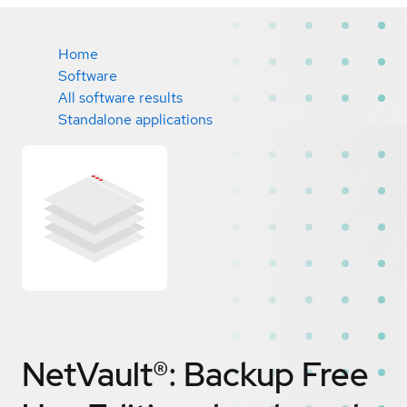
Home
Software
All software results
Standalone applications
NetVault®: Backup Free