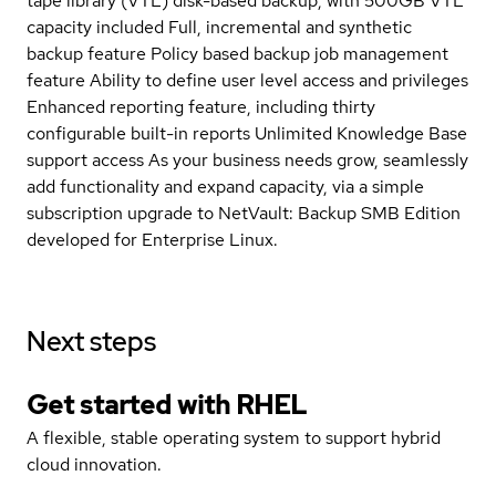
tape library (VTL) disk-based backup, with 500GB VTL
capacity included Full, incremental and synthetic
backup feature Policy based backup job management
feature Ability to define user level access and privileges
Enhanced reporting feature, including thirty
configurable built-in reports Unlimited Knowledge Base
support access As your business needs grow, seamlessly
add functionality and expand capacity, via a simple
subscription upgrade to NetVault: Backup SMB Edition
developed for Enterprise Linux.
Next steps
Get started with
RHEL
A flexible, stable operating system to support hybrid
cloud innovation.