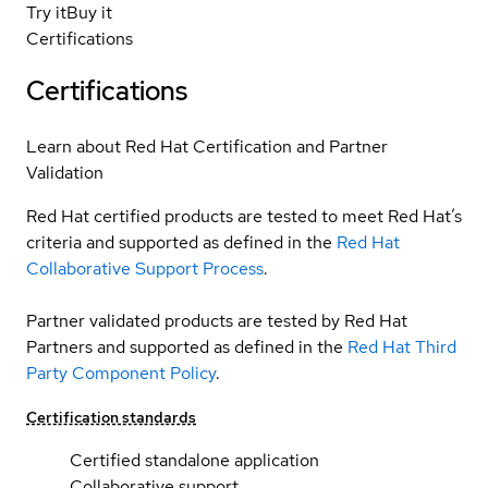
Try it
Buy it
Certifications
Certifications
Learn about Red Hat Certification and Partner
Validation
Red Hat certified products are tested to meet Red Hat’s
criteria and supported as defined in the
Red Hat
Collaborative Support Process
.
Partner validated products are tested by Red Hat
Partners and supported as defined in the
Red Hat Third
Party Component Policy
.
Certification standards
Certified standalone application
Collaborative support