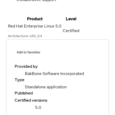
Product
Level
Red Hat Enterprise Linux
5.0
Certified
Architecture: x86_64
Add to favorites
Provided by
BakBone Software Incorporated
Type
Standalone application
Published
Certified versions
5.0