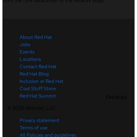
from the core datacenter to the network edge.
About Red Hat
Jobs
Events
Locations
Contact Red Hat
Red Hat Blog
Inclusion at Red Hat
Cool Stuff Store
Red Hat Summit
Feedback
©
2026
Red Hat, LLC
Privacy statement
Terms of use
All Policies and guidelines