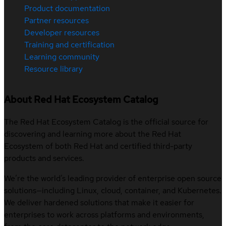
Product documentation
Partner resources
Developer resources
Training and certification
Learning community
Resource library
About Red Hat Ecosystem Catalog
The Red Hat Ecosystem Catalog is the official source for
discovering and learning more about the Red Hat
Ecosystem of both Red Hat and certified third-party
products and services.
We’re the world’s leading provider of enterprise open source
solutions—including Linux, cloud, container, and Kubernetes.
We deliver hardened solutions that make it easier for
enterprises to work across platforms and environments,