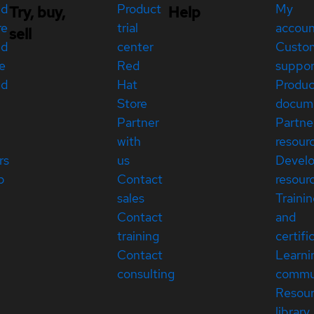
ed
Product
My
Try, buy,
Help
re
trial
accou
sell
ed
center
Custo
e
Red
suppor
ed
Hat
Produc
Store
docum
Partner
Partne
with
resour
rs
us
Devel
p
Contact
resour
sales
Traini
Contact
and
training
certifi
Contact
Learni
consulting
commu
Resou
library