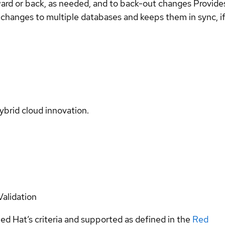
ard or back, as needed, and to back-out changes Provides 
changes to multiple databases and keeps them in sync, if
ybrid cloud innovation.
Validation
ed Hat’s criteria and supported as defined in the
Red