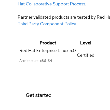
Hat Collaborative Support Process
.
Partner validated products are tested by Red H
Third Party Component Policy
.
Product
Level
Red Hat Enterprise Linux
5.0
Certified
Architecture: x86_64
Get started