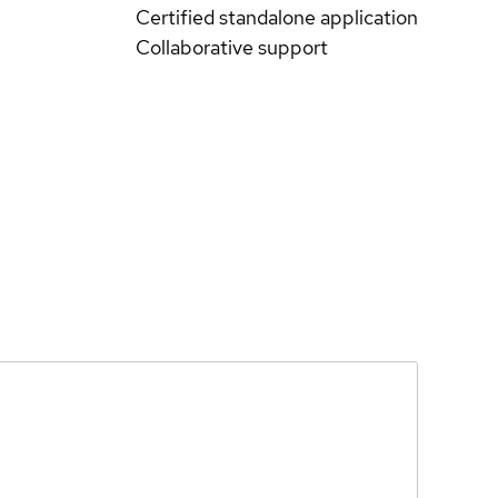
Certified standalone application
Collaborative support