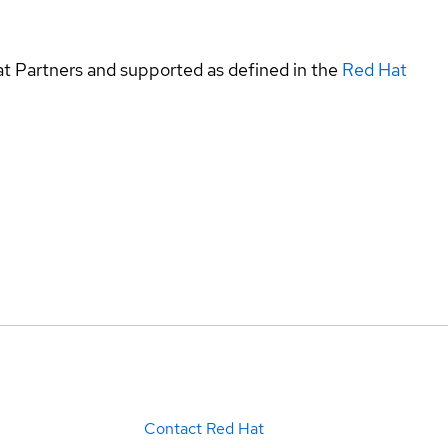
at Partners and supported as defined in the
Red Hat
Contact Red Hat