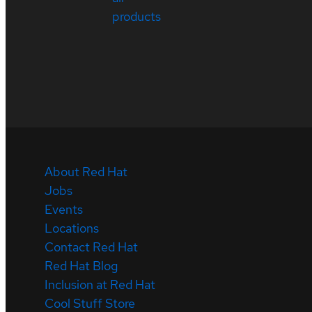
products
About Red Hat
Jobs
Events
Locations
Contact Red Hat
Red Hat Blog
Inclusion at Red Hat
Cool Stuff Store