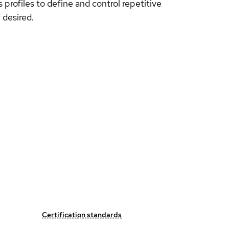
profiles to define and control repetitive
 desired.
Certification standards