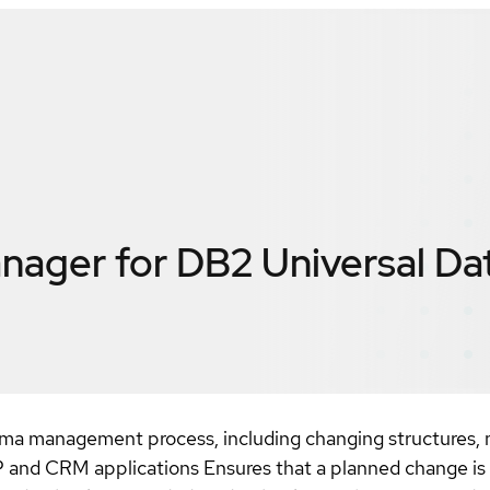
ager for DB2 Universal Da
ema management process, including changing structures, m
 and CRM applications Ensures that a planned change is i