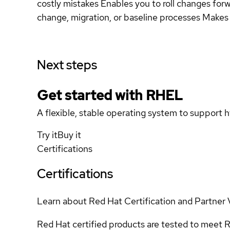
costly mistakes Enables you to roll changes forw
change, migration, or baseline processes Makes 
Next steps
Get started with
RHEL
A flexible, stable operating system to support h
Try it
Buy it
Certifications
Certifications
Learn about Red Hat Certification and Partner 
Red Hat certified products are tested to meet R