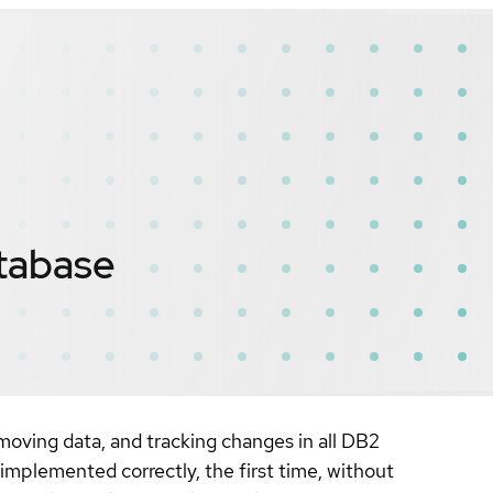
tabase
oving data, and tracking changes in all DB2
mplemented correctly, the first time, without