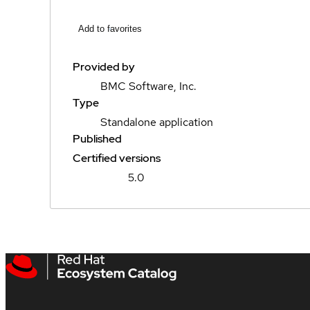
Add to favorites
Provided by
BMC Software, Inc.
Type
Standalone application
Published
Certified versions
5.0