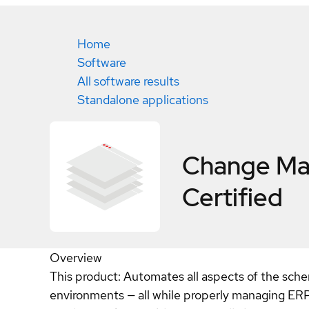
Home
Software
All software results
Standalone applications
Change Man
Certified
Overview
This product: Automates all aspects of the sch
environments — all while properly managing ERP