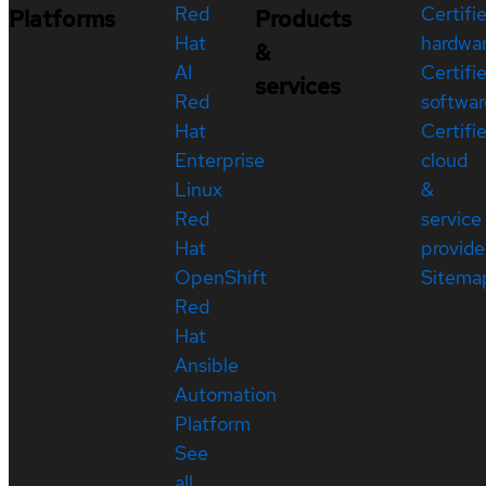
Red
Certifi
Platforms
Products
Hat
hardwa
&
AI
Certifi
services
Red
softwar
Hat
Certifi
Enterprise
cloud
Linux
&
Red
service
Hat
provide
OpenShift
Sitema
Red
Hat
Ansible
Automation
Platform
See
all