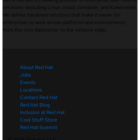
solutions—including Linux, cloud, container, and Kubernetes.
We deliver hardened solutions that make it easier for
enterprises to work across platforms and environments,
from the core datacenter to the network edge.
About Red Hat
Jobs
Events
Locations
Contact Red Hat
Red Hat Blog
Inclusion at Red Hat
Cool Stuff Store
Red Hat Summit
©
2026
Red Hat, LLC