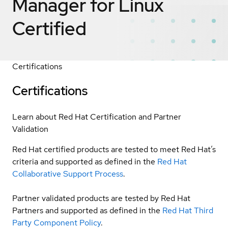
Manager for Linux
Certified
Certifications
Certifications
Learn about Red Hat Certification and Partner
Validation
Red Hat certified products are tested to meet Red Hat’s
criteria and supported as defined in the
Red Hat
Collaborative Support Process
.
Partner validated products are tested by Red Hat
Partners and supported as defined in the
Red Hat Third
Party Component Policy
.