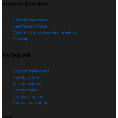
Products & services
Certified hardware
Certified software
Certified cloud & service providers
Sitemap
Try, buy, sell
Product trial center
Red Hat Store
Partner with us
Contact sales
Contact training
Contact consulting