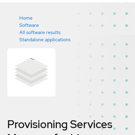
Home
Software
All software results
Standalone applications
Provisioning Services