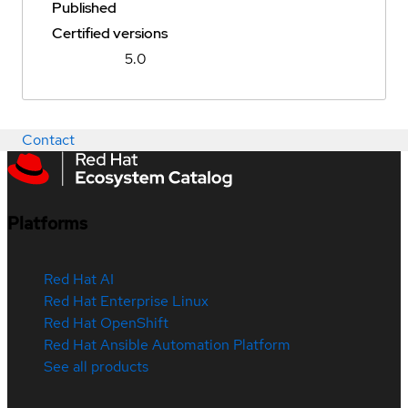
Published
Certified versions
5.0
Contact
Platforms
Red Hat AI
Red Hat Enterprise Linux
Red Hat OpenShift
Red Hat Ansible Automation Platform
See all products