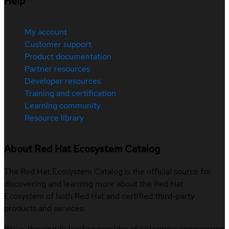
Help
My account
Customer support
Product documentation
Partner resources
Developer resources
Training and certification
Learning community
Resource library
About Red Hat Ecosystem Catalog
The Red Hat Ecosystem Catalog is the official source for
discovering and learning more about the Red Hat
Ecosystem of both Red Hat and certified third-party
products and services.
We’re the world’s leading provider of enterprise open source