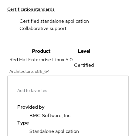
Certification standards
Certified standalone application
Collaborative support
Product
Level
Red Hat Enterprise Linux
5.0
Certified
Architecture: x86_64
Add to favorites
Provided by
BMC Software, Inc.
Type
Standalone application