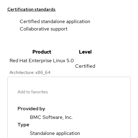
Certification standards
Certified standalone application
Collaborative support
Product
Level
Red Hat Enterprise Linux
5.0
Certified
Architecture: x86_64
Add to favorites
Provided by
BMC Software, Inc.
Type
Standalone application