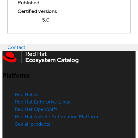
Published
Certified versions
5.0
Contact
Platforms
Red Hat AI
Red Hat Enterprise Linux
Red Hat OpenShift
Red Hat Ansible Automation Platform
See all products