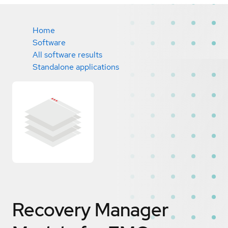
Home
Software
All software results
Standalone applications
Recovery Manager