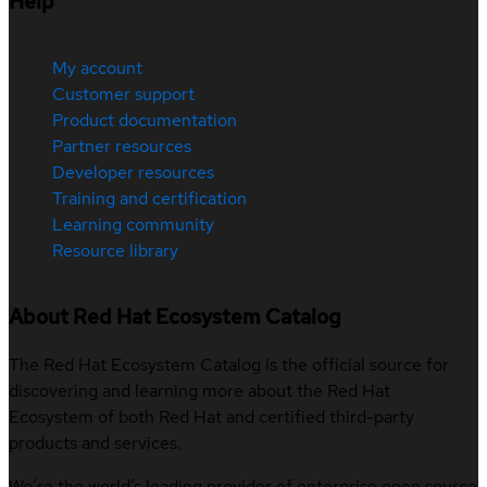
Help
My account
Customer support
Product documentation
Partner resources
Developer resources
Training and certification
Learning community
Resource library
About Red Hat Ecosystem Catalog
The Red Hat Ecosystem Catalog is the official source for
discovering and learning more about the Red Hat
Ecosystem of both Red Hat and certified third-party
products and services.
We’re the world’s leading provider of enterprise open source