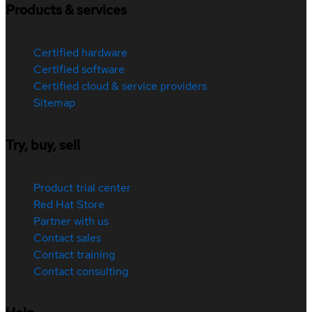
Products & services
Certified hardware
Certified software
Certified cloud & service providers
Sitemap
Try, buy, sell
Product trial center
Red Hat Store
Partner with us
Contact sales
Contact training
Contact consulting