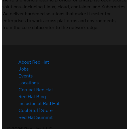
solutions—including Linux, cloud, container, and Kubernetes.
We deliver hardened solutions that make it easier for
enterprises to work across platforms and environments,
from the core datacenter to the network edge.
About Red Hat
Jobs
Events
Locations
Contact Red Hat
Red Hat Blog
Inclusion at Red Hat
Cool Stuff Store
Red Hat Summit
©
2026
Red Hat, LLC