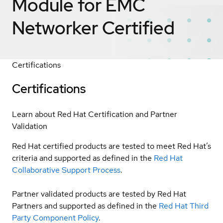
Module for EMC
Networker
Certified
Certifications
Certifications
Learn about Red Hat Certification and Partner
Validation
Red Hat certified products are tested to meet Red Hat’s
criteria and supported as defined in the
Red Hat
Collaborative Support Process
.
Partner validated products are tested by Red Hat
Partners and supported as defined in the
Red Hat Third
Party Component Policy
.