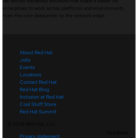
We deliver hardened solutions that make it easier for
enterprises to work across platforms and environments,
from the core datacenter to the network edge.
About Red Hat
Jobs
Events
Locations
Contact Red Hat
Red Hat Blog
Inclusion at Red Hat
Cool Stuff Store
Red Hat Summit
©
2026
Red Hat, LLC
Feedback
Privacy statement