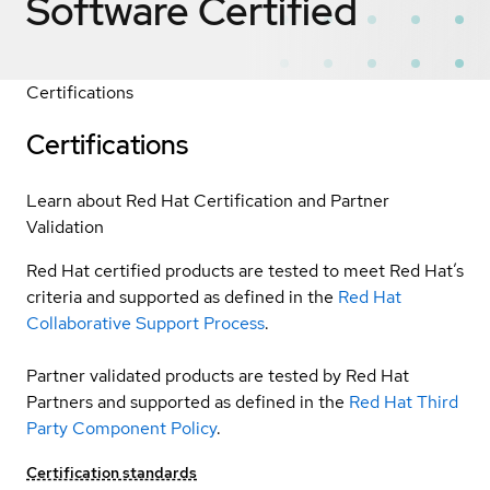
Software
Certified
Certifications
Certifications
Learn about Red Hat Certification and Partner
Validation
Red Hat certified products are tested to meet Red Hat’s
criteria and supported as defined in the
Red Hat
Collaborative Support Process
.
Partner validated products are tested by Red Hat
Partners and supported as defined in the
Red Hat Third
Party Component Policy
.
Certification standards