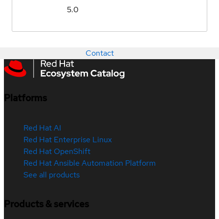
5.0
Contact
Platforms
Red Hat AI
Red Hat Enterprise Linux
Red Hat OpenShift
Red Hat Ansible Automation Platform
See all products
Products & services