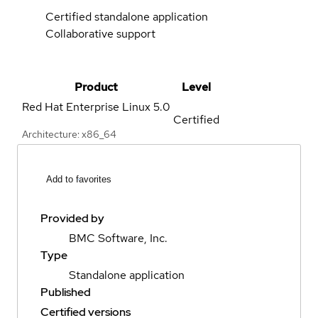
Certified standalone application
Collaborative support
Product
Level
Red Hat Enterprise Linux
5.0
Certified
Architecture: x86_64
Add to favorites
Provided by
BMC Software, Inc.
Type
Standalone application
Published
Certified versions