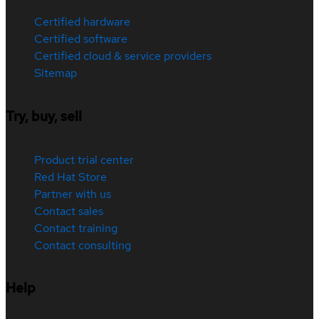
Certified hardware
Certified software
Certified cloud & service providers
Sitemap
Try, buy, sell
Product trial center
Red Hat Store
Partner with us
Contact sales
Contact training
Contact consulting
Help