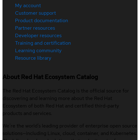
My account
Customer support
Product documentation
Partner resources
Developer resources
Training and certification
Learning community
Resource library
About Red Hat Ecosystem Catalog
The Red Hat Ecosystem Catalog is the official source for
discovering and learning more about the Red Hat
Ecosystem of both Red Hat and certified third-party
products and services.
We’re the world’s leading provider of enterprise open source
solutions—including Linux, cloud, container, and Kubernetes.