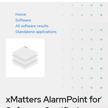
Home
Software
All software results
Standalone applications
xMatters AlarmPoint for