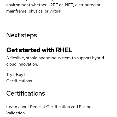
environment whether J2EE or .NET, distributed or
mainframe, physical or virtual.
Next steps
Get started with
RHEL
A flexible, stable operating system to support hybrid
cloud innovation.
Try it
Buy it
Certifications
Certifications
Learn about Red Hat Certification and Partner
Validation