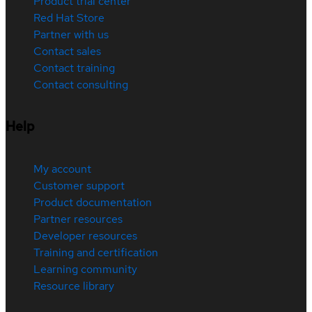
Product trial center
Red Hat Store
Partner with us
Contact sales
Contact training
Contact consulting
Help
My account
Customer support
Product documentation
Partner resources
Developer resources
Training and certification
Learning community
Resource library