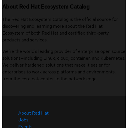
About Red Hat Ecosystem Catalog
The Red Hat Ecosystem Catalog is the official source for
discovering and learning more about the Red Hat
Ecosystem of both Red Hat and certified third-party
products and services.
We’re the world’s leading provider of enterprise open source
solutions—including Linux, cloud, container, and Kubernetes.
We deliver hardened solutions that make it easier for
enterprises to work across platforms and environments,
from the core datacenter to the network edge.
About Red Hat
Jobs
Events