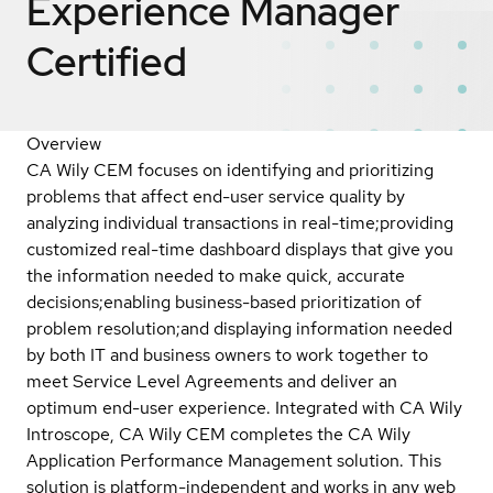
Experience Manager
Certified
Overview
CA Wily CEM focuses on identifying and prioritizing
problems that affect end-user service quality by
analyzing individual transactions in real-time;providing
customized real-time dashboard displays that give you
the information needed to make quick, accurate
decisions;enabling business-based prioritization of
problem resolution;and displaying information needed
by both IT and business owners to work together to
meet Service Level Agreements and deliver an
optimum end-user experience. Integrated with CA Wily
Introscope, CA Wily CEM completes the CA Wily
Application Performance Management solution. This
solution is platform-independent and works in any web