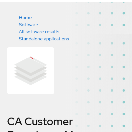
Home
Software
All software results
Standalone applications
CA Customer