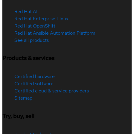
Red Hat AI
Red Hat Enterprise Linux
Red Hat OpenShift
Red Hat Ansible Automation Platform
See all products
Products & services
Certified hardware
Certified software
Certified cloud & service providers
Sitemap
Try, buy, sell