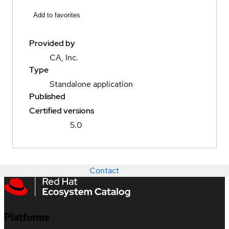
Add to favorites
Provided by
CA, Inc.
Type
Standalone application
Published
Certified versions
5.0
Contact
Platforms