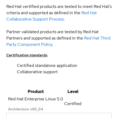
Red Hat certified products are tested to meet Red Hat’s
criteria and supported as defined in the
Red Hat
Collaborative Support Process
.
Partner validated products are tested by Red Hat
Partners and supported as defined in the
Red Hat Third
Party Component Policy
.
Certification standards
Certified standalone application
Collaborative support
Product
Level
Red Hat Enterprise Linux
5.0
Certified
Architecture: x86_64