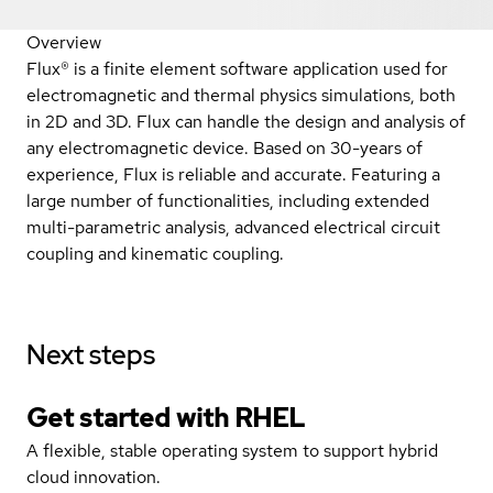
Overview
Flux® is a finite element software application used for
electromagnetic and thermal physics simulations, both
in 2D and 3D. Flux can handle the design and analysis of
any electromagnetic device. Based on 30-years of
experience, Flux is reliable and accurate. Featuring a
large number of functionalities, including extended
multi-parametric analysis, advanced electrical circuit
coupling and kinematic coupling.
Next steps
Get started with
RHEL
A flexible, stable operating system to support hybrid
cloud innovation.