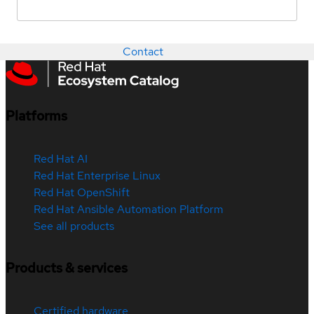
Contact
Platforms
Red Hat AI
Red Hat Enterprise Linux
Red Hat OpenShift
Red Hat Ansible Automation Platform
See all products
Products & services
Certified hardware