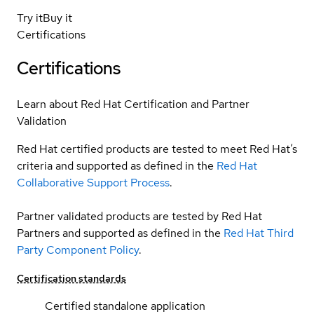
Try it
Buy it
Certifications
Certifications
Learn about Red Hat Certification and Partner
Validation
Red Hat certified products are tested to meet Red Hat’s
criteria and supported as defined in the
Red Hat
Collaborative Support Process
.
Partner validated products are tested by Red Hat
Partners and supported as defined in the
Red Hat Third
Party Component Policy
.
Certification standards
Certified standalone application