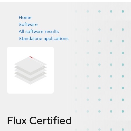
Home
Software
All software results
Standalone applications
Flux
Certified