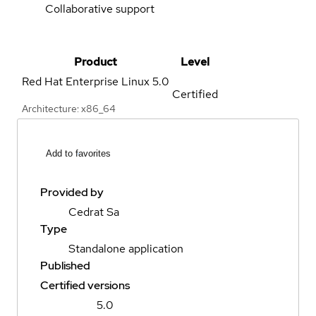
Collaborative support
Product
Level
Red Hat Enterprise Linux
5.0
Certified
Architecture: x86_64
Add to favorites
Provided by
Cedrat Sa
Type
Standalone application
Published
Certified versions
5.0