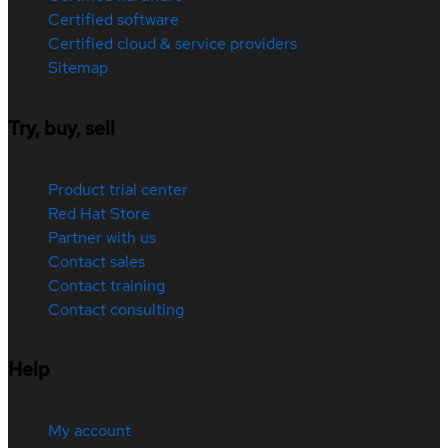
Certified software
Certified cloud & service providers
Sitemap
Try, buy, sell
Product trial center
Red Hat Store
Partner with us
Contact sales
Contact training
Contact consulting
Help
My account