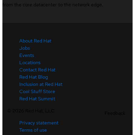
from the core datacenter to the network edge.
About Red Hat
Jobs
Events
Locations
Contact Red Hat
Red Hat Blog
Inclusion at Red Hat
Cool Stuff Store
Red Hat Summit
©
2026
Red Hat, LLC
Feedback
Privacy statement
Terms of use