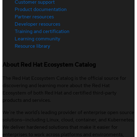
Customer support
Product documentation
Partner resources
Developer resources
Training and certification
Learning community
Resource library
About Red Hat Ecosystem Catalog
The Red Hat Ecosystem Catalog is the official source for
discovering and learning more about the Red Hat
Ecosystem of both Red Hat and certified third-party
products and services.
We’re the world’s leading provider of enterprise open source
solutions—including Linux, cloud, container, and Kubernetes.
We deliver hardened solutions that make it easier for
enterprises to work across platforms and environments,