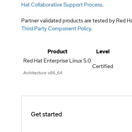
Hat Collaborative Support Process
.
Partner validated products are tested by Red H
Third Party Component Policy
.
Product
Level
Red Hat Enterprise Linux
5.0
Certified
Architecture: x86_64
Get started