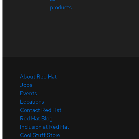
products
About Red Hat
Jobs
Events
Locations
Contact Red Hat
Red Hat Blog
Inclusion at Red Hat
Cool Stuff Store