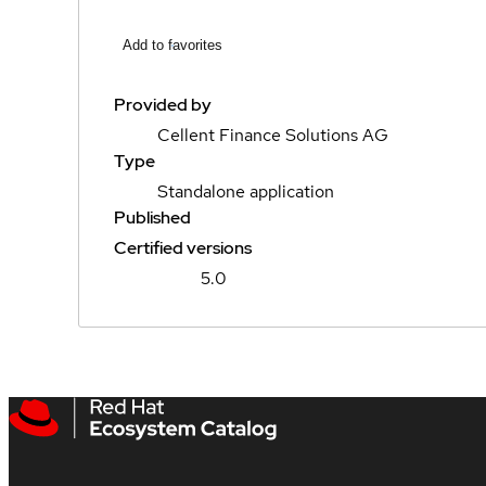
Add to favorites
Provided by
Cellent Finance Solutions AG
Type
Standalone application
Published
Certified versions
5.0