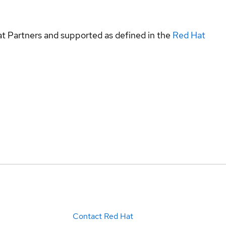
at Partners and supported as defined in the
Red Hat
Contact Red Hat