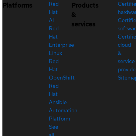
Red
Certifi
Platforms
Products
Hat
hardwa
&
AI
Certifi
services
Red
softwar
Hat
Certifi
Enterprise
cloud
Linux
&
Red
service
Hat
provide
OpenShift
Sitema
Red
Hat
Ansible
Automation
Platform
See
all