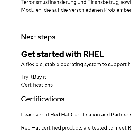
Terrorismusfinanzierung und Finanzbetrug, s
Modulen, die auf die verschiedenen Problemberei
Next steps
Get started with
RHEL
A flexible, stable operating system to support h
Try it
Buy it
Certifications
Certifications
Learn about Red Hat Certification and Partner 
Red Hat certified products are tested to meet R