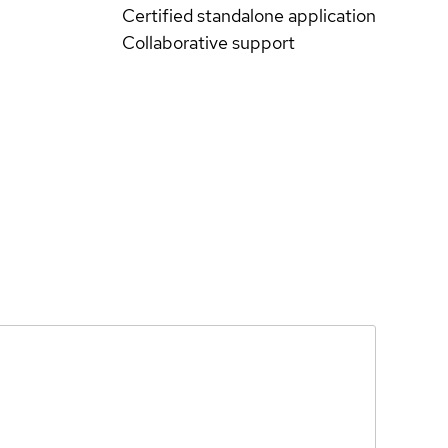
Certified standalone application
Collaborative support