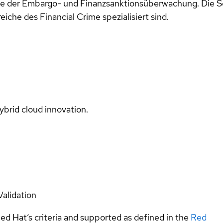
owie der Embargo- und Finanzsanktionsüberwachung. Die
che des Financial Crime spezialisiert sind.
ybrid cloud innovation.
Validation
ed Hat’s criteria and supported as defined in the
Red