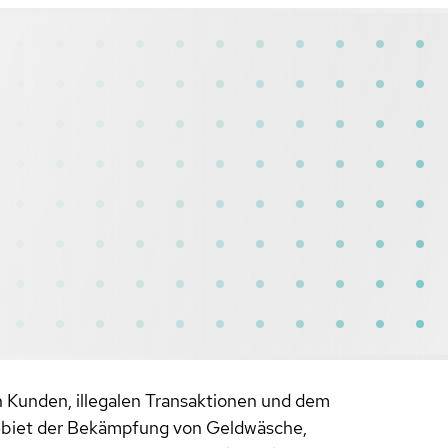
 Kunden, illegalen Transaktionen und dem
 Gebiet der Bekämpfung von Geldwäsche,