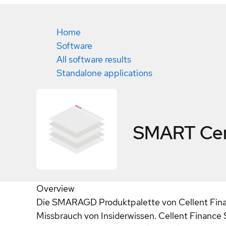
Home
Software
All software results
Standalone applications
SMART
Cer
Overview
Die SMARAGD Produktpalette von Cellent Finan
Missbrauch von Insiderwissen. Cellent Finance