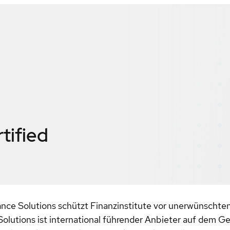
tified
ce Solutions schützt Finanzinstitute vor unerwünschten
 Solutions ist international führender Anbieter auf dem