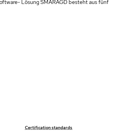
 Software- Lösung SMARAGD besteht aus fünf
Certification standards