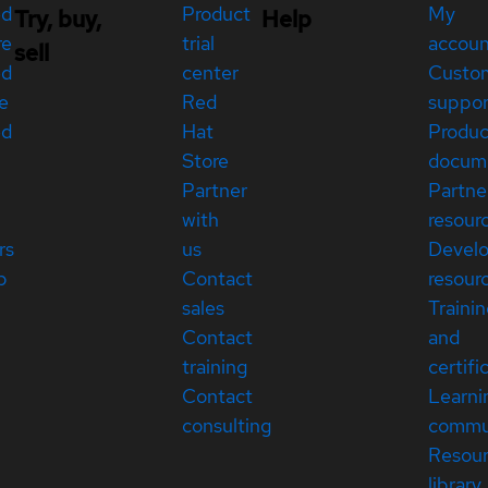
ed
Product
My
Try, buy,
Help
re
trial
accou
sell
ed
center
Custo
e
Red
suppor
ed
Hat
Produc
Store
docum
Partner
Partne
with
resour
rs
us
Devel
p
Contact
resour
sales
Traini
Contact
and
training
certifi
Contact
Learni
consulting
commu
Resou
library