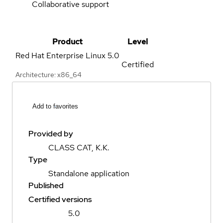
Collaborative support
Product
Level
Red Hat Enterprise Linux
5.0
Certified
Architecture: x86_64
Add to favorites
Provided by
CLASS CAT, K.K.
Type
Standalone application
Published
Certified versions
5.0