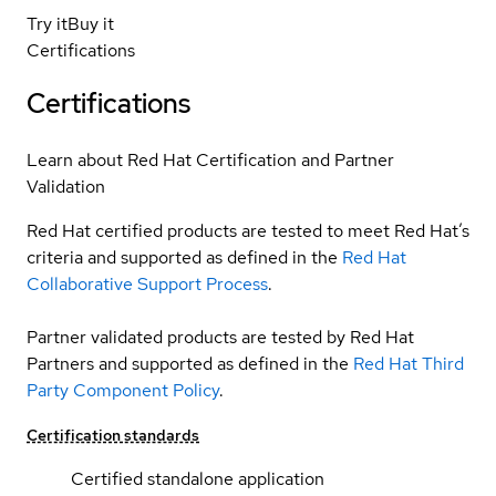
Try it
Buy it
Certifications
Certifications
Learn about Red Hat Certification and Partner
Validation
Red Hat certified products are tested to meet Red Hat’s
criteria and supported as defined in the
Red Hat
Collaborative Support Process
.
Partner validated products are tested by Red Hat
Partners and supported as defined in the
Red Hat Third
Party Component Policy
.
Certification standards
Certified standalone application