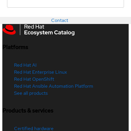
Contact
Platforms
Red Hat AI
Red Hat Enterprise Linux
Red Hat OpenShift
Red Hat Ansible Automation Platform
See all products
Products & services
Certified hardware