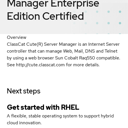
Manager Enterprise
Edition
Certified
Overview
ClassCat Cute(R) Server Manager is an Internet Server
controller that can manage Web, Mail, DNS and Telnet
by using a web browser Sun Cobalt Raq550 compatible.
See http://cute.classcat.com for more details.
Next steps
Get started with
RHEL
A flexible, stable operating system to support hybrid
cloud innovation.