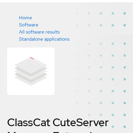
Home
Software
All software results
Standalone applications
ClassCat CuteServer