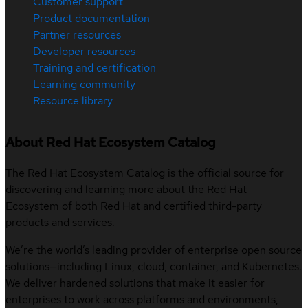
Customer support
Product documentation
Partner resources
Developer resources
Training and certification
Learning community
Resource library
About Red Hat Ecosystem Catalog
The Red Hat Ecosystem Catalog is the official source for
discovering and learning more about the Red Hat
Ecosystem of both Red Hat and certified third-party
products and services.
We’re the world’s leading provider of enterprise open source
solutions—including Linux, cloud, container, and Kubernetes.
We deliver hardened solutions that make it easier for
enterprises to work across platforms and environments,