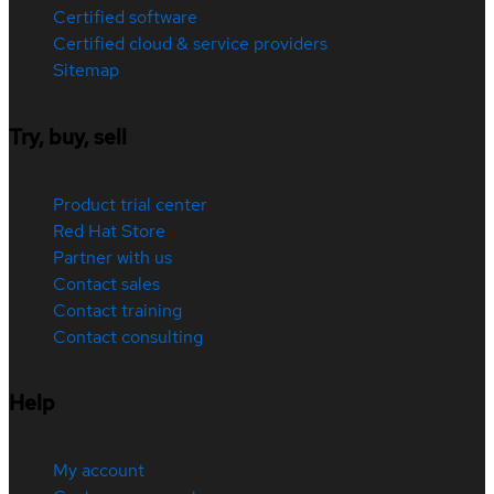
Certified software
Certified cloud & service providers
Sitemap
Try, buy, sell
Product trial center
Red Hat Store
Partner with us
Contact sales
Contact training
Contact consulting
Help
My account