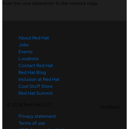
from the core datacenter to the network edge.
About Red Hat
Jobs
Events
Locations
Contact Red Hat
Red Hat Blog
Inclusion at Red Hat
Cool Stuff Store
Red Hat Summit
©
2026
Red Hat, LLC
Feedback
Privacy statement
Terms of use