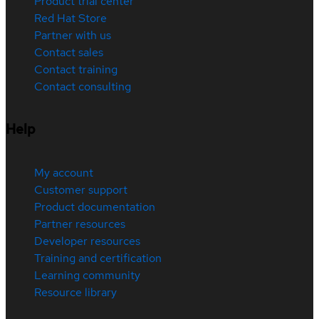
Product trial center
Red Hat Store
Partner with us
Contact sales
Contact training
Contact consulting
Help
My account
Customer support
Product documentation
Partner resources
Developer resources
Training and certification
Learning community
Resource library