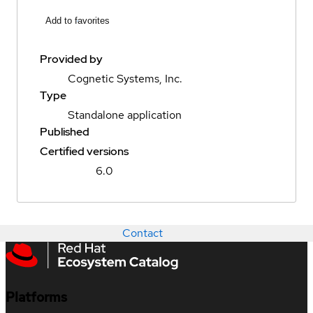
Add to favorites
Provided by
Cognetic Systems, Inc.
Type
Standalone application
Published
Certified versions
6.0
Contact
Platforms