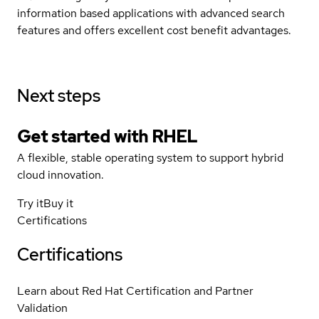
information based applications with advanced search
features and offers excellent cost benefit advantages.
Next steps
Get started with
RHEL
A flexible, stable operating system to support hybrid
cloud innovation.
Try it
Buy it
Certifications
Certifications
Learn about Red Hat Certification and Partner
Validation