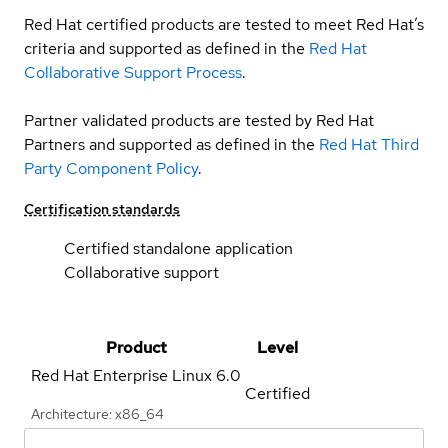
Red Hat certified products are tested to meet Red Hat’s
criteria and supported as defined in the
Red Hat
Collaborative Support Process
.
Partner validated products are tested by Red Hat
Partners and supported as defined in the
Red Hat Third
Party Component Policy
.
Certification standards
Certified standalone application
Collaborative support
Product
Level
Red Hat Enterprise Linux
6.0
Certified
Architecture: x86_64