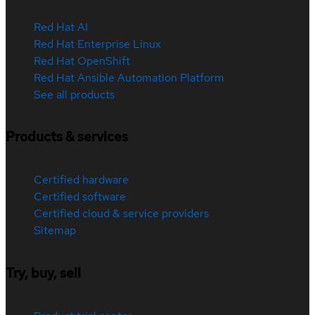
Red Hat AI
Red Hat Enterprise Linux
Red Hat OpenShift
Red Hat Ansible Automation Platform
See all products
Products & services
Certified hardware
Certified software
Certified cloud & service providers
Sitemap
Try, buy, sell