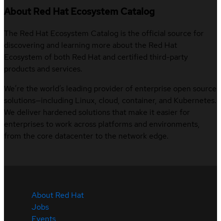
About Red Hat Ecosystem Catalog
The Red Hat Ecosystem Catalog is the official source for
discovering and learning more about the Red Hat
Ecosystem of both Red Hat and certified third-party
products and services.
We’re the world’s leading provider of enterprise open source
solutions—including Linux, cloud, container, and Kubernetes.
We deliver hardened solutions that make it easier for
enterprises to work across platforms and environments,
from the core datacenter to the network edge.
About Red Hat
Jobs
Events