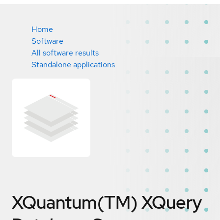
Home
Software
All software results
Standalone applications
XQuantum(TM) XQuery