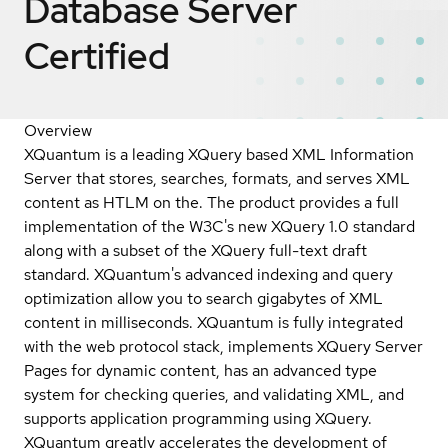
Database Server
Certified
Overview
XQuantum is a leading XQuery based XML Information
Server that stores, searches, formats, and serves XML
content as HTLM on the. The product provides a full
implementation of the W3C's new XQuery 1.0 standard
along with a subset of the XQuery full-text draft
standard. XQuantum's advanced indexing and query
optimization allow you to search gigabytes of XML
content in milliseconds. XQuantum is fully integrated
with the web protocol stack, implements XQuery Server
Pages for dynamic content, has an advanced type
system for checking queries, and validating XML, and
supports application programming using XQuery.
XQuantum greatly accelerates the development of