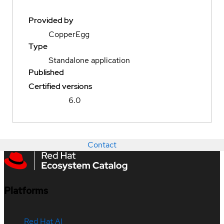
Provided by
CopperEgg
Type
Standalone application
Published
Certified versions
6.0
Contact
Platforms
Red Hat AI