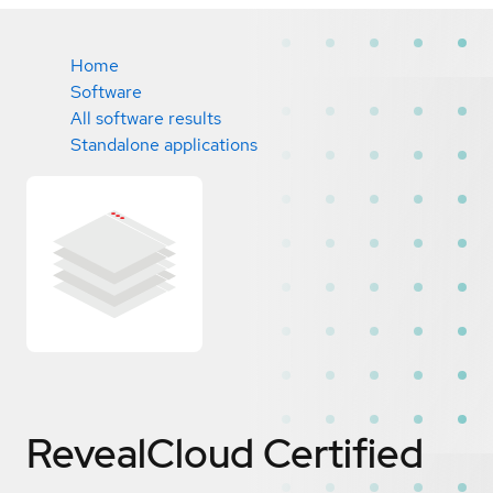
Home
Software
All software results
Standalone applications
RevealCloud
Certified