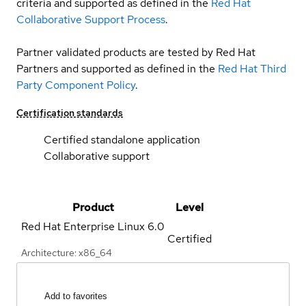
criteria and supported as defined in the
Red Hat
Collaborative Support Process
.
Partner validated products are tested by Red Hat
Partners and supported as defined in the
Red Hat Third
Party Component Policy
.
Certification standards
Certified standalone application
Collaborative support
Product
Level
Red Hat Enterprise Linux
6.0
Certified
Architecture: x86_64
Add to favorites