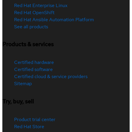
Red Hat Enterprise Linux
Red Hat OpenShift
Red Hat Ansible Automation Platform
See all products
Products & services
Certified hardware
Certified software
Certified cloud & service providers
Sitemap
Try, buy, sell
Product trial center
Red Hat Store