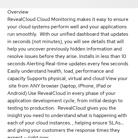
Overview
RevealCloud Cloud Monitoring makes it easy to ensure
your cloud systems perform well and your applications
run smoothly. With our unified dashboard that updates
in seconds (not minutes), you will see details that will
help you uncover previously hidden information and
resolve issues before they arise. Installs in less than 10
seconds Alerting Real-time updates every few seconds
Easily understand health, load, performance and
capacity Supports physical, virtual and cloud View your
site from ANY browser (laptop, iPhone, iPad or
Android) Use RevealCloud in every phase of your
application development cycle, from initial design to
testing to production. RevealCloud gives you the
insight you need to understand what is happening with
each of your cloud instances. , helping ensure SLAs…
and giving your customers the response times they
expect – right now.