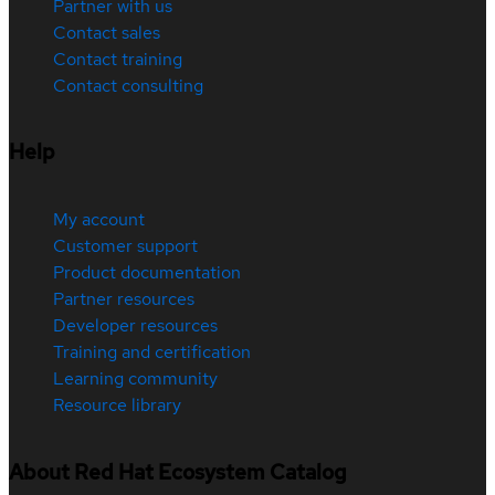
Partner with us
Contact sales
Contact training
Contact consulting
Help
My account
Customer support
Product documentation
Partner resources
Developer resources
Training and certification
Learning community
Resource library
About Red Hat Ecosystem Catalog