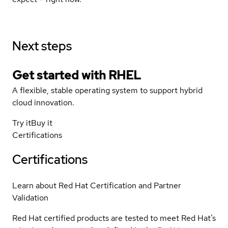
Next steps
Get started with
RHEL
A flexible, stable operating system to support hybrid
cloud innovation.
Try it
Buy it
Certifications
Certifications
Learn about Red Hat Certification and Partner
Validation
Red Hat certified products are tested to meet Red Hat’s