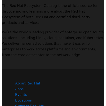
The Red Hat Ecosystem Catalog is the official source for
discovering and learning more about the Red Hat
Ecosystem of both Red Hat and certified third-party
products and services.
We’re the world’s leading provider of enterprise open source
solutions—including Linux, cloud, container, and Kubernetes.
We deliver hardened solutions that make it easier for
enterprises to work across platforms and environments,
from the core datacenter to the network edge.
About Red Hat
Jobs
Events
Locations
Contact Red Hat