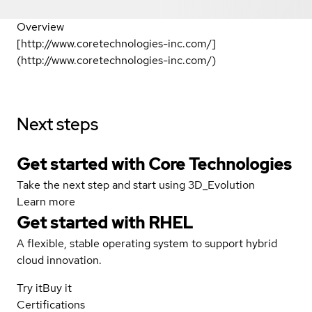
Overview
[http://www.coretechnologies-inc.com/]
(http://www.coretechnologies-inc.com/)
Next steps
Get started with Core Technologies
Take the next step and start using 3D_Evolution
Learn more
Get started with
RHEL
A flexible, stable operating system to support hybrid
cloud innovation.
Try it
Buy it
Certifications