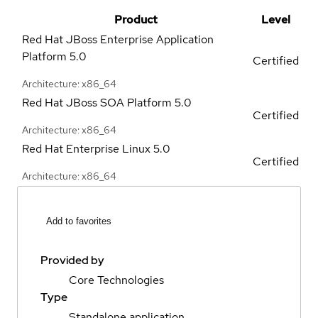
Product
Level
Red Hat JBoss Enterprise Application
Platform
5.0
Certified
Architecture: x86_64
Red Hat JBoss SOA Platform
5.0
Certified
Architecture: x86_64
Red Hat Enterprise Linux
5.0
Certified
Architecture: x86_64
Add to favorites
Provided by
Core Technologies
Type
Standalone application