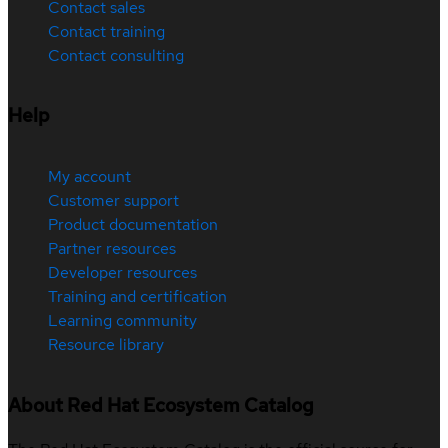
Contact sales
Contact training
Contact consulting
Help
My account
Customer support
Product documentation
Partner resources
Developer resources
Training and certification
Learning community
Resource library
About Red Hat Ecosystem Catalog