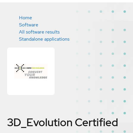
Home
Software
All software results
Standalone applications
3D_Evolution
Certified