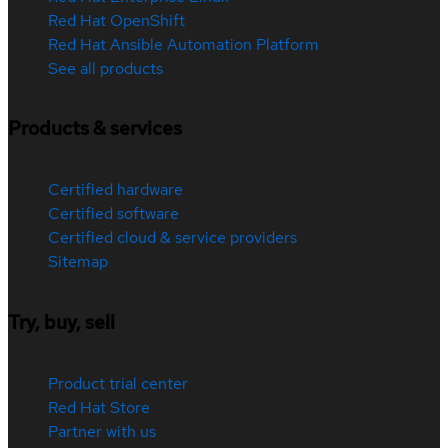
Red Hat OpenShift
Red Hat Ansible Automation Platform
See all products
Products & services
Certified hardware
Certified software
Certified cloud & service providers
Sitemap
Try, buy, sell
Product trial center
Red Hat Store
Partner with us