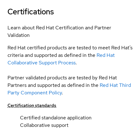
Certifications
Learn about Red Hat Certification and Partner
Validation
Red Hat certified products are tested to meet Red Hat’s
criteria and supported as defined in the
Red Hat
Collaborative Support Process
.
Partner validated products are tested by Red Hat
Partners and supported as defined in the
Red Hat Third
Party Component Policy
.
Certification standards
Certified standalone application
Collaborative support