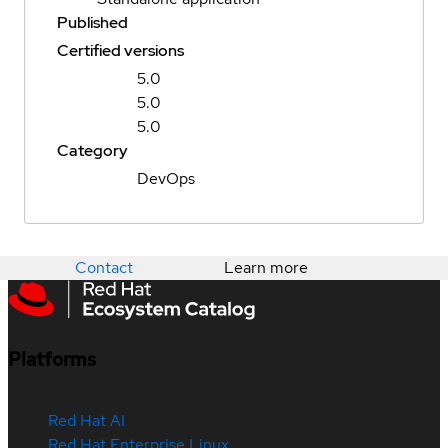
Published
Certified versions
5.0
5.0
5.0
Category
DevOps
Contact
Learn more
Platforms
Red Hat AI
Red Hat Enterprise Linux