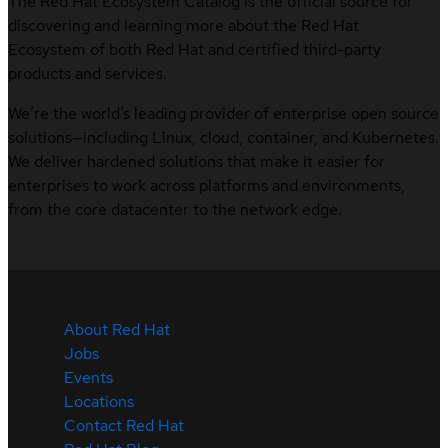
The Red Hat Ecosystem Catalog is the official source for
discovering and learning more about the Red Hat
Ecosystem of both Red Hat and certified third-party
products and services.
We’re the world’s leading provider of enterprise open source
solutions—including Linux, cloud, container, and Kubernetes.
We deliver hardened solutions that make it easier for
enterprises to work across platforms and environments,
from the core datacenter to the network edge.
About Red Hat
Jobs
Events
Locations
Contact Red Hat