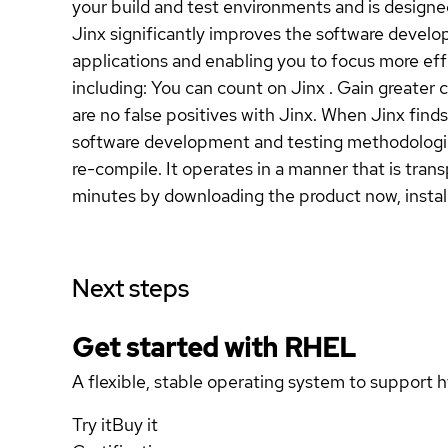
your build and test environments and is design
Jinx significantly improves the software develo
applications and enabling you to focus more ef
including: You can count on Jinx . Gain greater 
are no false positives with Jinx. When Jinx find
software development and testing methodologies
re-compile. It operates in a manner that is tran
minutes by downloading the product now, installin
Next steps
Get started with
RHEL
A flexible, stable operating system to support h
Try it
Buy it