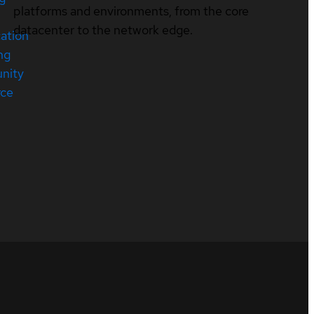
platforms and environments, from the core
datacenter to the network edge.
cation
ng
nity
rce