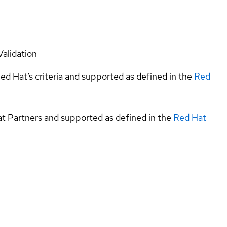
Validation
ed Hat’s criteria and supported as defined in the
Red
at Partners and supported as defined in the
Red Hat