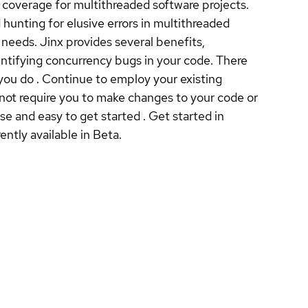
 coverage for multithreaded software projects.
unting for elusive errors in multithreaded
needs. Jinx provides several benefits,
dentifying concurrency bugs in your code. There
 you do . Continue to employ your existing
not require you to make changes to your code or
e and easy to get started . Get started in
ently available in Beta.