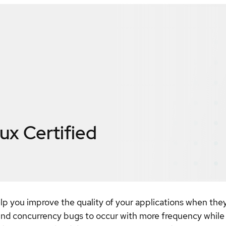
nux
Certified
help you improve the quality of your applications when the
ind concurrency bugs to occur with more frequency while 