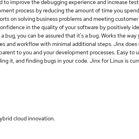
ed to improve the debugging experience and increase test
pment process by reducing the amount of time you spend h
forts on solving business problems and meeting customer 
confidence in the quality of your software by positively i
s a bug, you can be assured that it's a bug. Works the way
 and workflow with minimal additional steps. Jinx does 
sparent to you and your development processes. Easy to us
g it, and finding bugs in your code. Jinx for Linux is curr
ybrid cloud innovation.