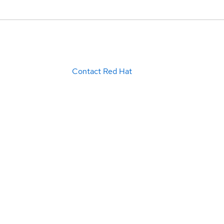
Contact Red Hat