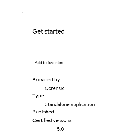
Get started
Add to favorites
Provided by
Corensic
Type
Standalone application
Published
Certified versions
5.0