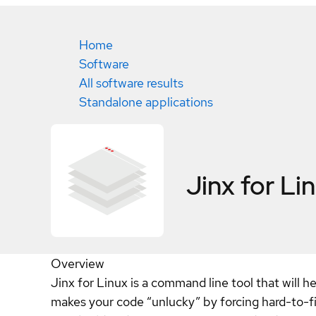
Home
Software
All software results
Standalone applications
Jinx for Li
Overview
Jinx for Linux is a command line tool that will 
makes your code “unlucky” by forcing hard-to-f