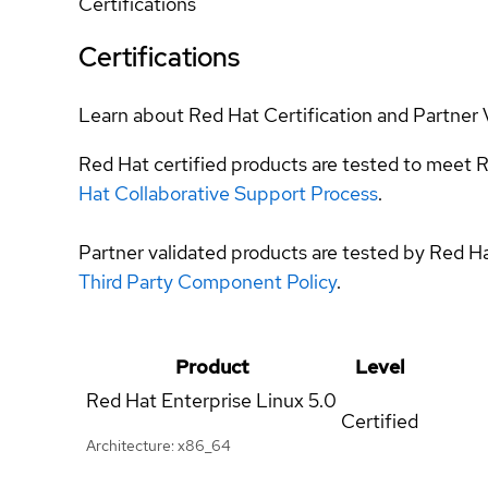
Certifications
Certifications
Learn about Red Hat Certification and Partner 
Red Hat certified products are tested to meet R
Hat Collaborative Support Process
.
Partner validated products are tested by Red H
Third Party Component Policy
.
Product
Level
Red Hat Enterprise Linux
5.0
Certified
Architecture: x86_64