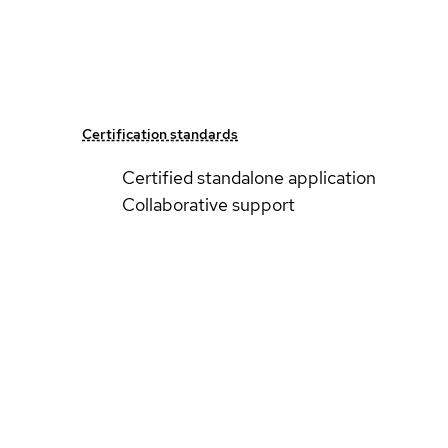
Certification standards
Certified standalone application
Collaborative support