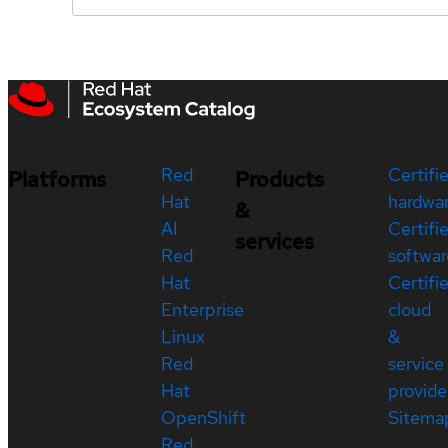
Red
Certifi
Platforms
Products
Hat
hardwa
&
AI
Certifi
services
Red
softwar
Hat
Certifi
Enterprise
cloud
Linux
&
Red
service
Hat
provide
OpenShift
Sitema
Red