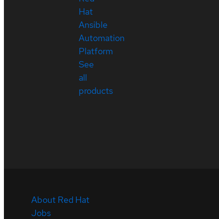
Hat
Ansible
Automation
Platform
See
all
products
About Red Hat
Jobs