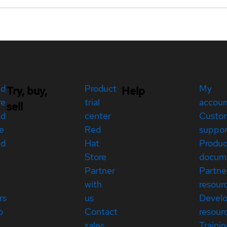
ed
Product
My
Try, buy,
Help
re
trial
accou
sell
ed
center
Custo
e
Red
suppor
ed
Hat
Produc
Store
docum
Partner
Partne
with
resour
rs
us
Devel
p
Contact
resour
sales
Traini