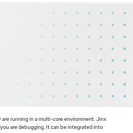
y are running in a multi-core environment. Jinx
you are debugging. It can be integrated into