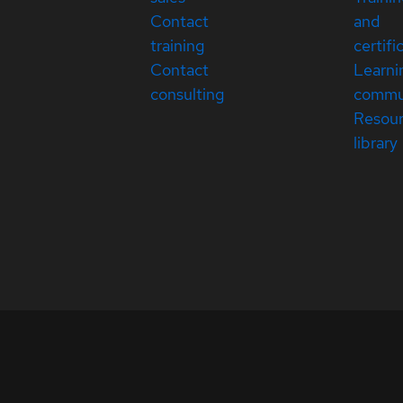
Contact
and
training
certifi
Contact
Learni
consulting
commu
Resou
library