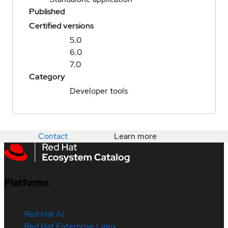
Published
Certified versions
5.0
6.0
7.0
Category
Developer tools
Contact
Learn more
Platforms
Red Hat AI
Red Hat Enterprise Linux