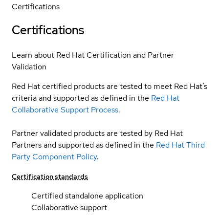
Certifications
Certifications
Learn about Red Hat Certification and Partner
Validation
Red Hat certified products are tested to meet Red Hat’s
criteria and supported as defined in the
Red Hat
Collaborative Support Process
.
Partner validated products are tested by Red Hat
Partners and supported as defined in the
Red Hat Third
Party Component Policy
.
Certification standards
Certified standalone application
Collaborative support