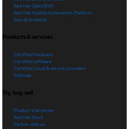
Red Hat OpenShift
Red Hat Ansible Automation Platform
See all products
Products & services
Certified hardware
Certified software
Certified cloud & service providers
Sitemap
Try, buy, sell
Product trial center
Red Hat Store
Partner with us