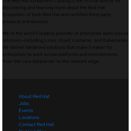
The Red Hat Ecosystem Catalog is the official source for
discovering and learning more about the Red Hat
Ecosystem of both Red Hat and certified third-party
products and services.
We’re the world’s leading provider of enterprise open source
solutions—including Linux, cloud, container, and Kubernetes.
We deliver hardened solutions that make it easier for
enterprises to work across platforms and environments,
from the core datacenter to the network edge.
About Red Hat
Jobs
Events
Locations
Contact Red Hat