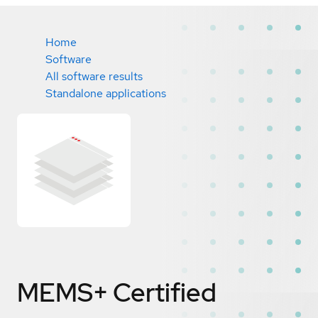
Home
Software
All software results
Standalone applications
MEMS+
Certified