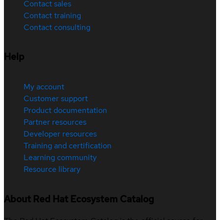
Contact sales
Contact training
Contact consulting
Help
My account
Customer support
Product documentation
Partner resources
Developer resources
Training and certification
Learning community
Resource library
About Red Hat Ecosystem Catalog