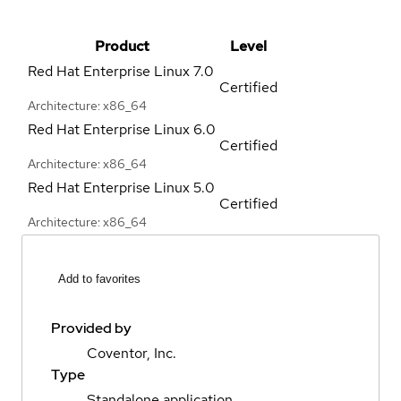
Product
Level
Red Hat Enterprise Linux
7.0
Certified
Architecture: x86_64
Red Hat Enterprise Linux
6.0
Certified
Architecture: x86_64
Red Hat Enterprise Linux
5.0
Certified
Architecture: x86_64
Add to favorites
Provided by
Coventor, Inc.
Type
Standalone application