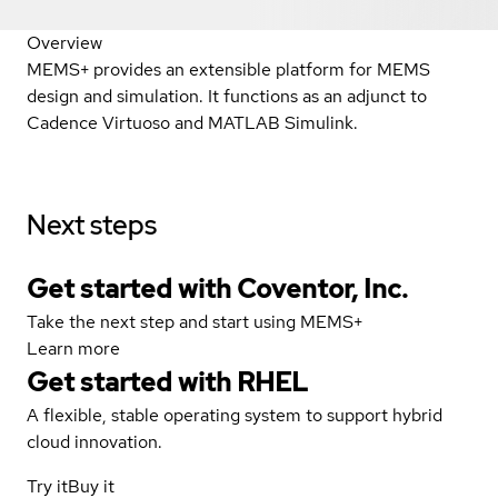
Overview
MEMS+ provides an extensible platform for MEMS
design and simulation. It functions as an adjunct to
Cadence Virtuoso and MATLAB Simulink.
Next steps
Get started with Coventor, Inc.
Take the next step and start using MEMS+
Learn more
Get started with
RHEL
A flexible, stable operating system to support hybrid
cloud innovation.
Try it
Buy it