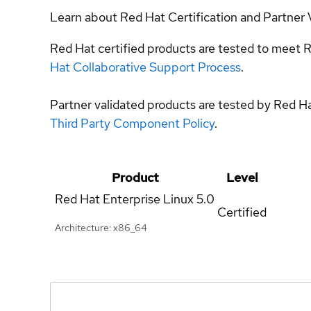
Learn about Red Hat Certification and Partner 
Red Hat certified products are tested to meet R
Hat Collaborative Support Process
.
Partner validated products are tested by Red H
Third Party Component Policy
.
Product
Level
Red Hat Enterprise Linux
5.0
Certified
Architecture: x86_64