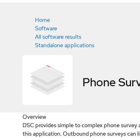
Home
Software
All software results
Standalone applications
Phone Sur
Overview
DSC provides simple to complex phone survey a
this application. Outbound phone surveys can li