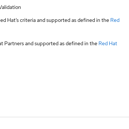
Validation
ed Hat’s criteria and supported as defined in the
Red
at Partners and supported as defined in the
Red Hat