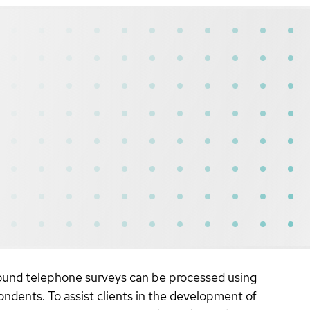
bound telephone surveys can be processed using
ondents. To assist clients in the development of