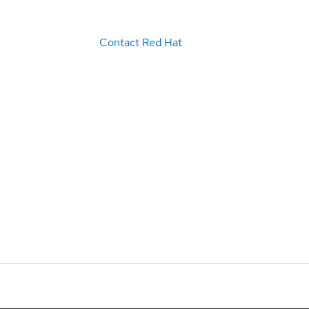
Contact Red Hat