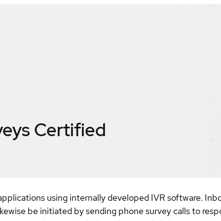
veys
Certified
pplications using internally developed IVR software. In
kewise be initiated by sending phone survey calls to resp