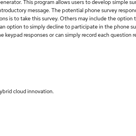
nerator. This program allows users to develop simple su
ntroductory message. The potential phone survey responde
s is to take this survey. Others may include the option t
n an option to simply decline to participate in the phon
 keypad responses or can simply record each question res
ybrid cloud innovation.