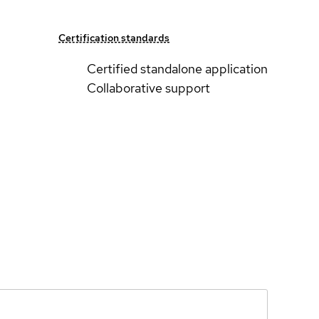
Certification standards
Certified standalone application
Collaborative support