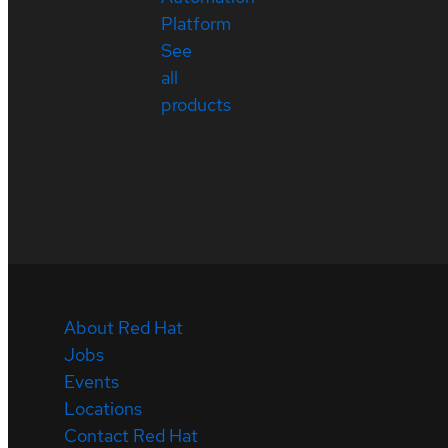
Platform
See
all
products
About Red Hat
Jobs
Events
Locations
Contact Red Hat