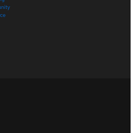
nity
rce