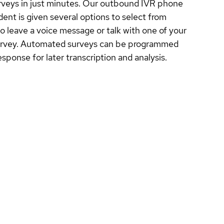
rveys in just minutes. Our outbound IVR phone
nt is given several options to select from
o leave a voice message or talk with one of your
e survey. Automated surveys can be programmed
ponse for later transcription and analysis.