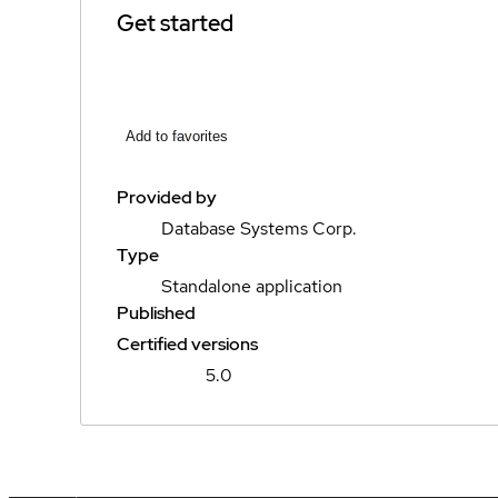
Get started
Add to favorites
Provided by
Database Systems Corp.
Type
Standalone application
Published
Certified versions
5.0