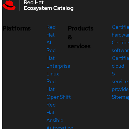
Red
Certifi
Platforms
Products
Hat
hardwa
&
AI
Certifi
services
Red
softwar
Hat
Certifi
Enterprise
cloud
Linux
&
Red
service
Hat
provide
OpenShift
Sitema
Red
Hat
Ansible
Automation