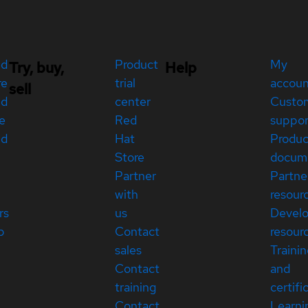
ed
Product
My
Try, buy,
Help
re
trial
accou
sell
ed
center
Custo
e
Red
suppor
ed
Hat
Produc
Store
docum
Partner
Partne
with
resour
rs
us
Devel
p
Contact
resour
sales
Traini
Contact
and
training
certifi
Contact
Learni