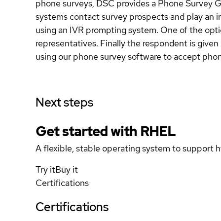
phone surveys, DSC provides a Phone Survey Ge
systems contact survey prospects and play an i
using an IVR prompting system. One of the option
representatives. Finally the respondent is give
using our phone survey software to accept phone
Next steps
Get started with
RHEL
A flexible, stable operating system to support h
Try it
Buy it
Certifications
Certifications