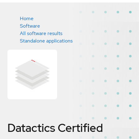
Home
Software
All software results
Standalone applications
Datactics
Certified