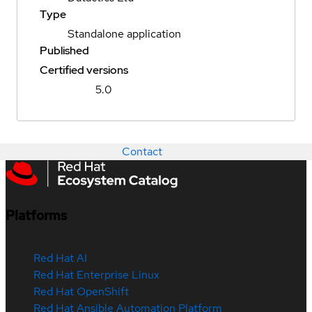
Type
Standalone application
Published
Certified versions
5.0
Contact
Platforms
Red Hat AI
Red Hat Enterprise Linux
Red Hat OpenShift
Red Hat Ansible Automation Platform