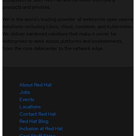
products and services.
We’re the world’s leading provider of enterprise open source
solutions—including Linux, cloud, container, and Kubernetes.
We deliver hardened solutions that make it easier for
enterprises to work across platforms and environments,
from the core datacenter to the network edge.
About Red Hat
Jobs
Events
Locations
Contact Red Hat
Red Hat Blog
Inclusion at Red Hat
Cool Stuff Store