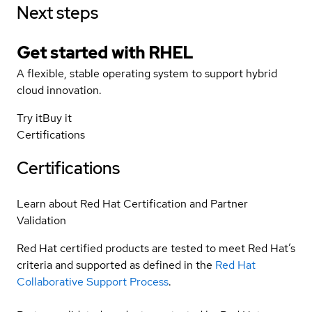
Next steps
Get started with
RHEL
A flexible, stable operating system to support hybrid
cloud innovation.
Try it
Buy it
Certifications
Certifications
Learn about Red Hat Certification and Partner
Validation
Red Hat certified products are tested to meet Red Hat’s
criteria and supported as defined in the
Red Hat
Collaborative Support Process
.