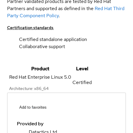
Partner validated products are tested by Red Hat
Partners and supported as defined in the
Red Hat Third
Party Component Policy
.
Certification standards
Certified standalone application
Collaborative support
Product
Level
Red Hat Enterprise Linux
5.0
Certified
Architecture: x86_64
Add to favorites
Provided by
Datactics Ltd