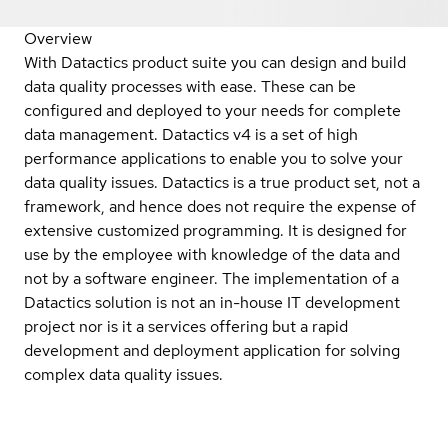
Overview
With Datactics product suite you can design and build
data quality processes with ease. These can be
configured and deployed to your needs for complete
data management. Datactics v4 is a set of high
performance applications to enable you to solve your
data quality issues. Datactics is a true product set, not a
framework, and hence does not require the expense of
extensive customized programming. It is designed for
use by the employee with knowledge of the data and
not by a software engineer. The implementation of a
Datactics solution is not an in-house IT development
project nor is it a services offering but a rapid
development and deployment application for solving
complex data quality issues.