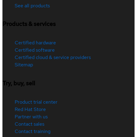
See all products
Products & services
Certified hardware
Certified software
Certified cloud & service providers
Sitemap
Try, buy, sell
Product trial center
Red Hat Store
Partner with us
Contact sales
Contact training