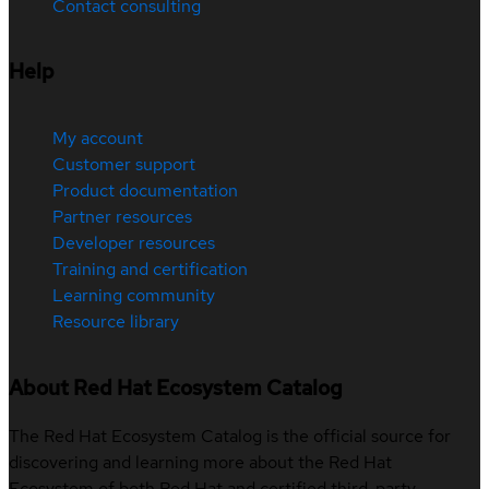
Contact consulting
Help
My account
Customer support
Product documentation
Partner resources
Developer resources
Training and certification
Learning community
Resource library
About Red Hat Ecosystem Catalog
The Red Hat Ecosystem Catalog is the official source for
discovering and learning more about the Red Hat
Ecosystem of both Red Hat and certified third-party