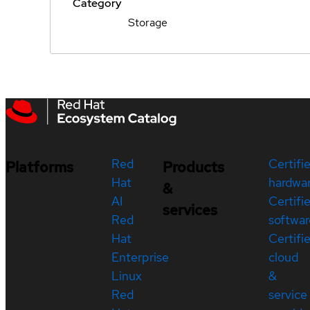
Category
Storage
Red
Certifi
Platforms
Products
Hat
hardwa
&
AI
Certifi
services
Red
softwar
Hat
Certifi
Enterprise
cloud
Linux
&
Red
service