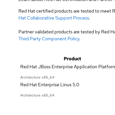
Red Hat certified products are tested to meet R
Hat Collaborative Support Process
.
Partner validated products are tested by Red H
Third Party Component Policy
.
Product
Red Hat JBoss Enterprise Application Platfor
Architecture: x86_64
Red Hat Enterprise Linux
5.0
Architecture: x86_64