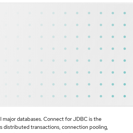
l major databases. Connect for JDBC is the
 distributed transactions, connection pooling,