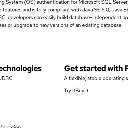
 System (OS) authentication for Microsoft SQL Server
 features and is fully compliant with Java SE 6.0, Java 
BC, developers can easily build database-independent app
es or upgrade to new versions of an existing database.
Technologies
Get started with
r JDBC
A flexible, stable operating
Try it
Buy it
Validation