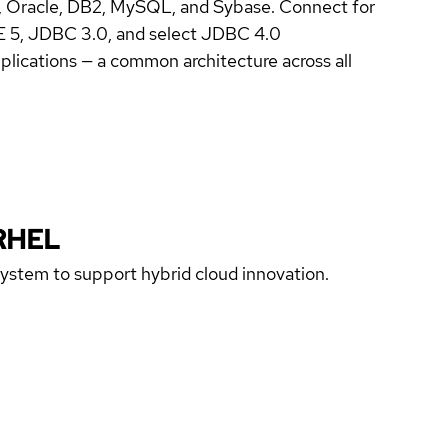
, Oracle, DB2, MySQL, and Sybase. Connect for
EE 5, JDBC 3.0, and select JDBC 4.0
lications — a common architecture across all
RHEL
 system to support hybrid cloud innovation.