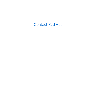
Contact Red Hat