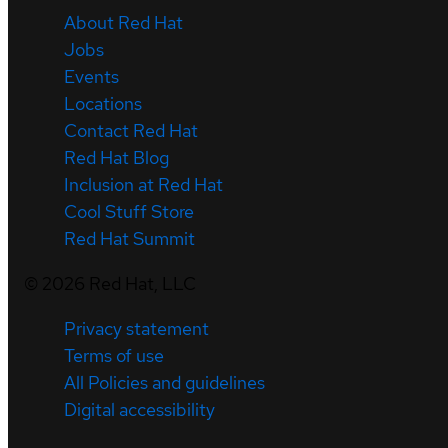
About Red Hat
Jobs
Events
Locations
Contact Red Hat
Red Hat Blog
Inclusion at Red Hat
Cool Stuff Store
Red Hat Summit
©
2026
Red Hat, LLC
Privacy statement
Terms of use
All Policies and guidelines
Digital accessibility