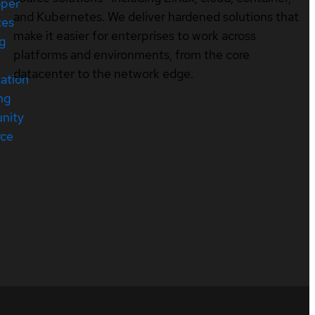
oper
and Kubernetes. We deliver hardened solutions that
ces
make it easier for enterprises to work across
ng
platforms and environments, from the core
datacenter to the network edge.
cation
ng
nity
rce