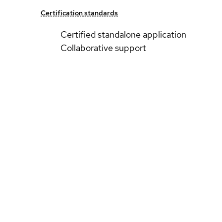
Certification standards
Certified standalone application
Collaborative support