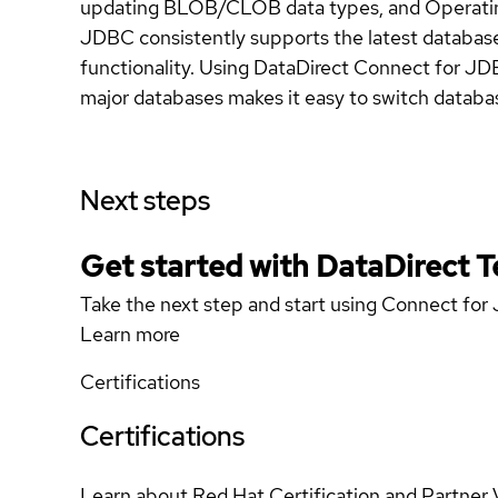
updating BLOB/CLOB data types, and Operating
JDBC consistently supports the latest database
functionality. Using DataDirect Connect for JD
major databases makes it easy to switch databas
Next steps
Get started with DataDirect 
Take the next step and start using Connect fo
Learn more
Certifications
Certifications
Learn about Red Hat Certification and Partner 