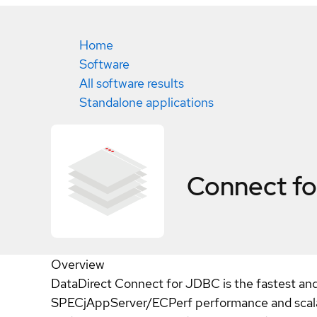
Home
Software
All software results
Standalone applications
Connect f
Overview
DataDirect Connect for JDBC is the fastest and
SPECjAppServer/ECPerf performance and scalabil