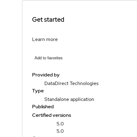
Get started
Learn more
Add to favorites
Provided by
DataDirect Technologies
Type
Standalone application
Published
Certified versions
5.0
5.0