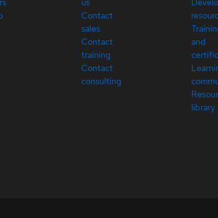
rs
us
Devel
p
Contact
resour
sales
Traini
Contact
and
training
certifi
Contact
Learni
consulting
commu
Resou
library