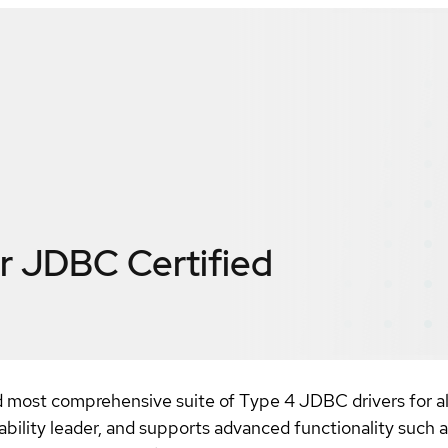
or JDBC
Certified
 most comprehensive suite of Type 4 JDBC drivers for al
ity leader, and supports advanced functionality such as