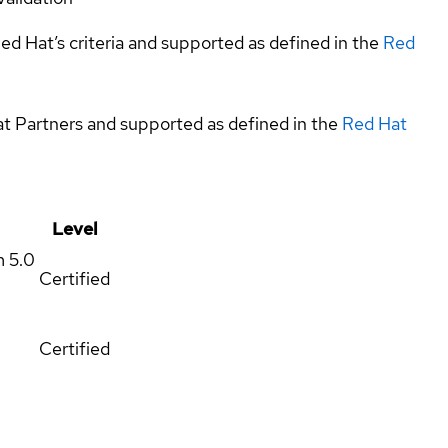
ed Hat’s criteria and supported as defined in the
Red
at Partners and supported as defined in the
Red Hat
Level
m
5.0
Certified
Certified