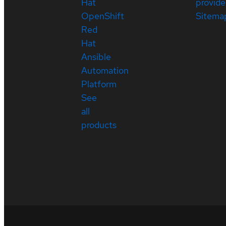
Hat
provide
OpenShift
Sitema
Red
Hat
Ansible
Automation
Platform
See
all
products